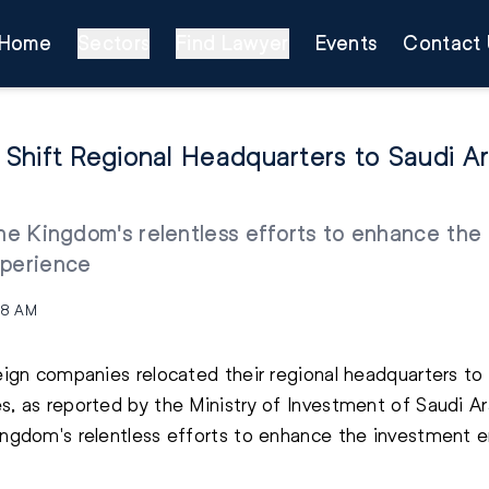
Home
Sectors
Find Lawyer
Events
Contact 
hift Regional Headquarters to Saudi Arab
the Kingdom's relentless efforts to enhance th
xperience
08 AM
reign companies relocated their regional headquarters to
s, as reported by the Ministry of Investment of Saudi Ar
Kingdom's relentless efforts to enhance the investment