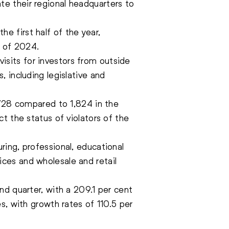
e their regional headquarters to
the first half of the year,
r of 2024.
 visits for investors from outside
 including legislative and
,728 compared to 1,824 in the
t the status of violators of the
ing, professional, educational
ces and wholesale and retail
nd quarter, with a 209.1 per cent
s, with growth rates of 110.5 per