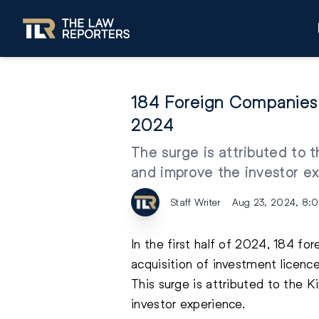
184 Foreign Companies S
2024
The surge is attributed to 
and improve the investor e
Staff Writer
Aug 23, 2024, 8:
In the first half of 2024, 184 fo
acquisition of investment licence
This surge is attributed to the 
investor experience.