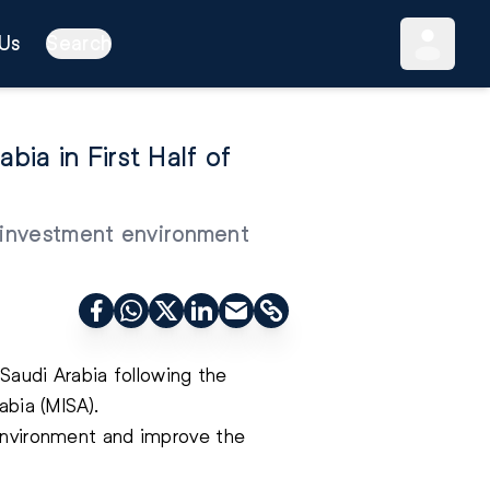
Us
Search
ia in First Half of
e investment environment
 Saudi Arabia following the
abia (MISA).
 environment and improve the