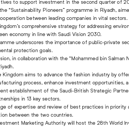
iatives to support investment in the second quarter of 20
e “Sustainability Pioneers” programme in Riyadh, aimed
cooperation between leading companies in vital sectors.
he Kingdom’s comprehensive strategy for addressing envir
green economy in line with Saudi Vision 2030.
ramme underscores the importance of public-private sect
mental protection goals.
sion, in collaboration with the “Mohammed bin Salman No
Riyadh.
the Kingdom aims to advance the fashion industry by offe
facturing process, enhance investment opportunities, an
cent establishment of the Saudi-British Strategic Partne
erships in 13 key sectors.
ge of expertise and review of best practices in priority
ion between the two countries.
estment Marketing Authority will host the 28th World I