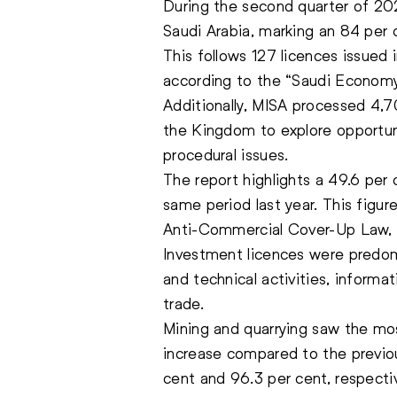
During the second quarter of 20
Saudi Arabia, marking an 84 per
This follows 127 licences issued in
according to the “Saudi Economy
Additionally, MISA processed 4,709
the Kingdom to explore opportunit
procedural issues.
The report highlights a 49.6 per
same period last year. This figur
Anti-Commercial Cover-Up Law, 
Investment licences were predomi
and technical activities, inform
trade.
Mining and quarrying saw the mos
increase compared to the previous
cent and 96.3 per cent, respectiv