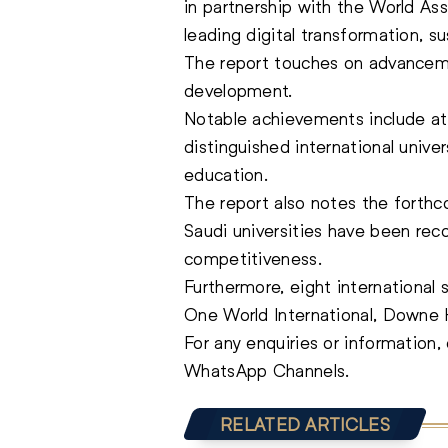
in partnership with the World A
leading digital transformation, su
The report touches on advanceme
development.
Notable achievements include att
distinguished international unive
education.
The report also notes the forthc
Saudi universities have been rec
competitiveness.
Furthermore, eight international 
One World International, Downe 
For any enquiries or information
WhatsApp Channels.
RELATED ARTICLES