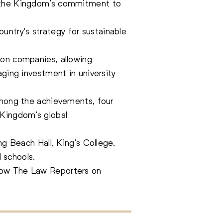
ng the Kingdom’s commitment to
ntry's strategy for sustainable
ion companies, allowing
aging investment in university
 Among the achievements, four
 Kingdom’s global
ng Beach Hall, King’s College,
 schools.
low The Law Reporters on