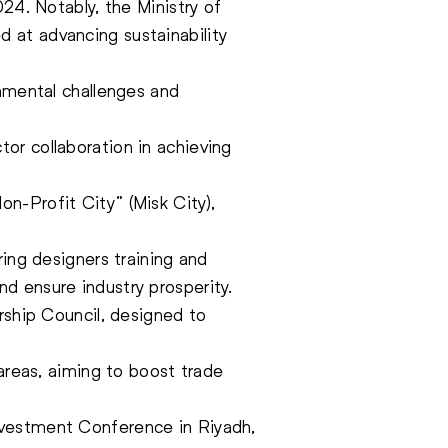
24. Notably, the Ministry of
 at advancing sustainability
onmental challenges and
or collaboration in achieving
n-Profit City” (Misk City),
ring designers training and
d ensure industry prosperity.
rship Council, designed to
 areas, aiming to boost trade
nvestment Conference in Riyadh,