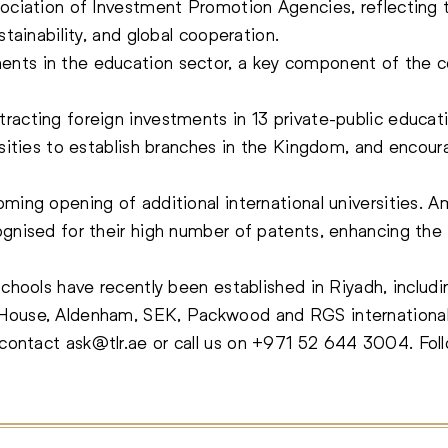
ssociation of Investment Promotion Agencies, reflecti
stainability, and global cooperation.
nts in the education sector, a key component of the cou
racting foreign investments in 13 private-public educat
rsities to establish branches in the Kingdom, and encour
oming opening of additional international universities.
ognised for their high number of patents, enhancing the
schools have recently been established in Riyadh, includi
House, Aldenham, SEK, Packwood and RGS international
, contact
ask@tlr.ae
or call us on
+971 52 644 3004
.
Fol