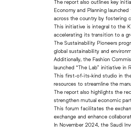
The report also outlines key init
Economy and Planning launched th
across the country by fostering 
This initiative is integral to t
accelerating its transition to a 
The Sustainability Pioneers prog
global sustainability and environ
Additionally, the Fashion Commis
launched “The Lab” initiative in 
This first-of-its-kind studio in 
resources to streamline the manu
The report also highlights the re
strengthen mutual economic partn
This forum facilitates the exchan
exchange and enhance collaborat
In November 2024, the Saudi Inv