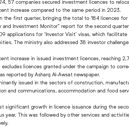
24, 57 companies secured investment licences to relocat
 cent increase compared to the same period in 2023.
 the first quarter, bringing the total to 184 licences for 
 and Investment Monitor” report for the second quarte
 applications for ‘Investor Visit’ visas, which facilitate
ies. The ministry also addressed 38 investor challenges,
 cent increase in issued investment licences, reaching 2
e excludes licences granted under the campaign to correc
as reported by Asharq Al-Awsat newspaper.
nantly issued in the sectors of construction, manufactur
ation and communications, accommodation and food servi
t significant growth in licence issuance during the seco
 year. This was followed by other services and activitie
ely.