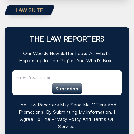
LAW SUITE
THE LAW REPORTERS
Our Weekly Newsletter Looks At What's
Happening In The Region And What's Next.
Subscribe
The Law Reporters May Send Me Offers And
Promotions. By Submitting My Information, I
Agree To The Privacy Policy And Terms Of
Service.