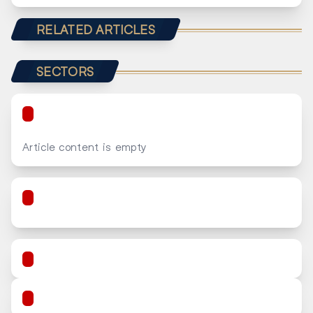
RELATED ARTICLES
SECTORS
Article content is empty