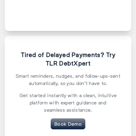
Tired of Delayed Payments? Try
TLR DebtXpert
Smart reminders, nudges, and follow-ups-sent
automatically, so you don’t have to.
Get started instantly with a clean, intuitive
platform with expert guidance and
seamless assistance.
Book Demo