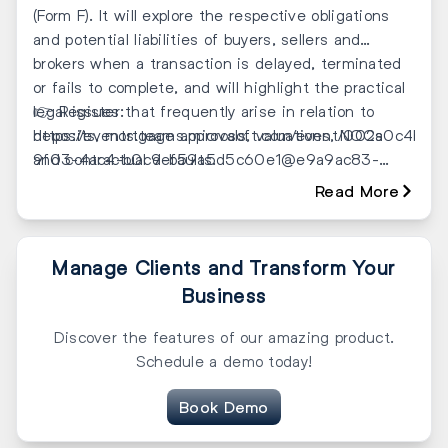
(Form F). It will explore the respective obligations
and potential liabilities of buyers, sellers and
brokers when a transaction is delayed, terminated
or fails to complete, and will highlight the practical
legal issues that frequently arise in relation to
👉 Register:
deposits, mortgage approvals, valuations, NOCs
https://events.teams.microsoft.com/event/002a0c4b-
and contractual defaults.
9f03-4ac4-b0c9-b59a5d5c60e1@e9a9ac83-
5d1f-4970-b072-01b4f4c26cf8
Read More
Manage Clients and Transform Your
Business
Discover the features of our amazing product.
Schedule a demo today!
Book Demo