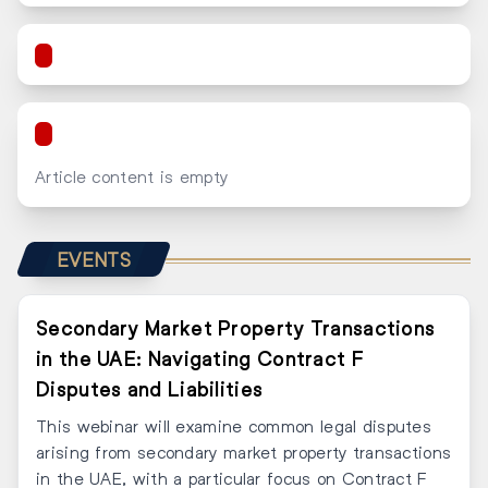
Article content is empty
EVENTS
Secondary Market Property Transactions
in the UAE: Navigating Contract F
Disputes and Liabilities
This webinar will examine common legal disputes
arising from secondary market property transactions
in the UAE, with a particular focus on Contract F