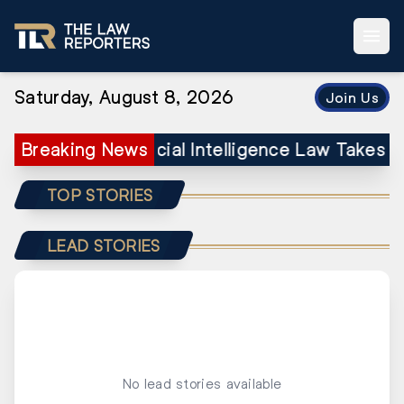
Saturday, August 8, 2026
Join Us
’s Landmark Artificial Intelligence Law Takes 
Breaking News
TOP STORIES
LEAD STORIES
No lead stories available