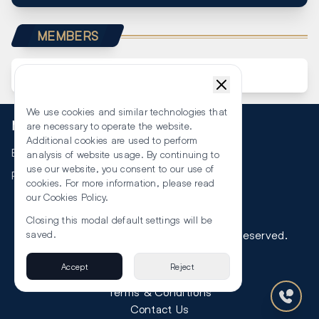
MEMBERS
We use cookies and similar technologies that
More
are necessary to operate the website.
Additional cookies are used to perform
Events
analysis of website usage. By continuing to
use our website, you consent to our use of
RSS
cookies. For more information, please read
our
Cookies Policy
.
Closing this modal default settings will be
©
2026
The Law Reporters. All Rights Reserved.
saved.
Accept
Reject
Privacy
Terms & Conditions
Contact Us