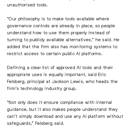
unauthorised tools.
“Our philosophy is to make tools available where
governance controls are already in place, so people
understand how to use them properly instead of
turning to publicly available alternatives,” he said. He
added that the firm also has monitoring systems to
restrict access to certain public AI platforms.
Defining a clear list of approved AI tools and their
appropriate uses is equally important, said Eric
Felsberg, principal at Jackson Lewis, who heads the
firm’s technology industry group.
“Not only does it ensure compliance with internal
guidance, but it also makes people understand they
can’t simply download and use any AI platform without
safeguards,” Felsberg said.