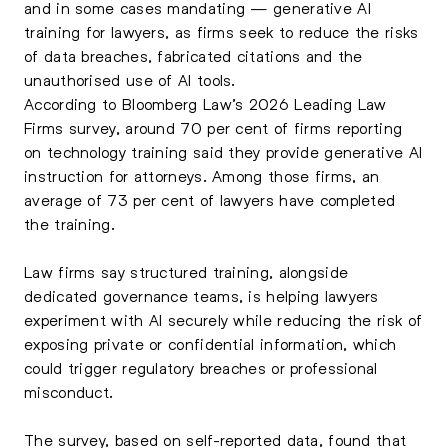
and in some cases mandating — generative AI
training for lawyers, as firms seek to reduce the risks
of data breaches, fabricated citations and the
unauthorised use of AI tools.
According to Bloomberg Law’s 2026 Leading Law
Firms survey, around 70 per cent of firms reporting
on technology training said they provide generative AI
instruction for attorneys. Among those firms, an
average of 73 per cent of lawyers have completed
the training.
Law firms say structured training, alongside
dedicated governance teams, is helping lawyers
experiment with AI securely while reducing the risk of
exposing private or confidential information, which
could trigger regulatory breaches or professional
misconduct.
The survey, based on self-reported data, found that