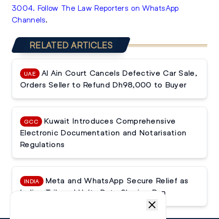
3004
.
Follow The Law Reporters on WhatsApp
Channels
.
RELATED ARTICLES
Al Ain Court Cancels Defective Car Sale,
UAE
Orders Seller to Refund Dh98,000 to Buyer
Kuwait Introduces Comprehensive
GCC
Electronic Documentation and Notarisation
Regulations
Meta and WhatsApp Secure Relief as
INDIA
Indian Tribunal Halts Data Sharing Ban