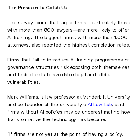
The Pressure to Catch Up
The survey found that larger firms—particularly those
with more than 500 lawyers—are more likely to offer
AI training. The biggest firms, with more than 1,000
attorneys, also reported the highest completion rates.
Firms that fail to introduce AI training programmes or
governance structures risk exposing both themselves
and their clients to avoidable legal and ethical
vulnerabilities.
Mark Williams, a law professor at Vanderbilt University
and co-founder of the university’s
AI Law Lab
, said
firms without AI policies may be underestimating how
transformative the technology has become.
“If firms are not yet at the point of having a policy,