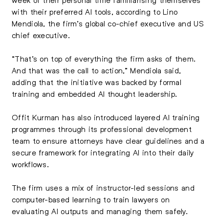
with their preferred AI tools, according to Lino
Mendiola, the firm’s global co-chief executive and US
chief executive.
“That’s on top of everything the firm asks of them.
And that was the call to action,” Mendiola said,
adding that the initiative was backed by formal
training and embedded AI thought leadership.
Offit Kurman has also introduced layered AI training
programmes through its professional development
team to ensure attorneys have clear guidelines and a
secure framework for integrating AI into their daily
workflows.
The firm uses a mix of instructor-led sessions and
computer-based learning to train lawyers on
evaluating AI outputs and managing them safely.