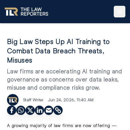
Big Law Steps Up AI Training to
Combat Data Breach Threats,
Misuses
Law firms are accelerating AI training and
governance as concerns over data leaks,
misuse and compliance risks grow.
Staff Writer
Jun 24, 2026, 11:40 AM
A growing majority of law firms are now offering —