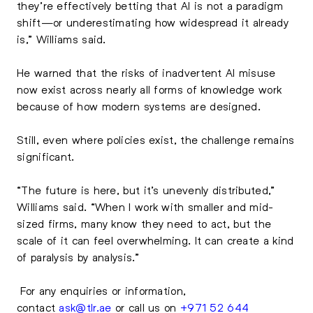
they’re effectively betting that AI is not a paradigm
shift—or underestimating how widespread it already
is,” Williams said.
He warned that the risks of inadvertent AI misuse
now exist across nearly all forms of knowledge work
because of how modern systems are designed.
Still, even where policies exist, the challenge remains
significant.
“The future is here, but it’s unevenly distributed,”
Williams said. “When I work with smaller and mid-
sized firms, many know they need to act, but the
scale of it can feel overwhelming. It can create a kind
of paralysis by analysis.”
For any enquiries or information,
contact
ask@tlr.ae
or call us on
+971 52 644