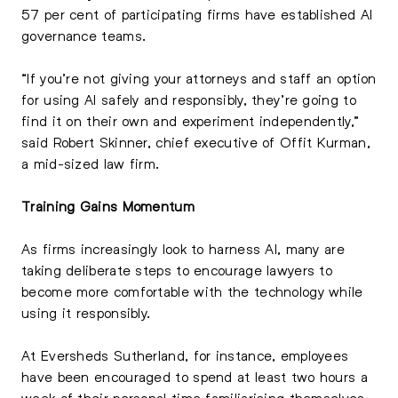
57 per cent of participating firms have established AI
governance teams.
“If you’re not giving your attorneys and staff an option
for using AI safely and responsibly, they’re going to
find it on their own and experiment independently,”
said Robert Skinner, chief executive of Offit Kurman,
a mid-sized law firm.
Training Gains Momentum
As firms increasingly look to harness AI, many are
taking deliberate steps to encourage lawyers to
become more comfortable with the technology while
using it responsibly.
At Eversheds Sutherland, for instance, employees
have been encouraged to spend at least two hours a
week of their personal time familiarising themselves