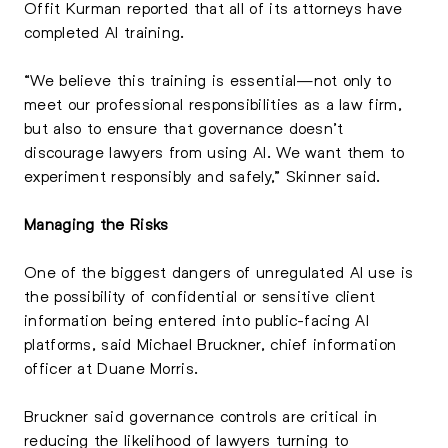
Offit Kurman reported that all of its attorneys have
completed AI training.
“We believe this training is essential—not only to
meet our professional responsibilities as a law firm,
but also to ensure that governance doesn’t
discourage lawyers from using AI. We want them to
experiment responsibly and safely,” Skinner said.
Managing the Risks
One of the biggest dangers of unregulated AI use is
the possibility of confidential or sensitive client
information being entered into public-facing AI
platforms, said Michael Bruckner, chief information
officer at Duane Morris.
Bruckner said governance controls are critical in
reducing the likelihood of lawyers turning to