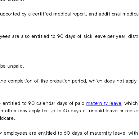
supported by a certified medical report, and additional medica
ees are also entitled to 90 days of sick leave per year, distri
 be unpaid.
the completion of the probation period, which does not apply t
entitled to 90 calendar days of paid
maternity leave
, which
ew mother may apply for up to 45 days of unpaid leave or req
ldcare.
r employees are entitled to 60 days of maternity leave, with