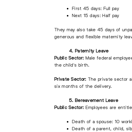
First 45 days: Full pay
Next 15 days: Half pay
They may also take 45 days of unpai
generous and flexible maternity lea
4. Paternity Leave
Public Sector:
Male federal employee
the child's birth.
Private Sector:
The private sector a
six months of the delivery.
5. Bereavement Leave
Public Sector:
Employees are entitle
Death of a spouse: 10 work
Death of a parent, child, si