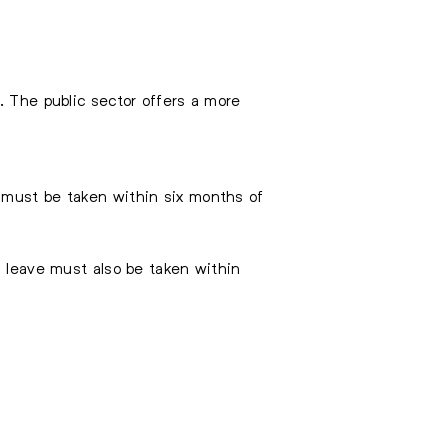
. The public sector offers a more
 must be taken within six months of
s leave must also be taken within