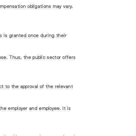
compensation obligations may vary.
s is granted once during their
se. Thus, the public sector offers
t to the approval of the relevant
he employer and employee. It is