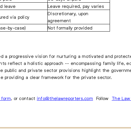
id leave
Leave required, pay varies
Discretionary, upon
ured via policy
agreement
ase-by-case)
Not formally provided
a progressive vision for nurturing a motivated and protecte
ts reflect a holistic approach -- encompassing family life, e
e public and private sector provisions highlight the govern
e providing a clear framework for the private sector.
s form
, or contact
info@thelawreporters.com
Follow
The Law