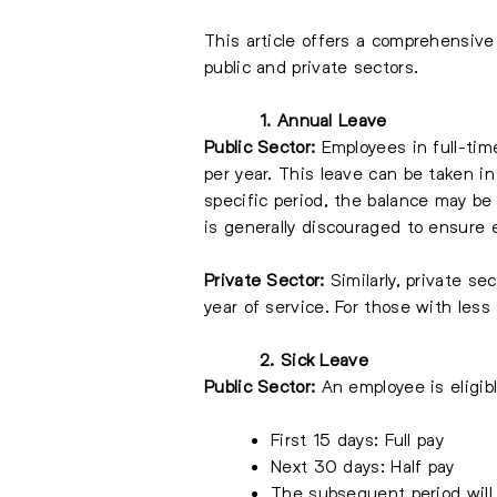
This article offers a comprehensive
public and private sectors.
1. Annual Leave
Public Sector:
Employees in full-time
per year. This leave can be taken in
specific period, the balance may be
is generally discouraged to ensure
Private Sector:
Similarly, private s
year of service. For those with less 
2. Sick Leave
Public Sector:
An employee is eligibl
First 15 days: Full pay
Next 30 days: Half pay
The subsequent period will