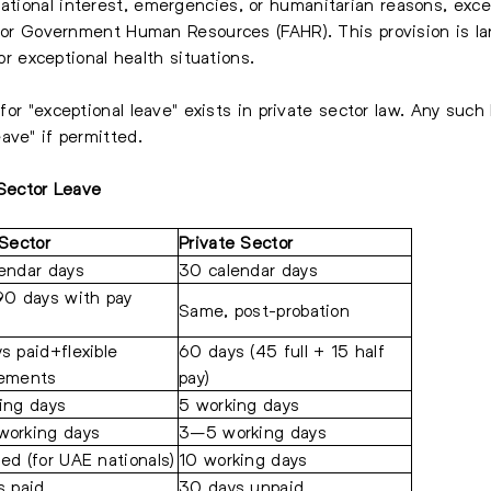
ational interest, emergencies, or humanitarian reasons, exce
 for Government Human Resources (FAHR). This provision is la
 or exceptional health situations.
 for "exceptional leave" exists in private sector law. Any suc
ave" if permitted.
 Sector Leave
 Sector
Private Sector
endar days
30 calendar days
90 days with pay
Same, post-probation
s paid+flexible
60 days (45 full + 15 half
gements
pay)
ing days
5 working days
orking days
3–5 working days
ed (for UAE nationals)
10 working days
s paid
30 days unpaid