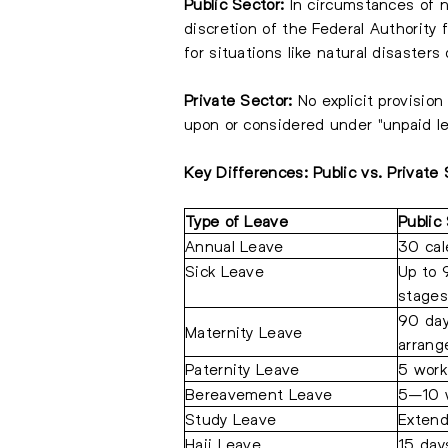
Public Sector:
In circumstances of n
discretion of the Federal Authority
for situations like natural disasters
Private Sector:
No explicit provision
upon or considered under "unpaid le
Key Differences: Public vs. Private
Type of Leave
Public
Annual Leave
30 cal
Sick Leave
Up to 
stages
90 day
Maternity Leave
arran
Paternity Leave
5 work
Bereavement Leave
5–10 w
Study Leave
Extend
Hajj Leave
15 day