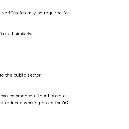
l verification may be required for
buted similarly:
o the public sector.
 can commence either before or
uest reduced working hours for
60
: