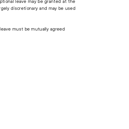
ptional leave may be granted at the
rgely discretionary and may be used
h leave must be mutually agreed