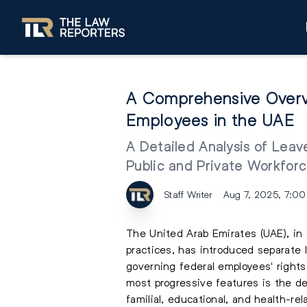
A Comprehensive Overvi
Employees in the UAE
A Detailed Analysis of Leav
Public and Private Workforc
Staff Writer
Aug 7, 2025, 7:0
The United Arab Emirates (UAE), in 
practices, has introduced separate l
governing federal employees' rights
most progressive features is the de
familial, educational, and health-re