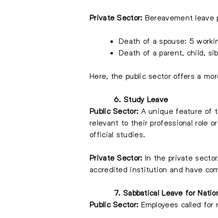
Private Sector:
Bereavement leave pr
Death of a spouse: 5 worki
Death of a parent, child, si
Here, the public sector offers a mo
6. Study Leave
Public Sector:
A unique feature of t
relevant to their professional role o
official studies.
Private Sector:
In the private sector
accredited institution and have com
7. Sabbatical Leave for Natio
Public Sector:
Employees called for n