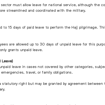
e sector must allow leave for national service, although the 
more streamlined and coordinated with the military.
 to 15 days of paid leave to perform the Hajj pilgrimage. Thi
yees are allowed up to 30 days of unpaid leave for this purpo
 only grants unpaid leave.
d Leave)
npaid leave in cases not covered by other categories, subjec
 emergencies, travel, or family obligations.
a statutory right but may be granted by agreement between t
ary.