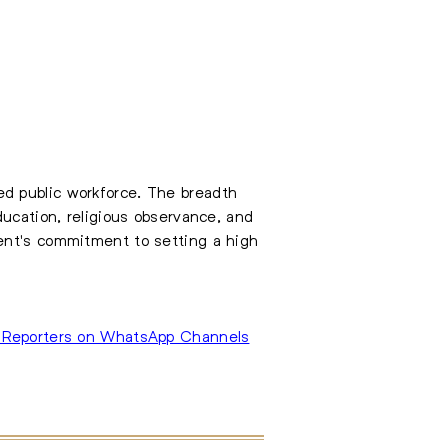
d public workforce. The breadth
ducation, religious observance, and
ment's commitment to setting a high
 Reporters on WhatsApp Channels