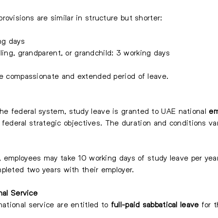
ovisions are similar in structure but shorter:
ng days
bling, grandparent, or grandchild: 3 working days
re compassionate and extended period of leave.
he federal system, study leave is granted to UAE national
em
r federal strategic objectives. The duration and conditions vary
, employees may take 10 working days of study leave per year
pleted two years with their employer.
nal Service
ational service are entitled to
full-paid sabbatical leave
for t