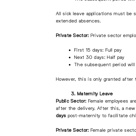
All sick leave applications must be 
extended absences.
Private Sector:
Private sector employ
First 15 days: Full pay
Next 30 days: Half pay
The subsequent period will
However, this is only granted after 
3. Maternity Leave
Public Sector:
Female employees are 
after the delivery. After this, a n
days
post-maternity to facilitate chi
Private Sector:
Female private secto