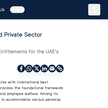
Us
Search
 Private Sector
Entitlements for the UAE's
ies with international best
n provides the foundational framework
e and employee welfare. Among its
d to accommodate various personal,