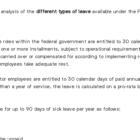
 analysis of the
different types of leave
available under the 
 roles within the federal government are entitled to 30 calen
 one or more installments, subject to operational requirement
 carried over or compensated for according to implementing r
 employees take adequate rest.
ector employees are entitled to 30 calendar days of paid annu
than a year of service, the leave is calculated on a pro-rata b
e for up to 90 days of sick leave per year as follows:
 be unpaid.