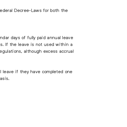
Federal Decree-Laws for both the
dar days of fully paid annual leave
s. If the leave is not used within a
egulations, although excess accrual
al leave if they have completed one
asis.