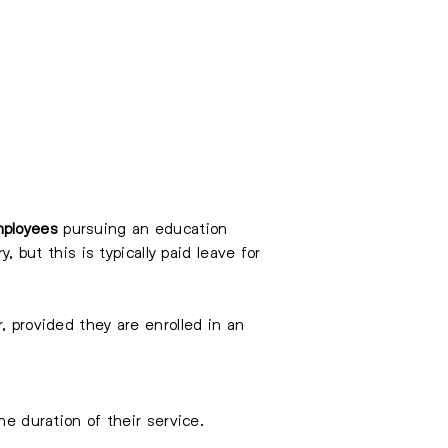
ployees
pursuing an education
, but this is typically paid leave for
, provided they are enrolled in an
he duration of their service.