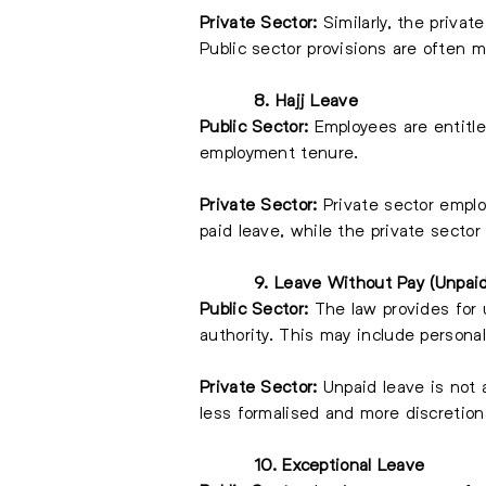
Private Sector:
Similarly, the privat
Public sector provisions are often 
8. Hajj Leave
Public Sector:
Employees are entitled
employment tenure.
Private Sector:
Private sector emplo
paid leave, while the private sector
9. Leave Without Pay (Unpai
Public Sector:
The law provides for u
authority. This may include personal
Private Sector:
Unpaid leave is not 
less formalised and more discretion
10. Exceptional Leave