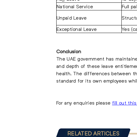
National Service
Full pa
Unpaid Leave
Struct
Exceptional Leave
Yes (c
Conclusion
The UAE government has maintained 
and depth of these leave entitlemen
health. The differences between th
standard for its own employees whil
For any enquiries please
fill out thi
RELATED ARTICLES