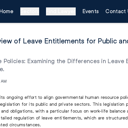
Home
Sectors
Find Lawyer
Events
Contact 
ew of Leave Entitlements for Public and
e Policies: Examining the Differences in Leave 
e.
0 AM
its ongoing effort to align governmental human resource polic
egislation for its public and private sectors. This legislatio
 and obligations, with a particular focus on work-life balanc
tailed regulation of leave entitlements, which are structure
lated circumstances.