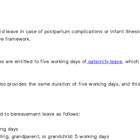
d leave in case of postpartum complications or infant illness
ve framework.
s are entitled to five working days of
paternity leave
, which
lso provides the same duration of five working days, and thi
d to bereavement leave as follows:
ing days
bling, grandparent, or grandchild: 5 working days