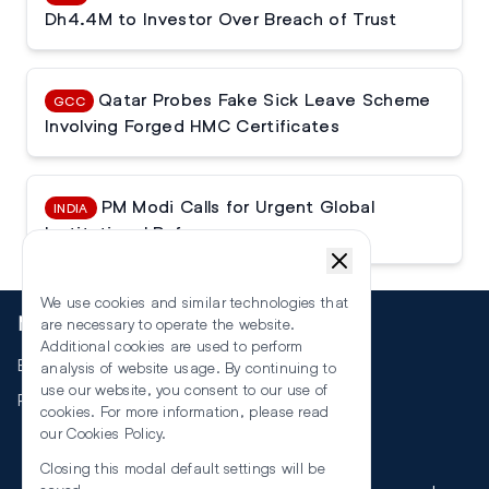
Dh4.4M to Investor Over Breach of Trust
Qatar Probes Fake Sick Leave Scheme
GCC
Involving Forged HMC Certificates
PM Modi Calls for Urgent Global
INDIA
Institutional Reforms
We use cookies and similar technologies that
More
are necessary to operate the website.
Additional cookies are used to perform
Events
analysis of website usage. By continuing to
use our website, you consent to our use of
RSS
cookies. For more information, please read
our
Cookies Policy
.
Closing this modal default settings will be