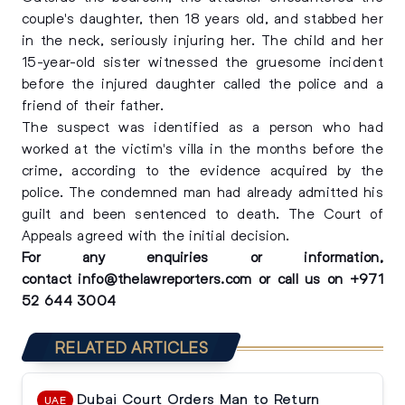
couple's daughter, then 18 years old, and stabbed her
in the neck, seriously injuring her. The child and her
15-year-old sister witnessed the gruesome incident
before the injured daughter called the police and a
friend of their father.
The suspect was identified as a person who had
worked at the victim's villa in the months before the
crime, according to the evidence acquired by the
police. The condemned man had already admitted his
guilt and been sentenced to death. The Court of
Appeals agreed with the initial decision.
For any enquiries or information,
contact
info@thelawreporters.com
or call us on
+971
52 644 3004
RELATED ARTICLES
Dubai Court Orders Man to Return
UAE