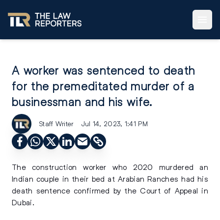
A worker was sentenced to death
for the premeditated murder of a
businessman and his wife.
Staff Writer
Jul 14, 2023, 1:41 PM
The construction worker who 2020 murdered an
Indian couple in their bed at Arabian Ranches had his
death sentence confirmed by the Court of Appeal in
Dubai.