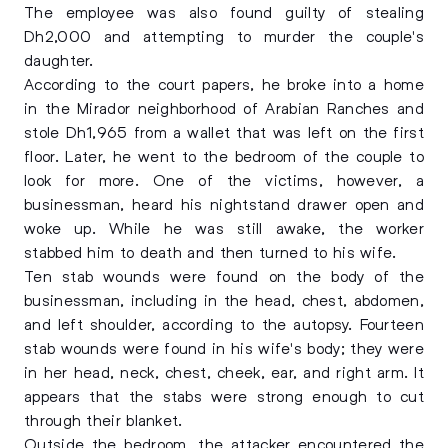
The employee was also found guilty of stealing
Dh2,000 and attempting to murder the couple's
daughter.
According to the court papers, he broke into a home
in the Mirador neighborhood of Arabian Ranches and
stole Dh1,965 from a wallet that was left on the first
floor. Later, he went to the bedroom of the couple to
look for more. One of the victims, however, a
businessman, heard his nightstand drawer open and
woke up. While he was still awake, the worker
stabbed him to death and then turned to his wife.
Ten stab wounds were found on the body of the
businessman, including in the head, chest, abdomen,
and left shoulder, according to the autopsy. Fourteen
stab wounds were found in his wife's body; they were
in her head, neck, chest, cheek, ear, and right arm. It
appears that the stabs were strong enough to cut
through their blanket.
Outside the bedroom, the attacker encountered the