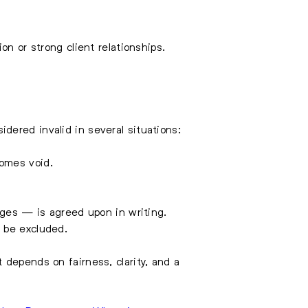
on or strong client relationships.
dered invalid in several situations:
comes void.
ges — is agreed upon in writing.
y be excluded.
 depends on fairness, clarity, and a