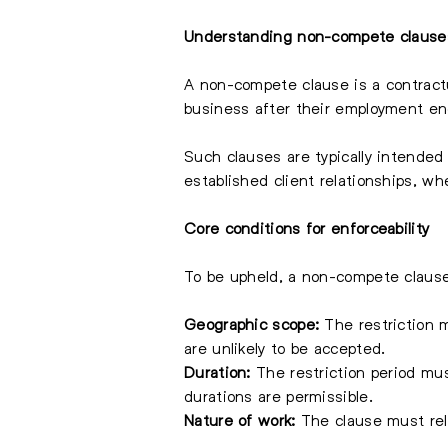
Understanding non-compete clause
A non-compete clause is a contractu
business after their employment ends
Such clauses are typically intended
established client relationships, 
Core conditions for enforceability
To be upheld, a non-compete clause
Geographic scope:
The restriction m
are unlikely to be accepted.
Duration:
The restriction period mu
durations are permissible.
Nature of work:
The clause must rela