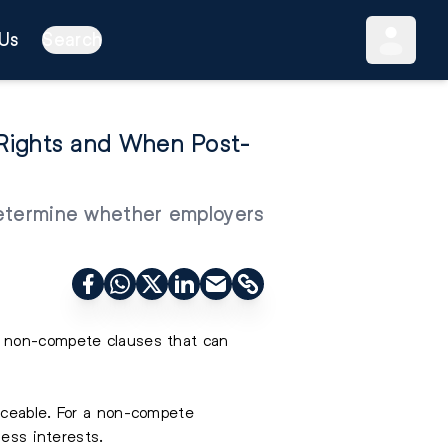
Us
Search
Rights and When Post-
 determine whether employers
g non-compete clauses that can
rceable. For a non-compete
ness interests.