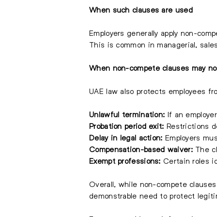
When such clauses are used
Employers generally apply non-compet
This is common in managerial, sales
When non-compete clauses may not
UAE law also protects employees fro
Unlawful termination:
If an employer
Probation period exit:
Restrictions d
Delay in legal action:
Employers must 
Compensation-based waiver:
The cl
Exempt professions:
Certain roles i
Overall, while non-compete clauses 
demonstrable need to protect legiti