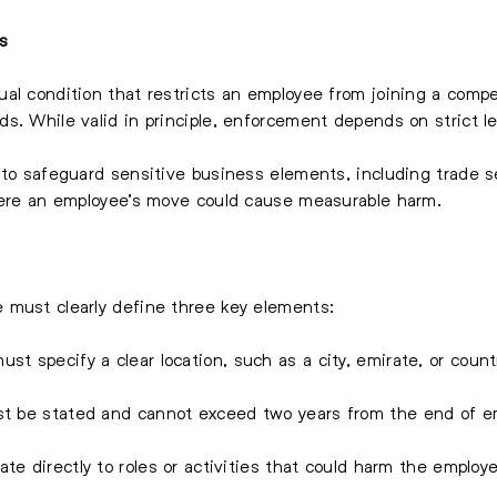
s
al condition that restricts an employee from joining a compe
. While valid in principle, enforcement depends on strict leg
 to safeguard sensitive business elements, including trade s
where an employee’s move could cause measurable harm.
 must clearly define three key elements:
ust specify a clear location, such as a city, emirate, or coun
st be stated and cannot exceed two years from the end of e
te directly to roles or activities that could harm the employe