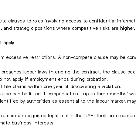
e clauses to roles involving access to confidential informati
, and strategic positions where competitive risks are higher.
 apply
m excessive restrictions. A non-compete clause may be consi
 breaches labour laws in ending the contract, the clause be
o not apply if employment ends during probation.
file claims within one year of discovering a violation.
ause can be lifted if compensation—up to three months’ wa
dentified by authorities as essential to the labour market ma
remain a recognised legal tool in the UAE, their enforcement
mate business interests.