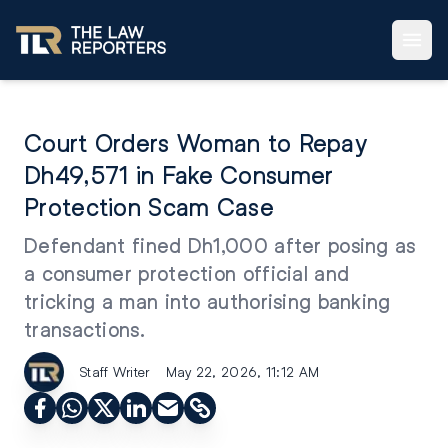
Court Orders Woman to Repay
Dh49,571 in Fake Consumer
Protection Scam Case
Defendant fined Dh1,000 after posing as
a consumer protection official and
tricking a man into authorising banking
transactions.
Staff Writer
May 22, 2026, 11:12 AM