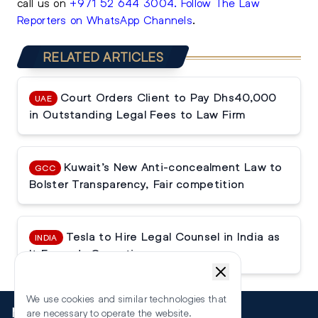
call us on
+971 52 644 3004
.
Follow The Law
Reporters on WhatsApp Channels
.
RELATED ARTICLES
Court Orders Client to Pay Dhs40,000
UAE
in Outstanding Legal Fees to Law Firm
Kuwait’s New Anti-concealment Law to
GCC
Bolster Transparency, Fair competition
Tesla to Hire Legal Counsel in India as
INDIA
It Expands Operations
We use cookies and similar technologies that
More
are necessary to operate the website.