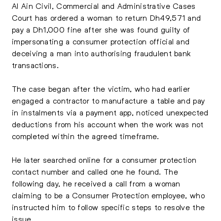
Al Ain Civil, Commercial and Administrative Cases
Court has ordered a woman to return Dh49,571 and
pay a Dh1,000 fine after she was found guilty of
impersonating a consumer protection official and
deceiving a man into authorising fraudulent bank
transactions.
The case began after the victim, who had earlier
engaged a contractor to manufacture a table and pay
in instalments via a payment app, noticed unexpected
deductions from his account when the work was not
completed within the agreed timeframe.
He later searched online for a consumer protection
contact number and called one he found. The
following day, he received a call from a woman
claiming to be a Consumer Protection employee, who
instructed him to follow specific steps to resolve the
issue.