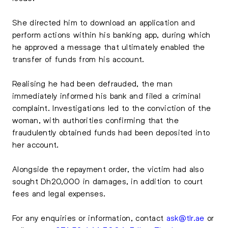
She directed him to download an application and
perform actions within his banking app, during which
he approved a message that ultimately enabled the
transfer of funds from his account.
Realising he had been defrauded, the man
immediately informed his bank and filed a criminal
complaint. Investigations led to the conviction of the
woman, with authorities confirming that the
fraudulently obtained funds had been deposited into
her account.
Alongside the repayment order, the victim had also
sought Dh20,000 in damages, in addition to court
fees and legal expenses.
For any enquiries or information, contact
ask@tlr.ae
or