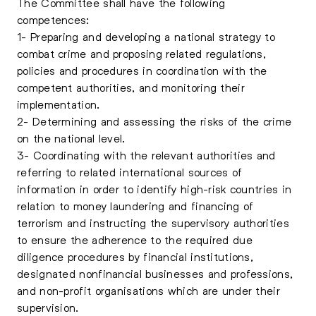
The Committee shall have the following
competences:
1- Preparing and developing a national strategy to
combat crime and proposing related regulations,
policies and procedures in coordination with the
competent authorities, and monitoring their
implementation.
2- Determining and assessing the risks of the crime
on the national level.
3- Coordinating with the relevant authorities and
referring to related international sources of
information in order to identify high-risk countries in
relation to money laundering and financing of
terrorism and instructing the supervisory authorities
to ensure the adherence to the required due
diligence procedures by financial institutions,
designated nonfinancial businesses and professions,
and non-profit organisations which are under their
supervision.