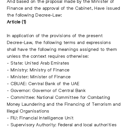
And based on the proposal made by the Minister of
Finance and the approval of the Cabinet, Have issued
the following Decree-Law:
Article (1)
In application of the provisions of the present
Decree-Law, the following terms and expressions
shall have the following meanings assigned to them
unless the context requires otherwise:
- State: United Arab Emirates
- Ministry: Ministry of Finance
- Minister: Minister of Finance
- CBUAE: Central Bank of the UAE
- Governor: Governor of Central Bank
- Committee: National Committee for Combating
Money Laundering and the Financing of Terrorism and
Illegal Organisations
- FIU: Financial Intelligence Unit
- Supervisory Authority: Federal and local authorities