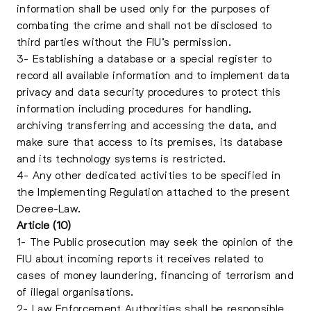
information shall be used only for the purposes of
combating the crime and shall not be disclosed to
third parties without the FIU’s permission.
3- Establishing a database or a special register to
record all available information and to implement data
privacy and data security procedures to protect this
information including procedures for handling,
archiving transferring and accessing the data, and
make sure that access to its premises, its database
and its technology systems is restricted.
4- Any other dedicated activities to be specified in
the Implementing Regulation attached to the present
Decree-Law.
Article (10)
1- The Public prosecution may seek the opinion of the
FIU about incoming reports it receives related to
cases of money laundering, financing of terrorism and
of illegal organisations.
2- Law Enforcement Authorities shall be responsible