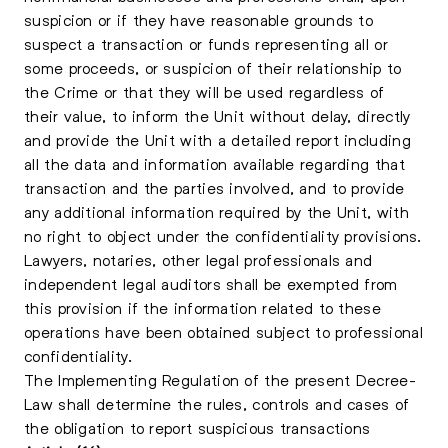
suspicion or if they have reasonable grounds to
suspect a transaction or funds representing all or
some proceeds, or suspicion of their relationship to
the Crime or that they will be used regardless of
their value, to inform the Unit without delay, directly
and provide the Unit with a detailed report including
all the data and information available regarding that
transaction and the parties involved, and to provide
any additional information required by the Unit, with
no right to object under the confidentiality provisions.
Lawyers, notaries, other legal professionals and
independent legal auditors shall be exempted from
this provision if the information related to these
operations have been obtained subject to professional
confidentiality.
The Implementing Regulation of the present Decree-
Law shall determine the rules, controls and cases of
the obligation to report suspicious transactions