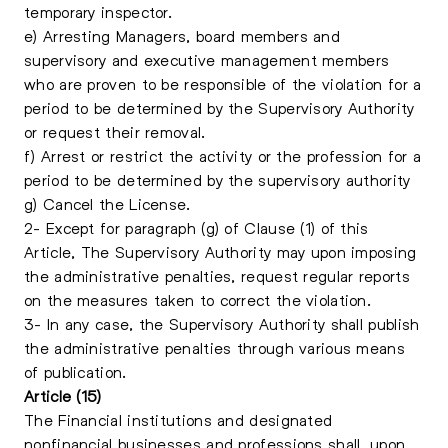
temporary inspector.
e) Arresting Managers, board members and
supervisory and executive management members
who are proven to be responsible of the violation for a
period to be determined by the Supervisory Authority
or request their removal.
f) Arrest or restrict the activity or the profession for a
period to be determined by the supervisory authority
g) Cancel the License.
2- Except for paragraph (g) of Clause (1) of this
Article, The Supervisory Authority may upon imposing
the administrative penalties, request regular reports
on the measures taken to correct the violation.
3- In any case, the Supervisory Authority shall publish
the administrative penalties through various means
of publication.
Article (15)
The Financial institutions and designated
nonfinancial businesses and professions shall, upon