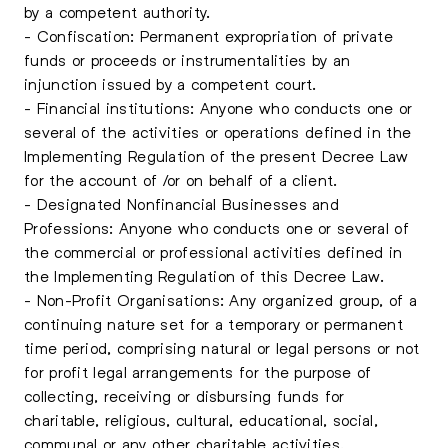
by a competent authority.
- Confiscation: Permanent expropriation of private
funds or proceeds or instrumentalities by an
injunction issued by a competent court.
- Financial institutions: Anyone who conducts one or
several of the activities or operations defined in the
Implementing Regulation of the present Decree Law
for the account of /or on behalf of a client.
- Designated Nonfinancial Businesses and
Professions: Anyone who conducts one or several of
the commercial or professional activities defined in
the Implementing Regulation of this Decree Law.
- Non-Profit Organisations: Any organized group, of a
continuing nature set for a temporary or permanent
time period, comprising natural or legal persons or not
for profit legal arrangements for the purpose of
collecting, receiving or disbursing funds for
charitable, religious, cultural, educational, social,
communal or any other charitable activities.