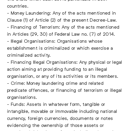
countries.
- Money Laundering: Any of the acts mentioned in
Clause (1) of Article (2) of the present Decree-Law.
- Financing of Terrorism: Any of the acts mentioned
in Articles (29, 30) of Federal Law no. (7) of 2014.
- Illegal Organisations: Organisations whose
establishment is criminalized or which exercise a
criminalized activity.
- Financing Illegal Organisations: Any physical or legal
action aiming at providing funding to an illegal
organisation, or any of its activities or its members.
- Crime: Money laundering crime and related
predicate offences, or financing of terrorism or illegal
organisations.
- Funds: Assets in whatever form, tangible or
intangible, movable or immovable including national
currency, foreign currencies, documents or notes
evidencing the ownership of those assets or