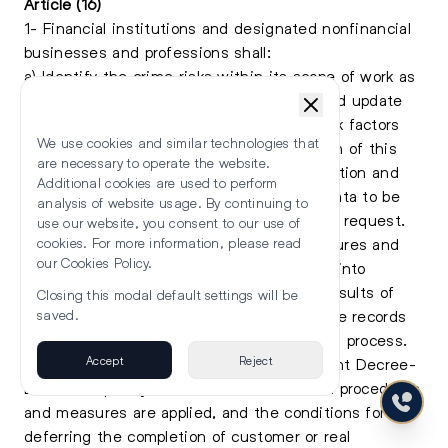
Article (16)
1- Financial institutions and designated nonfinancial
businesses and professions shall:
a) Identify the crime risks within its scope of work as
well as continuously assess, document, and update
such assessment based on the various risk factors
We use cookies and similar technologies that
established in the Implementing Regulation of this
are necessary to operate the website.
Decree- Law and maintain a risk identification and
Additional cookies are used to perform
assessment analysis with its supporting data to be
analysis of website usage. By continuing to
provided to the Supervisory Authority upon request.
use our website, you consent to our use of
b) Take the necessary due diligence measures and
cookies. For more information, please read
our
Cookies Policy
.
procedures and define their scope, taking into
account the various risk factors and the results of
Closing this modal default settings will be
the national risk assessment and retain the records
saved.
received during the implementation of this process.
Accept
Reject
The Implementing Regulation of the present Decree-
Law shall specify the cases in which such procedures
and measures are applied, and the conditions for
deferring the completion of customer or real