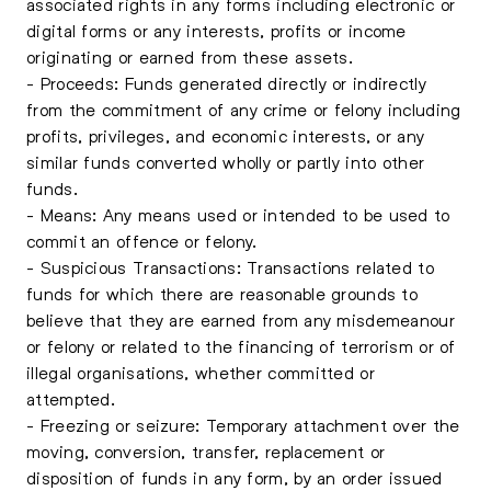
associated rights in any forms including electronic or
digital forms or any interests, profits or income
originating or earned from these assets.
- Proceeds: Funds generated directly or indirectly
from the commitment of any crime or felony including
profits, privileges, and economic interests, or any
similar funds converted wholly or partly into other
funds.
- Means: Any means used or intended to be used to
commit an offence or felony.
- Suspicious Transactions: Transactions related to
funds for which there are reasonable grounds to
believe that they are earned from any misdemeanour
or felony or related to the financing of terrorism or of
illegal organisations, whether committed or
attempted.
- Freezing or seizure: Temporary attachment over the
moving, conversion, transfer, replacement or
disposition of funds in any form, by an order issued