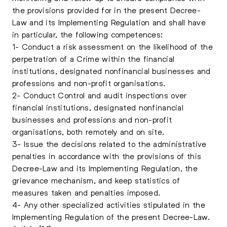
the provisions provided for in the present Decree-
Law and its Implementing Regulation and shall have
in particular, the following competences:
1- Conduct a risk assessment on the likelihood of the
perpetration of a Crime within the financial
institutions, designated nonfinancial businesses and
professions and non-profit organisations.
2- Conduct Control and audit inspections over
financial institutions, designated nonfinancial
businesses and professions and non-profit
organisations, both remotely and on site.
3- Issue the decisions related to the administrative
penalties in accordance with the provisions of this
Decree-Law and its Implementing Regulation, the
grievance mechanism, and keep statistics of
measures taken and penalties imposed.
4- Any other specialized activities stipulated in the
Implementing Regulation of the present Decree-Law.