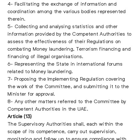
4- Facilitating the exchange of information and
coordination among the various bodies represented
therein.
5- Collecting and analysing statistics and other
information provided by the Competent Authorities to
assess the effectiveness of their Regulations on
combating Money laundering, Terrorism financing and
financing of illegal organisations.
6- Representing the State in international forums
related to Money laundering.
7- Proposing the Implementing Regulation covering
the work of the Committee, and submitting it to the
Minister for approval.
8- Any other matters referred to the Committee by
Competent Authorities in the UAE.
Article (13)
The Supervisory Authorities shall, each within the
scope of its competence, carry out supervision,
monitoring and follow up to ensure compliance with