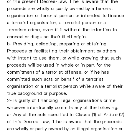
of the present Decree-Law, if he is aware that the
proceeds are wholly or partly owned by a terrorist
organisation or terrorist person or intended to finance
a terrorist organisation, a terrorist person or a
terrorism crime, even if it without the intention to
conceal or disguise their illicit origin.
b- Providing, collecting, preparing or obtaining
Proceeds or facilitating their obtainment by others
with intent to use them, or while knowing that such
proceeds will be used in whole or in part for the
commitment of a terrorist offense, or if he has
committed such acts on behalf of a terrorist
organisation or a terrorist person while aware of their
true background or purpose.
2- Is guilty of financing illegal organisations crime
whoever intentionally commits any of the following:
a- Any of the acts specified in Clause (1) of Article (2)
of this Decree-Law, if he is aware that the proceeds
are wholly or partly owned by an illegal organisation or