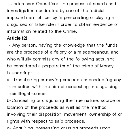
- Undercover Operation: The process of search and
investigation conducted by one of the judicial
impoundment officer by impersonating or playing a
disguised or false role in order to obtain evidence or
information related to the Crime.
Article (2)
1- Any person, having the knowledge that the funds
are the proceeds of a felony or a misdemeanour, and
who wilfully commits any of the following acts, shall
be considered a perpetrator of the crime of Money
Laundering:
a- Transferring or moving proceeds or conducting any
transaction with the aim of concealing or disguising
their Illegal source.
b-Concealing or disguising the true nature, source or
location of the proceeds as well as the method
involving their disposition, movement, ownership of or
rights with respect to said proceeds.
c- Acquiring, possessing or using proceeds upon