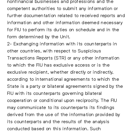
nonfinancial businesses and professions and the
competent authorities to submit any information or
further documentation related to received reports and
information and other information deemed necessary
for FIU to perform its duties on schedule and in the
form determined by the Unit.
2- Exchanging information with its counterparts in
other countries, with respect to Suspicious
Transactions Reports (STR) or any other information
to which the FIU has exclusive access or is the
exclusive recipient, whether directly or indirectly,
according to international agreements to which the
State is a party or bilateral agreements signed by the
FIU with its counterparts governing bilateral
cooperation or conditional upon reciprocity. The FIU
may communicate to its counterparts its findings
derived from the use of the information provided by
its counterparts and the results of the analysis
conducted based on this information. Such