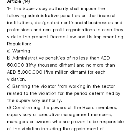
Article (14)
1- The Supervisory authority shall impose the
following administrative penalties on the financial
institutions, designated nonfinancial businesses and
professions and non-profit organisations in case they
violate the present Decree-Law and its Implementing
Regulation:
a) Warning
b) Administrative penalties of no less than AED
50,000 (fifty thousand dirham) and no more than
AED 5,000,000 (five million dirham) for each
violation.
c) Banning the violator from working in the sector
related to the violation for the period determined by
the supervisory authority.
d) Constraining the powers of the Board members,
supervisory or executive management members,
managers or owners who are proven to be responsible
of the violation including the appointment of