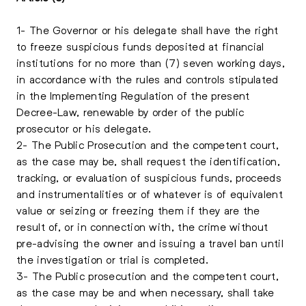
1- The Governor or his delegate shall have the right
to freeze suspicious funds deposited at financial
institutions for no more than (7) seven working days,
in accordance with the rules and controls stipulated
in the Implementing Regulation of the present
Decree-Law, renewable by order of the public
prosecutor or his delegate.
2- The Public Prosecution and the competent court,
as the case may be, shall request the identification,
tracking, or evaluation of suspicious funds, proceeds
and instrumentalities or of whatever is of equivalent
value or seizing or freezing them if they are the
result of, or in connection with, the crime without
pre-advising the owner and issuing a travel ban until
the investigation or trial is completed.
3- The Public prosecution and the competent court,
as the case may be and when necessary, shall take