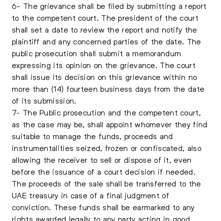
6- The grievance shall be filed by submitting a report
to the competent court. The president of the court
shall set a date to review the report and notify the
plaintiff and any concerned parties of the date. The
public prosecution shall submit a memorandum
expressing its opinion on the grievance. The court
shall issue its decision on this grievance within no
more than (14) fourteen business days from the date
of its submission.
7- The Public prosecution and the competent court,
as the case may be, shall appoint whomever they find
suitable to manage the funds, proceeds and
instrumentalities seized, frozen or confiscated, also
allowing the receiver to sell or dispose of it, even
before the issuance of a court decision if needed.
The proceeds of the sale shall be transferred to the
UAE treasury in case of a final judgment of
conviction. These funds shall be earmarked to any
rights awarded legally to any party acting in good