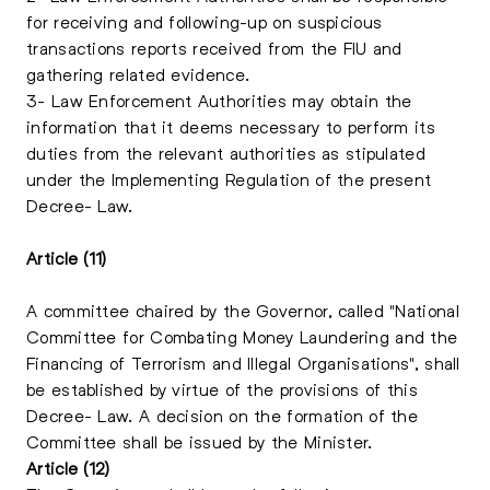
for receiving and following-up on suspicious
transactions reports received from the FIU and
gathering related evidence.
3- Law Enforcement Authorities may obtain the
information that it deems necessary to perform its
duties from the relevant authorities as stipulated
under the Implementing Regulation of the present
Decree- Law.
Article (11)
A committee chaired by the Governor, called "National
Committee for Combating Money Laundering and the
Financing of Terrorism and Illegal Organisations", shall
be established by virtue of the provisions of this
Decree- Law. A decision on the formation of the
Committee shall be issued by the Minister.
Article (12)