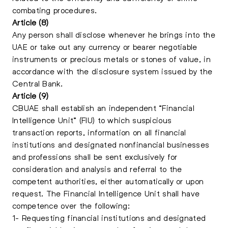
combating procedures.
Article (8)
Any person shall disclose whenever he brings into the
UAE or take out any currency or bearer negotiable
instruments or precious metals or stones of value, in
accordance with the disclosure system issued by the
Central Bank.
Article (9)
CBUAE shall establish an independent “Financial
Intelligence Unit” (FIU) to which suspicious
transaction reports, information on all financial
institutions and designated nonfinancial businesses
and professions shall be sent exclusively for
consideration and analysis and referral to the
competent authorities, either automatically or upon
request. The Financial Intelligence Unit shall have
competence over the following:
1- Requesting financial institutions and designated