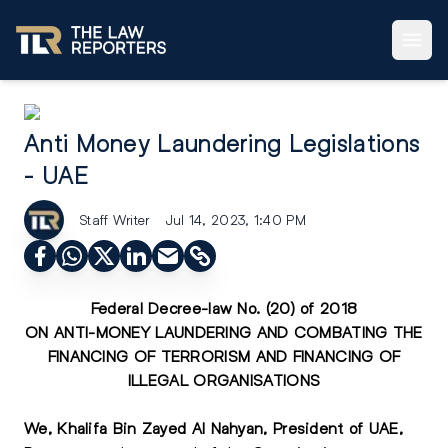
Anti Money Laundering Legislations
- UAE
Staff Writer
Jul 14, 2023, 1:40 PM
Federal Decree-law No. (20) of 2018
ON ANTI-MONEY LAUNDERING AND COMBATING THE
FINANCING OF TERRORISM AND FINANCING OF
ILLEGAL ORGANISATIONS
We, Khalifa Bin Zayed Al Nahyan, President of UAE,