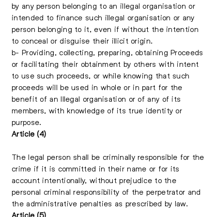
by any person belonging to an illegal organisation or
intended to finance such illegal organisation or any
person belonging to it, even if without the intention
to conceal or disguise their illicit origin.
b- Providing, collecting, preparing, obtaining Proceeds
or facilitating their obtainment by others with intent
to use such proceeds, or while knowing that such
proceeds will be used in whole or in part for the
benefit of an Illegal organisation or of any of its
members, with knowledge of its true identity or
purpose.
Article (4)
The legal person shall be criminally responsible for the
crime if it is committed in their name or for its
account intentionally, without prejudice to the
personal criminal responsibility of the perpetrator and
the administrative penalties as prescribed by law.
Article (5)