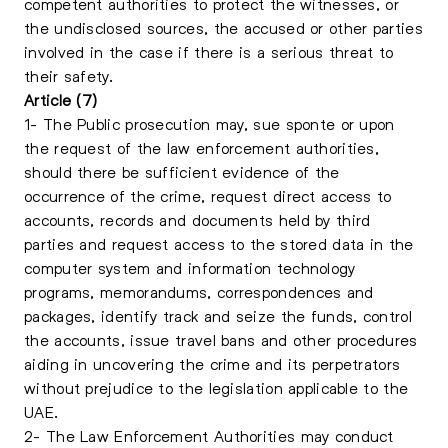
competent authorities to protect the witnesses, or
the undisclosed sources, the accused or other parties
involved in the case if there is a serious threat to
their safety.
Article (7)
1- The Public prosecution may, sue sponte or upon
the request of the law enforcement authorities,
should there be sufficient evidence of the
occurrence of the crime, request direct access to
accounts, records and documents held by third
parties and request access to the stored data in the
computer system and information technology
programs, memorandums, correspondences and
packages, identify track and seize the funds, control
the accounts, issue travel bans and other procedures
aiding in uncovering the crime and its perpetrators
without prejudice to the legislation applicable to the
UAE.
2- The Law Enforcement Authorities may conduct