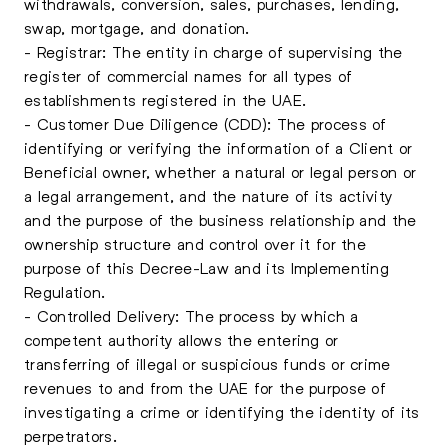
withdrawals, conversion, sales, purchases, lending,
swap, mortgage, and donation.
- Registrar: The entity in charge of supervising the
register of commercial names for all types of
establishments registered in the UAE.
- Customer Due Diligence (CDD): The process of
identifying or verifying the information of a Client or
Beneficial owner, whether a natural or legal person or
a legal arrangement, and the nature of its activity
and the purpose of the business relationship and the
ownership structure and control over it for the
purpose of this Decree-Law and its Implementing
Regulation.
- Controlled Delivery: The process by which a
competent authority allows the entering or
transferring of illegal or suspicious funds or crime
revenues to and from the UAE for the purpose of
investigating a crime or identifying the identity of its
perpetrators.