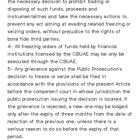
the necessary decision to prohibit trading or
disposing of such funds, proceeds and
instrumentalities and take the necessary actions to
prevent any act aiming at evading related freezing or
seizing orders, without prejudice to the rights of
bona fide third parties.
4- All freezing orders of funds held by financial
institutions licensed by the CBUAE may be only be
executed through the CBUAE.
5- Any grievance against the Public Prosecution's
decision to freeze or seize shall be filed in
accordance with the provisions of the present Article
before the competent court in whose jurisdiction the
public prosecution issuing the decision is located. If
the grievance is rejected, a new one may be lodged
only after the expiry of three months from the date of
rejection of the previous one, unless there is a
serious reason to do so before the expiry of that
period.