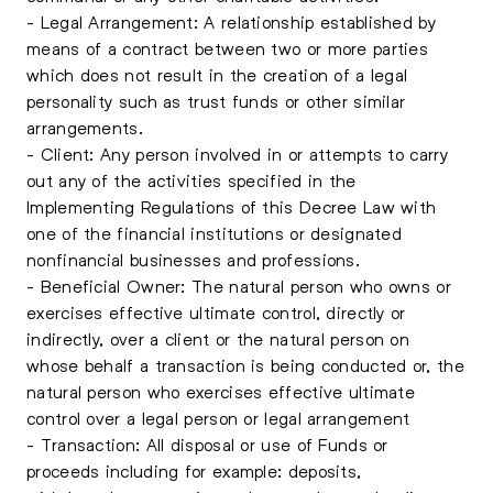
- Legal Arrangement: A relationship established by
means of a contract between two or more parties
which does not result in the creation of a legal
personality such as trust funds or other similar
arrangements.
- Client: Any person involved in or attempts to carry
out any of the activities specified in the
Implementing Regulations of this Decree Law with
one of the financial institutions or designated
nonfinancial businesses and professions.
- Beneficial Owner: The natural person who owns or
exercises effective ultimate control, directly or
indirectly, over a client or the natural person on
whose behalf a transaction is being conducted or, the
natural person who exercises effective ultimate
control over a legal person or legal arrangement
- Transaction: All disposal or use of Funds or
proceeds including for example: deposits,