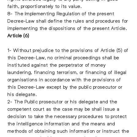
faith, proportionately to its value.
8- The Implementing Regulation of the present
Decree-Law shall define the rules and procedures for
implementing the dispositions of the present Article.
Article (6)
1- Without prejudice to the provisions of Article (5) of
this Decree-Law, no criminal proceedings shall be
instituted against the perpetrator of money
laundering, financing terrorism, or financing of illegal
organisations in accordance with the provisions of
this Decree-Law except by the public prosecutor or
his delegate.
2- The Public prosecutor or his delegate and the
competent court as the case may be shall issue a
decision to take the necessary procedures to protect
the intelligence information and the means and
methods of obtaining such information or instruct the