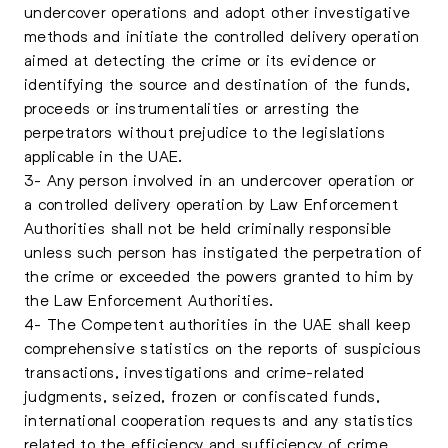
undercover operations and adopt other investigative
methods and initiate the controlled delivery operation
aimed at detecting the crime or its evidence or
identifying the source and destination of the funds,
proceeds or instrumentalities or arresting the
perpetrators without prejudice to the legislations
applicable in the UAE.
3- Any person involved in an undercover operation or
a controlled delivery operation by Law Enforcement
Authorities shall not be held criminally responsible
unless such person has instigated the perpetration of
the crime or exceeded the powers granted to him by
the Law Enforcement Authorities.
4- The Competent authorities in the UAE shall keep
comprehensive statistics on the reports of suspicious
transactions, investigations and crime-related
judgments, seized, frozen or confiscated funds,
international cooperation requests and any statistics
related to the efficiency and sufficiency of crime