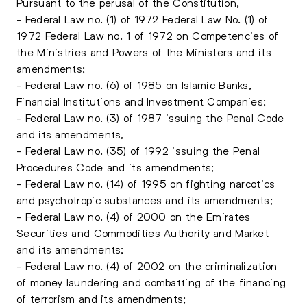
Pursuant to the perusal of the Constitution,
- Federal Law no. (1) of 1972 Federal Law No. (1) of
1972 Federal Law no. 1 of 1972 on Competencies of
the Ministries and Powers of the Ministers and its
amendments;
- Federal Law no. (6) of 1985 on Islamic Banks,
Financial Institutions and Investment Companies;
- Federal Law no. (3) of 1987 issuing the Penal Code
and its amendments,
- Federal Law no. (35) of 1992 issuing the Penal
Procedures Code and its amendments;
- Federal Law no. (14) of 1995 on fighting narcotics
and psychotropic substances and its amendments;
- Federal Law no. (4) of 2000 on the Emirates
Securities and Commodities Authority and Market
and its amendments;
- Federal Law no. (4) of 2002 on the criminalization
of money laundering and combatting of the financing
of terrorism and its amendments;