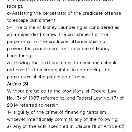
receipt.
d-Assisting the perpetrator of the predicate offense
to escape punishment.
2- The crime of Money Laundering is considered as
an independent crime. The punishment of the
perpetrator for the predicate offence shall not
prevent his punishment for the crime of Money
Laundering.
3- Proving the illicit source of the proceeds should
not constitute a prerequisite to sentencing the
perpetrator of the predicate offence.
Article (3)
Without prejudice to the provisions of Federal Law
No. (3) of 1987 referred to, and Federal Law No. (7) of
2014 referred to herein:
1- Is guilty of the crime of financing terrorism
whoever intentionally commits any of the following:
a- Any of the acts specified in Clause (1) of Article (2)