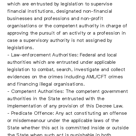
which are entrusted by legislation to supervise
financial institutions, designated non-financial
businesses and professions and non-profit
organisations or the competent authority in charge of
approving the pursuit of an activity or a profession in
case a supervisory authority is not assigned by
legislations.
- Law-enforcement Authorities: Federal and local
authorities which are entrusted under applicable
legislation to combat, search, investigate and collect
evidences on the crimes including AML/CFT crimes
and financing illegal organisations.
- Competent Authorities: The competent government
authorities in the State entrusted with the
implementation of any provision of this Decree Law.
- Predicate Offence: Any act constituting an offense
or misdemeanour under the applicable laws of the
State whether this act is committed inside or outside
the State when such act is punishable in both