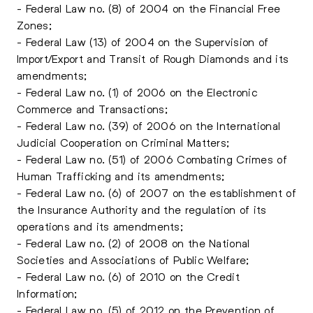
- Federal Law no. (8) of 2004 on the Financial Free
Zones;
- Federal Law (13) of 2004 on the Supervision of
Import/Export and Transit of Rough Diamonds and its
amendments;
- Federal Law no. (1) of 2006 on the Electronic
Commerce and Transactions;
- Federal Law no. (39) of 2006 on the International
Judicial Cooperation on Criminal Matters;
- Federal Law no. (51) of 2006 Combating Crimes of
Human Trafficking and its amendments;
- Federal Law no. (6) of 2007 on the establishment of
the Insurance Authority and the regulation of its
operations and its amendments;
- Federal Law no. (2) of 2008 on the National
Societies and Associations of Public Welfare;
- Federal Law no. (6) of 2010 on the Credit
Information;
- Federal Law no. (5) of 2012 on the Prevention of