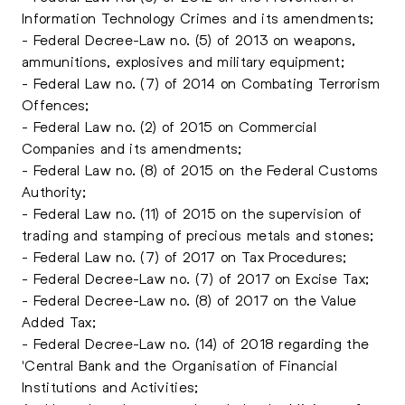
Information Technology Crimes and its amendments;
- Federal Decree-Law no. (5) of 2013 on weapons,
ammunitions, explosives and military equipment;
- Federal Law no. (7) of 2014 on Combating Terrorism
Offences;
- Federal Law no. (2) of 2015 on Commercial
Companies and its amendments;
- Federal Law no. (8) of 2015 on the Federal Customs
Authority;
- Federal Law no. (11) of 2015 on the supervision of
trading and stamping of precious metals and stones;
- Federal Law no. (7) of 2017 on Tax Procedures;
- Federal Decree-Law no. (7) of 2017 on Excise Tax;
- Federal Decree-Law no. (8) of 2017 on the Value
Added Tax;
- Federal Decree-Law no. (14) of 2018 regarding the
'Central Bank and the Organisation of Financial
Institutions and Activities;