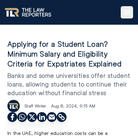
Applying for a Student Loan?
Minimum Salary and Eligibility
Criteria for Expatriates Explained
Banks and some universities offer student
loans, allowing students to continue their
education without financial stress
Staff Writer
Aug 8, 2024, 9:15 AM
In the UAE, higher education costs can be a