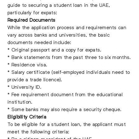
guide to securing a student loan in the UAE,
particularly for expats:
Required Documents
While the application process and requirements can
vary across banks and universities, the basic
documents needed include:
* Original passport and a copy for expats.
* Bank statements from the past three to six months.
* Residence visa.
* Salary certificate (self-employed individuals need to
provide a trade licence).
* University ID.
* Fee requirement document from the educational
institution.
* Some banks may also require a security cheque.
Eligibility Criteria
To be eligible for a student loan, the applicant must
meet the following criteria:
* Be a citizen or resident of the UAE.