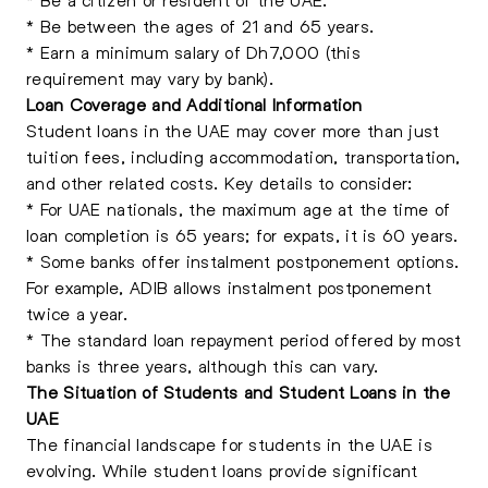
* Be between the ages of 21 and 65 years.
* Earn a minimum salary of Dh7,000 (this
requirement may vary by bank).
Loan Coverage and Additional Information
Student loans in the UAE may cover more than just
tuition fees, including accommodation, transportation,
and other related costs. Key details to consider:
* For UAE nationals, the maximum age at the time of
loan completion is 65 years; for expats, it is 60 years.
* Some banks offer instalment postponement options.
For example, ADIB allows instalment postponement
twice a year.
* The standard loan repayment period offered by most
banks is three years, although this can vary.
The Situation of Students and Student Loans in the
UAE
The financial landscape for students in the UAE is
evolving. While student loans provide significant