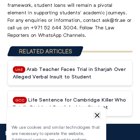
framework, student loans will remain a pivotal
element in supporting students' academic journeys.
For any enquiries or information, contact
ask@tlr.ae
or
call us on
+971 52 644 3004
.
Follow The Law
Reporters on WhatsApp Channels.
RELATED ARTICLES
Arab Teacher Faces Trial in Sharjah Over
UAE
Alleged Verbal Insult to Student
Life Sentence for Cambridge Killer Who
GCC
Fatally Stabbed Saudi Arabian Student
We use cookies and similar technologies that
More
are necessary to operate the website.
Additional cookies are used to perform