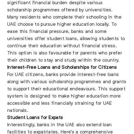
significant financial burden despite various
scholarship programmes offered by universities.
Many residents who complete their schooling in the
UAE choose to pursue higher education locally. To
ease this financial pressure, banks and some
universities offer student loans, allowing students to
continue their education without financial stress.
This option is also favourable for parents who prefer
their children to stay and study within the country.
Interest-Free Loans and Scholarships for Citizens
For UAE citizens, banks provide interest-free loans
along with various scholarship programmes and grants
to support their educational endeavours. This support
system is designed to make higher education more
accessible and less financially straining for UAE
nationals.
Student Loans for Expats
Interestingly, banks in the UAE also extend loan
facilities to expatriates. Here’s a comprehensive