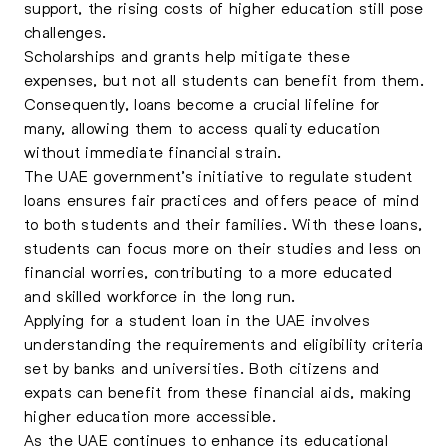
support, the rising costs of higher education still pose
challenges.
Scholarships and grants help mitigate these
expenses, but not all students can benefit from them.
Consequently, loans become a crucial lifeline for
many, allowing them to access quality education
without immediate financial strain.
The UAE government’s initiative to regulate student
loans ensures fair practices and offers peace of mind
to both students and their families. With these loans,
students can focus more on their studies and less on
financial worries, contributing to a more educated
and skilled workforce in the long run.
Applying for a student loan in the UAE involves
understanding the requirements and eligibility criteria
set by banks and universities. Both citizens and
expats can benefit from these financial aids, making
higher education more accessible.
As the UAE continues to enhance its educational