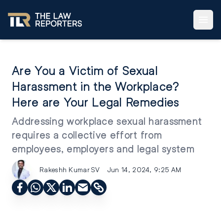
Are You a Victim of Sexual
Harassment in the Workplace?
Here are Your Legal Remedies
Addressing workplace sexual harassment
requires a collective effort from
employees, employers and legal system
Rakeshh Kumar SV
Jun 14, 2024, 9:25 AM