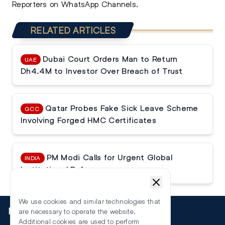
Reporters on WhatsApp Channels.
RELATED ARTICLES
Dubai Court Orders Man to Return
UAE
Dh4.4M to Investor Over Breach of Trust
Qatar Probes Fake Sick Leave Scheme
GCC
Involving Forged HMC Certificates
PM Modi Calls for Urgent Global
INDIA
Institutional Reforms
We use cookies and similar technologies that
More
are necessary to operate the website.
Additional cookies are used to perform