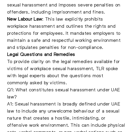
sexual harassment and imposes severe penalties on
offenders, including imprisonment and fines.
New Labour Law
: This law explicitly prohibits
workplace harassment and outlines the rights and
protections for employees. It mandates employers to
maintain a safe and respectful working environment
and stipulates penalties for non-compliance.
Legal Questions and Remedies
To provide clarity on the legal remedies available for
victims of workplace sexual harassment, TLR spoke
with legal experts about the questions most
commonly asked by victims.
Q1: What constitutes sexual harassment under UAE
law?
A1: Sexual harassment is broadly defined under UAE
law to include any unwelcome behaviour of a sexual
nature that creates a hostile, intimidating, or
offensive work environment. This can include physical
acts, verbal comments, or non-verbal actions such as