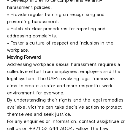
harassment policies.
• Provide regular training on recognising and
preventing harassment.
• Establish clear procedures for reporting and
addressing complaints.
• Foster a culture of respect and inclusion in the
workplace.
Moving Forward
Addressing workplace sexual harassment requires a
collective effort from employees, employers and the
legal system. The UAE's evolving legal framework
aims to create a safer and more respectful work
environment for everyone.
By understanding their rights and the legal remedies
available, victims can take decisive action to protect
themselves and seek justice.
For any enquiries or information, contact
ask@tlr.ae
or
call us on
+971 52 644 3004
.
Follow The Law