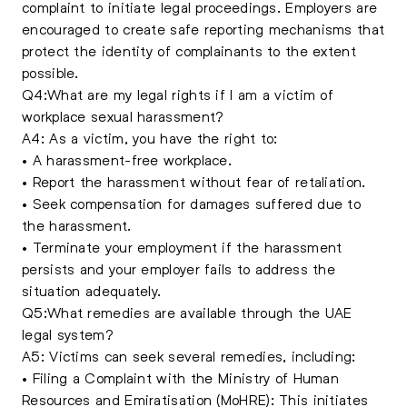
complaint to initiate legal proceedings. Employers are
encouraged to create safe reporting mechanisms that
protect the identity of complainants to the extent
possible.
Q4:What are my legal rights if I am a victim of
workplace sexual harassment?
A4: As a victim, you have the right to:
• A harassment-free workplace.
• Report the harassment without fear of retaliation.
• Seek compensation for damages suffered due to
the harassment.
• Terminate your employment if the harassment
persists and your employer fails to address the
situation adequately.
Q5:What remedies are available through the UAE
legal system?
A5: Victims can seek several remedies, including:
• Filing a Complaint with the Ministry of Human
Resources and Emiratisation (MoHRE): This initiates