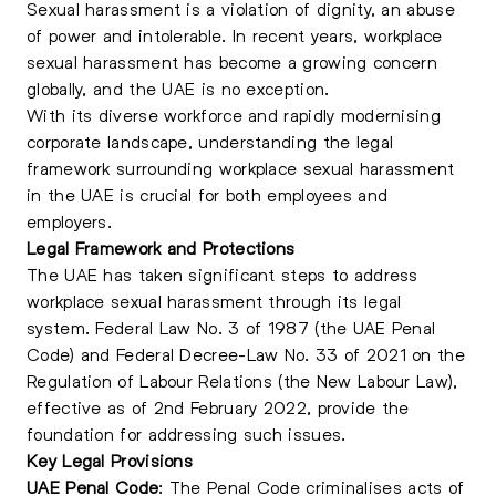
Sexual harassment is a violation of dignity, an abuse
of power and intolerable. In recent years,
workplace
sexual harassmen
t has become a growing concern
globally, and the UAE is no exception.
With its diverse workforce and rapidly modernising
corporate landscape, understanding the legal
framework surrounding workplace sexual harassment
in the UAE is crucial for both employees and
employers.
Legal Framework and Protections
The UAE has taken significant steps to address
workplace sexual harassment through its legal
system. Federal Law No. 3 of 1987 (the UAE Penal
Code) and Federal Decree-Law No. 33 of 2021 on the
Regulation of Labour Relations (the New Labour Law),
effective as of 2nd February 2022, provide the
foundation for addressing such issues.
Key Legal Provisions
UAE Penal Code
: The Penal Code criminalises acts of