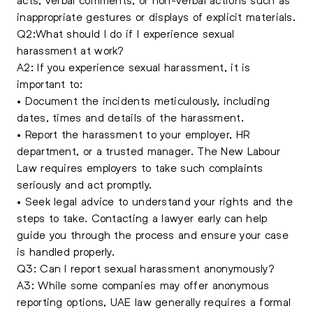
inappropriate gestures or displays of explicit materials.
Q2:What should I do if I experience sexual
harassment at work?
A2: If you experience sexual harassment, it is
important to:
• Document the incidents meticulously, including
dates, times and details of the harassment.
• Report the harassment to your employer, HR
department, or a trusted manager. The New Labour
Law requires employers to take such complaints
seriously and act promptly.
• Seek legal advice to understand your rights and the
steps to take. Contacting a lawyer early can help
guide you through the process and ensure your case
is handled properly.
Q3: Can I report sexual harassment anonymously?
A3: While some companies may offer anonymous
reporting options, UAE law generally requires a formal