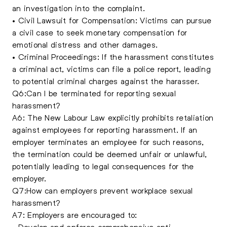
an investigation into the complaint.
• Civil Lawsuit for Compensation: Victims can pursue
a civil case to seek monetary compensation for
emotional distress and other damages.
• Criminal Proceedings: If the harassment constitutes
a criminal act, victims can file a police report, leading
to potential criminal charges against the harasser.
Q6:Can I be terminated for reporting sexual
harassment?
A6: The New Labour Law explicitly prohibits retaliation
against employees for reporting harassment. If an
employer terminates an employee for such reasons,
the termination could be deemed unfair or unlawful,
potentially leading to legal consequences for the
employer.
Q7:How can employers prevent workplace sexual
harassment?
A7: Employers are encouraged to:
• Develop and enforce comprehensive anti-