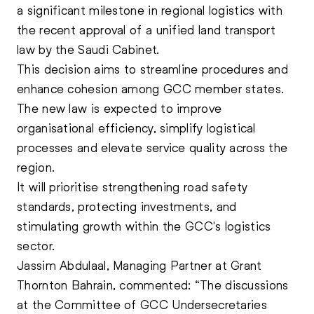
a significant milestone in regional logistics with
the recent approval of a unified land transport
law by the Saudi Cabinet.
This decision aims to streamline procedures and
enhance cohesion among GCC member states.
The new law is expected to improve
organisational efficiency, simplify logistical
processes and elevate service quality across the
region.
It will prioritise strengthening road safety
standards, protecting investments, and
stimulating growth within the GCC's logistics
sector.
Jassim Abdulaal, Managing Partner at Grant
Thornton Bahrain, commented: “The discussions
at the Committee of GCC Undersecretaries