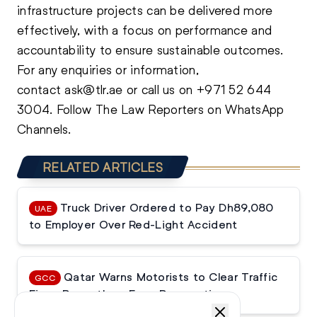
infrastructure projects can be delivered more
effectively, with a focus on performance and
accountability to ensure sustainable outcomes.
For any enquiries or information,
contact
ask@tlr.ae
or call us on
+971 52 644
3004
.
Follow The Law Reporters on WhatsApp
Channels.
RELATED ARTICLES
Truck Driver Ordered to Pay Dh89,080
UAE
to Employer Over Red-Light Accident
Qatar Warns Motorists to Clear Traffic
GCC
Fines Promptly or Face Prosecution