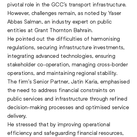
pivotal role in the GCC’s transport infrastructure.
However, challenges remain, as noted by Yaser
Abbas Salman, an industry expert on public
entities at Grant Thornton Bahrain.
He pointed out the difficulties of harmonising
regulations, securing infrastructure investments,
integrating advanced technologies, ensuring
stakeholder co-operation, managing cross-border
operations, and maintaining regional stability.
The firm’s Senior Partner, Jatin Karia, emphasised
the need to address financial constraints on
public services and infrastructure through refined
decision-making processes and optimised service
delivery.
He stressed that by improving operational
efficiency and safeguarding financial resources,