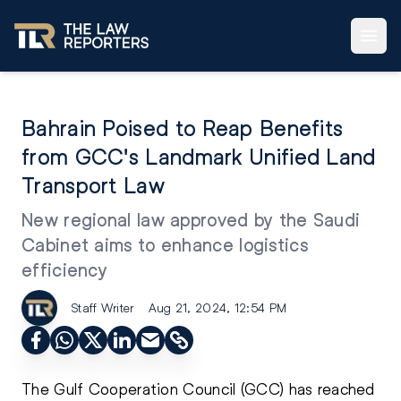
Bahrain Poised to Reap Benefits
from GCC's Landmark Unified Land
Transport Law
New regional law approved by the Saudi
Cabinet aims to enhance logistics
efficiency
Staff Writer
Aug 21, 2024, 12:54 PM
The Gulf Cooperation Council (GCC) has reached