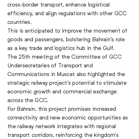
cross-border transport, enhance logistical
efficiency, and align regulations with other
GCC
countries.
This is anticipated to improve the movement of
goods and passengers, bolstering Bahrain’s role
as a key trade and logistics hub in the Gulf.
The 25th meeting of the Committee of GCC
Undersecretaries of Transport and
Communications in Muscat also highlighted the
strategic railway project’s potential to stimulate
economic growth and commercial exchange
across the GCC.
For Bahrain, this project promises increased
connectivity and new economic opportunities as
the railway network integrates with regional
transport corridors, reinforcing the kingdom's