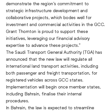
demonstrate the region’s commitment to
strategic infrastructure development and
collaborative projects, which bodes well for
investment and commercial activities in the GCC.
Grant Thornton is proud to support these
initiatives, leveraging our financial advisory
expertise to advance these projects.”
The Saudi Transport General Authority (TGA) has
announced that the new law will regulate all
international land transport activities, including
both passenger and freight transportation, for
registered vehicles across
GCC
states.
Implementation will begin once member states,
including Bahrain, finalise their internal
procedures.
In Bahrain, the law is expected to streamline