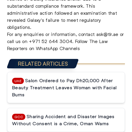
substandard compliance framework. This
administrative action followed an examination that
revealed Galaxy's failure to meet regulatory
obligations.
For any enquiries or information, contact
ask@tlr.ae
or
call us on
+971 52 644 3004
.
Follow The Law
Reporters on WhatsApp Channels
RELATED ARTICLES
Salon Ordered to Pay Dh20,000 After
UAE
Beauty Treatment Leaves Woman with Facial
Burns
Sharing Accident and Disaster Images
GCC
Without Consent is a Crime, Oman Warns