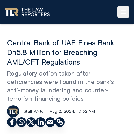
Central Bank of UAE Fines Bank
Dh5.8 Million for Breaching
AML/CFT Regulations
Regulatory action taken after
deficiencies were found in the bank’s
anti-money laundering and counter-
terrorism financing policies
Staff Writer
Aug 2, 2024, 10:32 AM