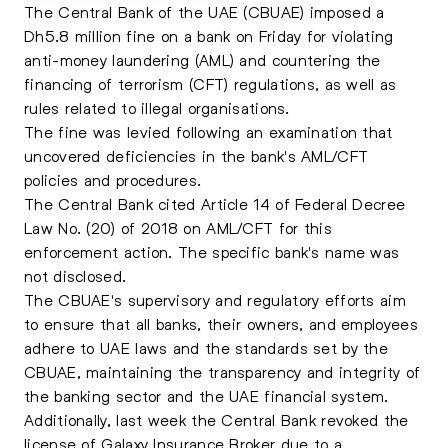
The Central Bank of the UAE (CBUAE) imposed a
Dh5.8 million fine on a bank on Friday for violating
anti-money laundering (AML) and countering the
financing of terrorism (CFT) regulations, as well as
rules related to illegal organisations.
The fine was levied following an examination that
uncovered deficiencies in the bank's AML/CFT
policies and procedures.
The Central Bank cited Article 14 of Federal Decree
Law No. (20) of 2018 on AML/CFT for this
enforcement action. The specific bank's name was
not disclosed.
The CBUAE's supervisory and regulatory efforts aim
to ensure that all banks, their owners, and employees
adhere to UAE laws and the standards set by the
CBUAE, maintaining the transparency and integrity of
the banking sector and the
UAE
financial system.
Additionally, last week the Central Bank revoked the
license of Galaxy Insurance Broker due to a