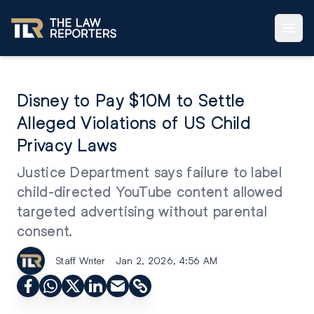
Disney to Pay $10M to Settle
Alleged Violations of US Child
Privacy Laws
Justice Department says failure to label
child-directed YouTube content allowed
targeted advertising without parental
consent.
Staff Writer
Jan 2, 2026, 4:56 AM