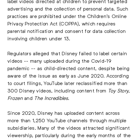
label videos directed at children to prevent targeted
advertising and the collection of personal data. Such
practices are prohibited under the Children’s Online
Privacy Protection Act (COPPA), which requires
parental notification and consent for data collection
involving children under 13.
Regulators alleged that Disney failed to label certain
videos -- many uploaded during the Covid-19
pandemic -- as child-directed content, despite being
aware of the issue as early as June 2020. According
to court filings, YouTube later reclassified more than
300 Disney videos, including content from
Toy Story
,
Frozen
and
The Incredibles
.
Since 2020, Disney has uploaded content across
more than 1,250 YouTube channels through multiple
subsidiaries. Many of the videos attracted significant
viewership, particularly during the early months of the