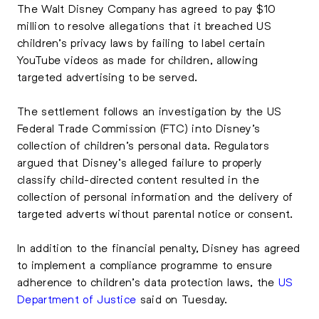
The Walt Disney Company has agreed to pay $10
million to resolve allegations that it breached US
children’s privacy laws by failing to label certain
YouTube videos as made for children, allowing
targeted advertising to be served.
The settlement follows an investigation by the US
Federal Trade Commission (FTC) into Disney’s
collection of children’s personal data. Regulators
argued that Disney’s alleged failure to properly
classify child-directed content resulted in the
collection of personal information and the delivery of
targeted adverts without parental notice or consent.
In addition to the financial penalty, Disney has agreed
to implement a compliance programme to ensure
adherence to children’s data protection laws, the
US
Department of Justice
said on Tuesday.