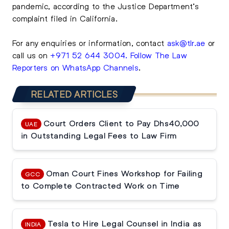
pandemic, according to the Justice Department’s
complaint filed in California.
For any enquiries or information, contact
ask@tlr.ae
or
call us on
+971 52 644 3004
.
Follow The Law
Reporters on WhatsApp Channels
.
RELATED ARTICLES
Court Orders Client to Pay Dhs40,000
UAE
in Outstanding Legal Fees to Law Firm
Oman Court Fines Workshop for Failing
GCC
to Complete Contracted Work on Time
Tesla to Hire Legal Counsel in India as
INDIA