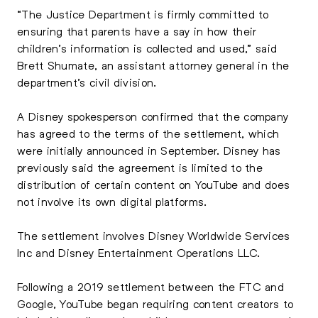
“The Justice Department is firmly committed to
ensuring that parents have a say in how their
children’s information is collected and used,” said
Brett Shumate, an assistant attorney general in the
department’s civil division.
A Disney spokesperson confirmed that the company
has agreed to the terms of the settlement, which
were initially announced in September. Disney has
previously said the agreement is limited to the
distribution of certain content on YouTube and does
not involve its own digital platforms.
The settlement involves Disney Worldwide Services
Inc and Disney Entertainment Operations LLC.
Following a 2019 settlement between the FTC and
Google, YouTube began requiring content creators to