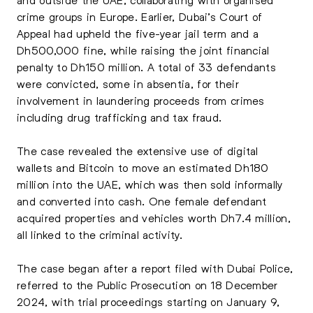
crime groups in Europe. Earlier, Dubai’s Court of
Appeal had upheld the five-year jail term and a
Dh500,000 fine, while raising the joint financial
penalty to Dh150 million. A total of 33 defendants
were convicted, some in absentia, for their
involvement in laundering proceeds from crimes
including drug trafficking and tax fraud.
The case revealed the extensive use of digital
wallets and Bitcoin to move an estimated Dh180
million into the UAE, which was then sold informally
and converted into cash. One female defendant
acquired properties and vehicles worth Dh7.4 million,
all linked to the criminal activity.
The case began after a report filed with Dubai Police,
referred to the Public Prosecution on 18 December
2024, with trial proceedings starting on January 9,