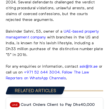
2024. Several defendants challenged the verdict
citing procedural violations, unlawful arrests, and
claims of coerced confessions, but the courts
rejected these arguments.
Balvinder Sahni, 53, owner of a
UAE-based property
management company
with branches in the US and
India, is known for his lavish lifestyle, including a
Dh33 million purchase of the distinctive number plate
“5” in 2016.
For any enquiries or information, contact
ask@tlr.ae
or
call us on
+971 52 644 3004
.
Follow The Law
Reporters on WhatsApp Channels
.
RELATED ARTICLES
Court Orders Client to Pay Dhs40,000
UAE