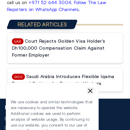
call us on
+971 52 644 3004
.
Follow The Law
Reporters on WhatsApp Channels
.
RELATED ARTICLES
Court Rejects Golden Visa Holder’s
UAE
Dh100,000 Compensation Claim Against
Former Employer
Saudi Arabia Introduces Flexible Iqama
GCC
Renewal Options for Domestic Workers
We use cookies and similar technologies that
More
are necessary to operate the website.
Additional cookies are used to perform
Events
analysis of website usage. By continuing to
use our website, you consent to our use of
RSS