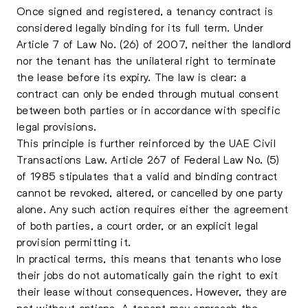
Once signed and registered, a tenancy contract is
considered legally binding for its full term. Under
Article 7 of Law No. (26) of 2007, neither the landlord
nor the tenant has the unilateral right to terminate
the lease before its expiry. The law is clear: a
contract can only be ended through mutual consent
between both parties or in accordance with specific
legal provisions.
This principle is further reinforced by the UAE Civil
Transactions Law. Article 267 of Federal Law No. (5)
of 1985 stipulates that a valid and binding contract
cannot be revoked, altered, or cancelled by one party
alone. Any such action requires either the agreement
of both parties, a court order, or an explicit legal
provision permitting it.
In practical terms, this means that tenants who lose
their jobs do not automatically gain the right to exit
their lease without consequences. However, they are
not without options. A tenant may approach the