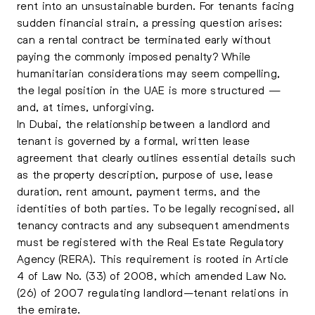
rent into an unsustainable burden. For tenants facing
sudden financial strain, a pressing question arises:
can a rental contract be terminated early without
paying the commonly imposed penalty? While
humanitarian considerations may seem compelling,
the legal position in the UAE is more structured —
and, at times, unforgiving.
In Dubai, the relationship between a landlord and
tenant is governed by a formal, written lease
agreement that clearly outlines essential details such
as the property description, purpose of use, lease
duration, rent amount, payment terms, and the
identities of both parties. To be legally recognised, all
tenancy contracts and any subsequent amendments
must be registered with the Real Estate Regulatory
Agency (RERA). This requirement is rooted in Article
4 of Law No. (33) of 2008, which amended Law No.
(26) of 2007 regulating landlord–tenant relations in
the emirate.