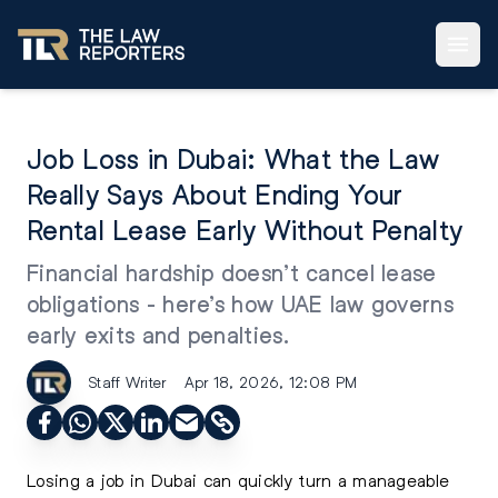
Job Loss in Dubai: What the Law
Really Says About Ending Your
Rental Lease Early Without Penalty
Financial hardship doesn’t cancel lease
obligations - here’s how UAE law governs
early exits and penalties.
Staff Writer
Apr 18, 2026, 12:08 PM
Losing a job in Dubai can quickly turn a manageable