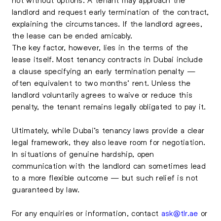
landlord and request early termination of the contract,
explaining the circumstances. If the landlord agrees,
the lease can be ended amicably.
The key factor, however, lies in the terms of the
lease itself. Most tenancy contracts in Dubai include
a clause specifying an early termination penalty —
often equivalent to two months’ rent. Unless the
landlord voluntarily agrees to waive or reduce this
penalty, the tenant remains legally obligated to pay it.
Ultimately, while Dubai’s tenancy laws provide a clear
legal framework, they also leave room for negotiation.
In situations of genuine hardship, open
communication with the landlord can sometimes lead
to a more flexible outcome — but such relief is not
guaranteed by law.
For any enquiries or information, contact
ask@tlr.ae
or