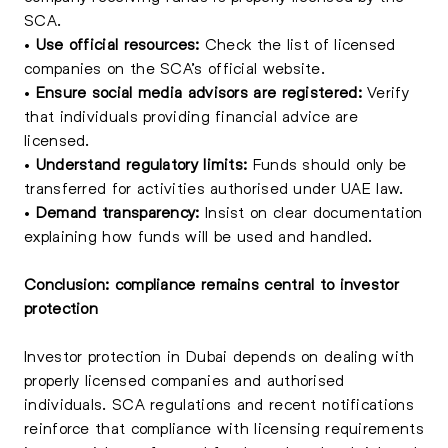
SCA.
•
Use official resources:
Check the list of licensed
companies on the SCA’s official website.
•
Ensure social media advisors are registered:
Verify
that individuals providing financial advice are
licensed.
•
Understand regulatory limits:
Funds should only be
transferred for activities authorised under UAE law.
•
Demand transparency:
Insist on clear documentation
explaining how funds will be used and handled.
Conclusion: compliance remains central to investor
protection
Investor protection in Dubai depends on dealing with
properly licensed companies and authorised
individuals. SCA regulations and recent notifications
reinforce that compliance with licensing requirements