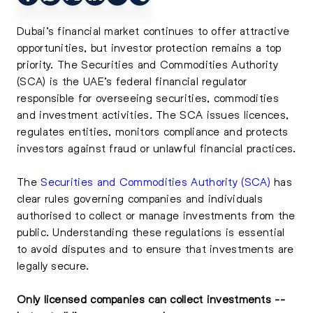
Dubai’s financial market continues to offer attractive
opportunities, but investor protection remains a top
priority. The Securities and Commodities Authority
(SCA) is the UAE’s federal financial regulator
responsible for overseeing securities, commodities
and investment activities. The SCA issues licences,
regulates entities, monitors compliance and protects
investors against fraud or unlawful financial practices.
The
Securities and Commodities Authority (SCA)
has
clear rules governing companies and individuals
authorised to collect or manage investments from the
public. Understanding these regulations is essential
to avoid disputes and to ensure that investments are
legally secure.
Only licensed companies can collect investments --