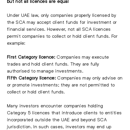
but not all licences are equal
Under UAE law, only companies properly licensed by
the SCA may accept client funds for investment or
financial services. However, not all SCA licences
permit companies to collect or hold client funds. For
example:
First Category licence:
Companies may execute
trades and hold client funds. They are fully
authorised to manage investments.
Fifth Category licence:
Companies may only advise on
or promote investments; they are not permitted to
collect or hold client funds.
Many investors encounter companies holding
Category 5 licences that introduce clients to entities
incorporated outside the UAE and beyond SCA
jurisdiction. In such cases, investors may end up