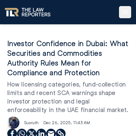
Investor Confidence in Dubai: What
Securities and Commodities
Authority Rules Mean for
Compliance and Protection
How licensing categories, fund-collection
limits and recent SCA warnings shape
investor protection and legal
enforceability in the UAE financial market.
Susruth
Dec 26, 2025, 11:43 AM