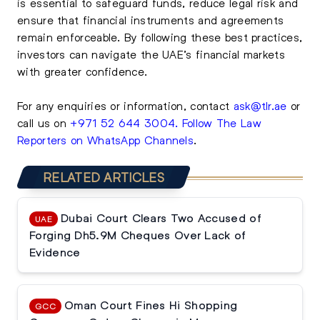
is essential to safeguard funds, reduce legal risk and
ensure that financial instruments and agreements
remain enforceable. By following these best practices,
investors can navigate the UAE’s financial markets
with greater confidence.
For any enquiries or information, contact
ask@tlr.ae
or
call us on
+971 52 644 3004
.
Follow The Law
Reporters on WhatsApp Channels
.
RELATED ARTICLES
Dubai Court Clears Two Accused of
UAE
Forging Dh5.9M Cheques Over Lack of
Evidence
Oman Court Fines Hi Shopping
GCC