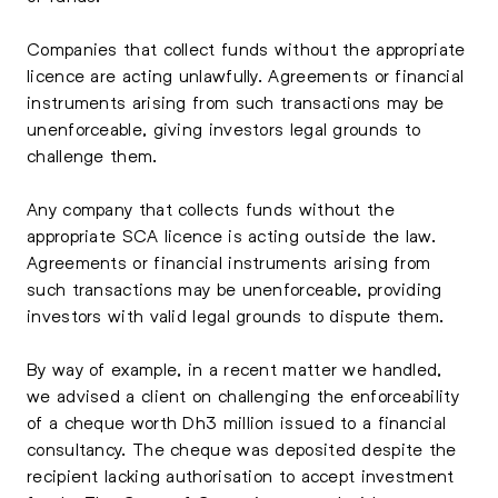
Companies that collect funds without the appropriate
licence are acting unlawfully. Agreements or financial
instruments arising from such transactions may be
unenforceable, giving investors legal grounds to
challenge them.
Any company that collects funds without the
appropriate SCA licence is acting outside the law.
Agreements or financial instruments arising from
such transactions may be unenforceable, providing
investors with valid legal grounds to dispute them.
By way of example, in a recent matter we handled,
we advised a client on challenging the enforceability
of a cheque worth Dh3 million issued to a financial
consultancy. The cheque was deposited despite the
recipient lacking authorisation to accept investment