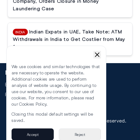
Company, Orders Closure in Money
Laundering Case
Indian Expats in UAE, Take Note: ATM
INDIA
Withdrawals in India to Get Costlier from May
1
We use cookies and similar technologies that
More
are necessary to operate the website.
Additional cookies are used to perform
Events
analysis of website usage. By continuing to
use our website, you consent to our use of
RSS
cookies. For more information, please read
our
Cookies Policy
.
Closing this modal default settings will be
©
2026
The Law Reporters. All Rights Reserved.
saved.
Accept
Reject
Privacy