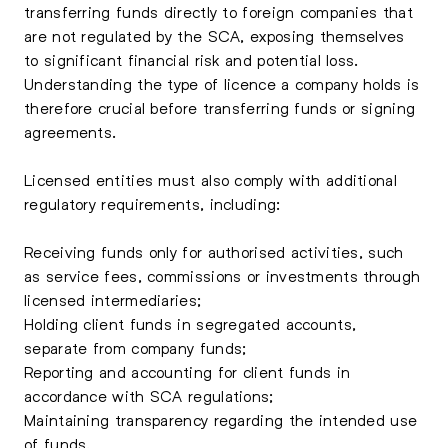
transferring funds directly to foreign companies that
are not regulated by the SCA, exposing themselves
to significant financial risk and potential loss.
Understanding the type of licence a company holds is
therefore crucial before transferring funds or signing
agreements.
Licensed entities must also comply with additional
regulatory requirements, including:
Receiving funds only for authorised activities, such
as service fees, commissions or investments through
licensed intermediaries;
Holding client funds in segregated accounts,
separate from company funds;
Reporting and accounting for client funds in
accordance with SCA regulations;
Maintaining transparency regarding the intended use
of funds.