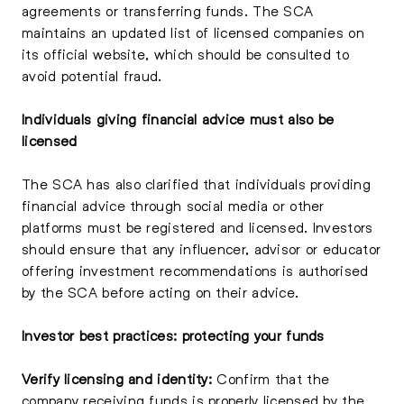
agreements or transferring funds. The SCA
maintains an updated list of licensed companies on
its official website, which should be consulted to
avoid potential fraud.
Individuals giving financial advice must also be
licensed
The SCA has also clarified that individuals providing
financial advice through social media or other
platforms must be registered and licensed. Investors
should ensure that any influencer, advisor or educator
offering investment recommendations is authorised
by the SCA before acting on their advice.
Investor best practices: protecting your funds
Verify licensing and identity:
Confirm that the
company receiving funds is properly licensed by the