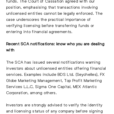
funds. The Court of Cassation agreed with our
position, emphasising that transactions involving
unlicensed entities cannot be legally enforced. The
case underscores the practical importance of
verifying licensing before transferring funds or
entering into financial agreements.
Recent SCA notifications: know who you are dealing
with
The SCA has issued several notifications warning
investors about unlicensed entities offering financial
services. Examples include BDS Ltd. (Seychelles), FX
Globe Marketing Management, Top Profit Marketing
Services L.L.C, Sigma One Capital, MEX Atlantic
Corporation, among others.
Investors are strongly advised to verify the identity
and licensing status of any company before signing