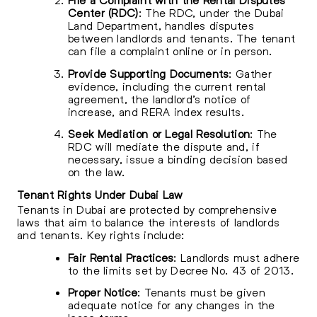
Center (RDC)
: The RDC, under the Dubai
Land Department, handles disputes
between landlords and tenants. The tenant
can file a complaint online or in person.
Provide Supporting Documents
: Gather
evidence, including the current rental
agreement, the landlord’s notice of
increase, and RERA index results.
Seek Mediation or Legal Resolution
: The
RDC will mediate the dispute and, if
necessary, issue a binding decision based
on the law.
Tenant Rights Under Dubai Law
Tenants in Dubai are protected by comprehensive
laws that aim to balance the interests of landlords
and tenants. Key rights include:
Fair Rental Practices
: Landlords must adhere
to the limits set by Decree No. 43 of 2013.
Proper Notice
: Tenants must be given
adequate notice for any changes in the