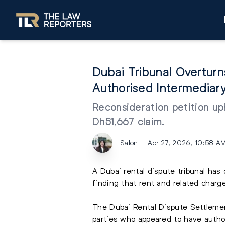
Dubai Tribunal Overtur
Authorised Intermediar
Reconsideration petition uph
Dh51,667 claim.
Saloni
Apr 27, 2026, 10:58 A
A Dubai rental dispute tribunal has
finding that rent and related charg
The Dubai Rental Dispute Settlemen
parties who appeared to have author