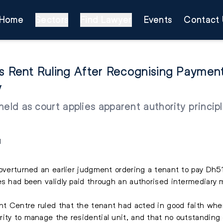
Home
Sectors
Find Lawyer
Events
Contact 
ns Rent Ruling After Recognising Payme
y
eld as court applies apparent authority principle
M
 overturned an earlier judgment ordering a tenant to pay Dh51
es had been validly paid through an authorised intermediary 
t Centre ruled that the tenant had acted in good faith when
ity to manage the residential unit, and that no outstanding 