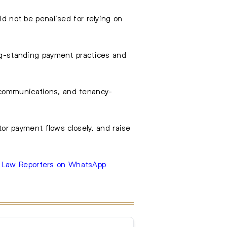
ld not be penalised for relying on
ong-standing payment practices and
 communications, and tenancy-
itor payment flows closely, and raise
e Law Reporters on WhatsApp