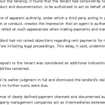
ut the tenancy. It found that the tenant had consistently fo
duct and documentation, to be authorised to act on behalf of
ine of apparent authority, under which a third party acting in
on or conduct, creates the impression that an agent is author
ly relied on such appearances when making payments and man
ndlord had not raised objections regarding rent payments for 
ore initiating legal proceedings. This delay, it said, underm
 deposit to the tenant was considered an additional indicati
bilities remained.
d its earlier judgment in full and dismissed the landlord’s cl
at no further sums were due.
ance of clearly defined payment channels and documented au
roperty management companies act as intermediaries between