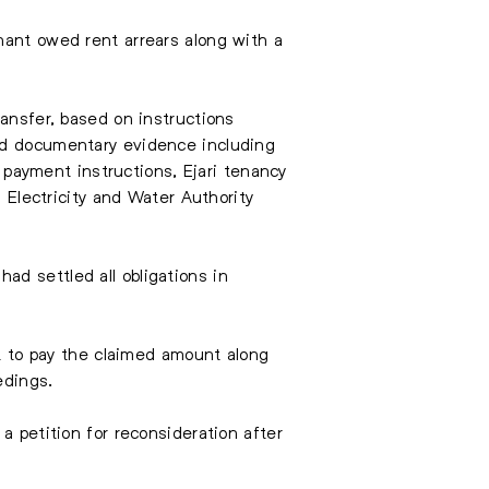
nant owed rent arrears along with a
ransfer, based on instructions
ted documentary evidence including
ayment instructions, Ejari tenancy
i Electricity and Water Authority
d settled all obligations in
nt to pay the claimed amount along
edings.
a petition for reconsideration after