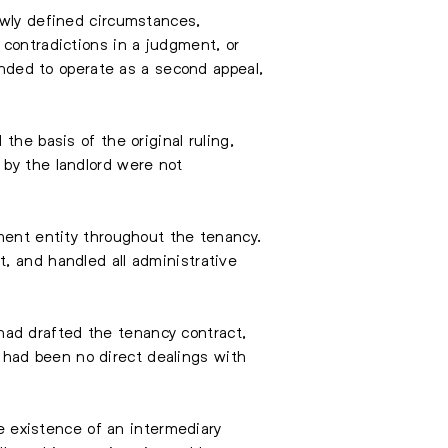
owly defined circumstances,
 contradictions in a judgment, or
tended to operate as a second appeal,
the basis of the original ruling,
 by the landlord were not
ement entity throughout the tenancy.
, and handled all administrative
ad drafted the tenancy contract,
had been no direct dealings with
he existence of an intermediary