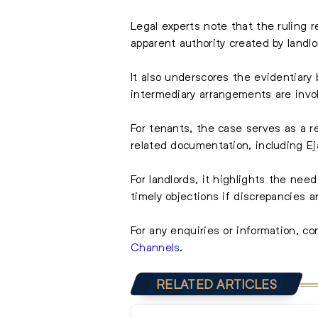
Legal experts note that the ruling r
apparent authority created by landlo
It also underscores the evidentiary
intermediary arrangements are invo
For tenants, the case serves as a 
related documentation, including Eja
For landlords, it highlights the need
timely objections if discrepancies a
For any enquiries or information, co
Channels
.
RELATED ARTICLES