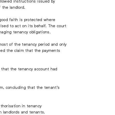
llowed instructions issued by
 the landlord.
 good faith is protected where
ised to act on its behalf. The court
aging tenancy obligations.
most of the tenancy period and only
ined the claim that the payments
on that the tenancy account had
aim, concluding that the tenant’s
thorisation in tenancy
 landlords and tenants.