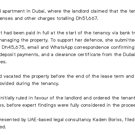
l apartment in Dubai, where the landlord claimed that the te
penses and other charges totalling Dh51,667.
 had been paid in full at the start of the tenancy via bank t
n managing the property. To support her defence, she submit
o Dh45,675, email and WhatsApp correspondence confirming p
ty deposit payments, and a clearance certificate from the Duba
ues.
vacated the property before the end of the lease term and ha
rovided during the tenancy.
nitially ruled in favour of the landlord and ordered the tena
s, before expert findings were fully considered in the proce
presented by UAE-based legal consultancy Kaden Boriss, filed 
ed.