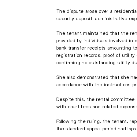
The dispute arose over a residentia
security deposit, administrative ex
The tenant maintained that the rent
provided by individuals involved i
bank transfer receipts amounting t
registration records, proof of utili
confirming no outstanding utility d
She also demonstrated that she had 
accordance with the instructions p
Despite this, the rental committee i
with court fees and related expense
Following the ruling, the tenant, re
the standard appeal period had laps