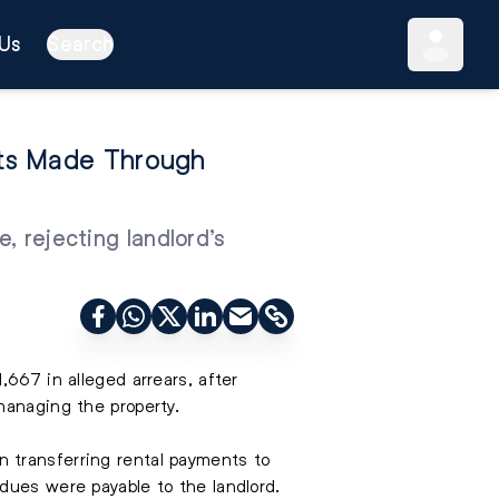
Us
Search
nts Made Through
, rejecting landlord’s
,667 in alleged arrears, after
managing the property.
 transferring rental payments to
dues were payable to the landlord.