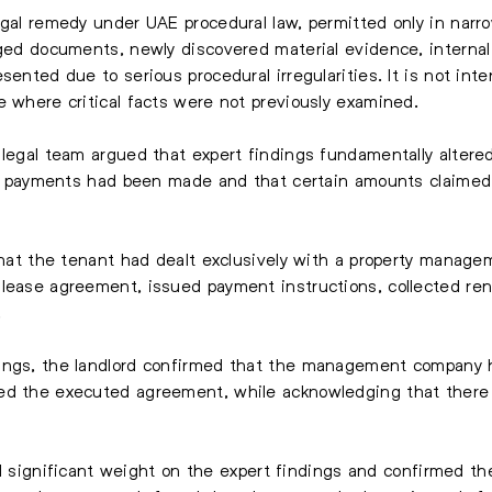
egal remedy under UAE procedural law, permitted only in narr
rged documents, newly discovered material evidence, internal
sented due to serious procedural irregularities. It is not in
e where critical facts were not previously examined.
legal team argued that expert findings fundamentally altered 
tal payments had been made and that certain amounts claimed
 that the tenant had dealt exclusively with a property manag
lease agreement, issued payment instructions, collected rent
.
ings, the landlord confirmed that the management company h
ed the executed agreement, while acknowledging that there 
aced significant weight on the expert findings and confirmed t