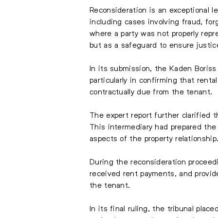
Reconsideration is an exceptional l
including cases involving fraud, fo
where a party was not properly repre
but as a safeguard to ensure justic
In its submission, the Kaden Boriss 
particularly in confirming that ren
contractually due from the tenant.
The expert report further clarified
This intermediary had prepared the 
aspects of the property relationship
During the reconsideration proceed
received rent payments, and provid
the tenant.
In its final ruling, the tribunal pl