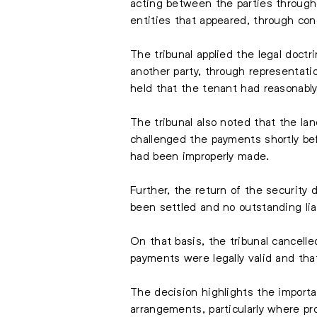
acting between the parties througho
entities that appeared, through con
The tribunal applied the legal doctr
another party, through representati
held that the tenant had reasonab
The tribunal also noted that the la
challenged the payments shortly bef
had been improperly made.
Further, the return of the security
been settled and no outstanding lia
On that basis, the tribunal cancelle
payments were legally valid and th
The decision highlights the import
arrangements, particularly where p