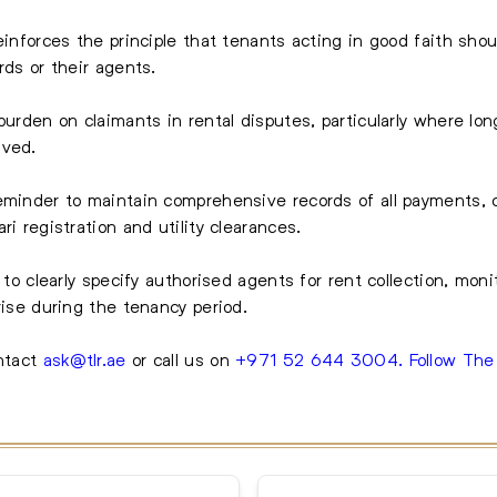
einforces the principle that tenants acting in good faith shou
rds or their agents.
 burden on claimants in rental disputes, particularly where l
lved.
reminder to maintain comprehensive records of all payments,
ri registration and utility clearances.
 to clearly specify authorised agents for rent collection, mon
rise during the tenancy period.
ntact
ask@tlr.ae
or call us on
+971 52 644 3004
.
Follow Th