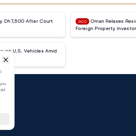
ay Dh7,500 After Court
Oman Relaxes Resi
GCC
Foreign Property Investo
ty on U.S. Vehicles Amid
o
 you
ead