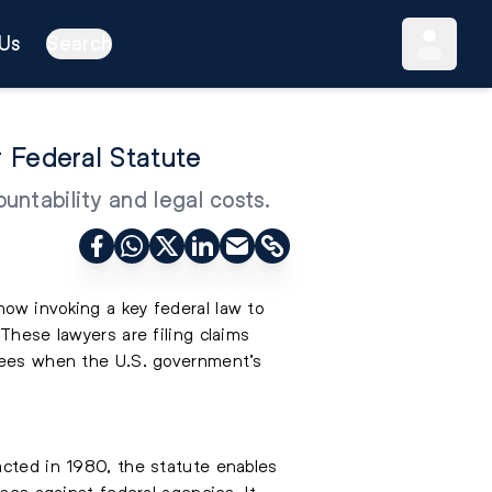
Us
Search
 Federal Statute
ntability and legal costs.
now invoking a key federal law to
These lawyers are filing claims
 fees when the U.S. government’s
acted in 1980, the statute enables
ases against federal agencies. It