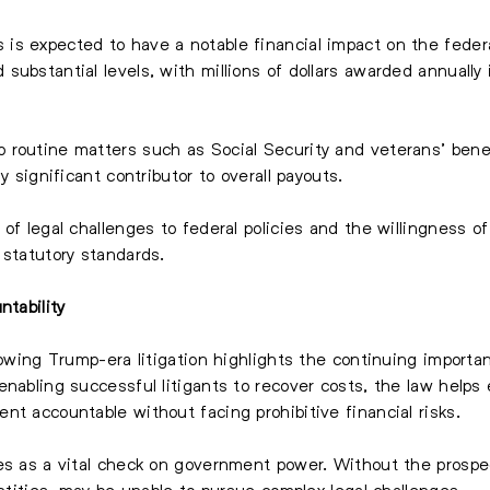
s expected to have a notable financial impact on the federa
ubstantial levels, with millions of dollars awarded annually 
routine matters such as Social Security and veterans’ benefi
y significant contributor to overall payouts.
 of legal challenges to federal policies and the willingness 
 statutory standards.
ntability
llowing Trump-era litigation highlights the continuing import
enabling successful litigants to recover costs, the law helps
nt accountable without facing prohibitive financial risks.
es as a vital check on government power. Without the prospect
entities, may be unable to pursue complex legal challenges.