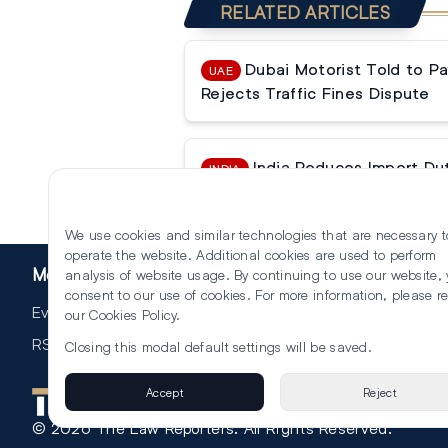
RELATED ARTICLES
Dubai Motorist Told to P
UAE
Rejects Traffic Fines Dispute
India Reduces Import Du
INDIA
Trump’s Tariff Threats
We use cookies and similar technologies that are necessary t
operate the website. Additional cookies are used to perform
More
analysis of website usage. By continuing to use our website,
consent to our use of cookies. For more information, please r
Events
our
Cookies Policy
.
RSS
Closing this modal default settings will be saved.
Accept
Reject
©
2026
The Law Reporters. All Rights Reserved.