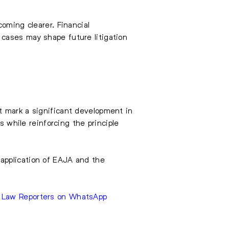
oming clearer. Financial
cases may shape future litigation
t mark a significant development in
s while reinforcing the principle
application of EAJA and the
e Law Reporters on WhatsApp