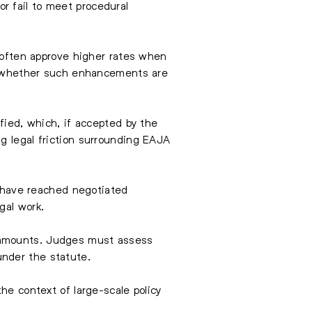
r fail to meet procedural
, often approve higher rates when
ver whether such enhancements are
fied, which, if accepted by the
g legal friction surrounding EAJA
es have reached negotiated
gal work.
t amounts. Judges must assess
nder the statute.
he context of large-scale policy