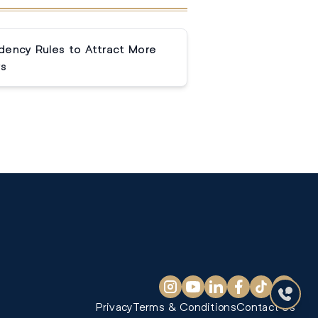
dency Rules to Attract More
rs
Privacy
Terms & Conditions
Contact Us