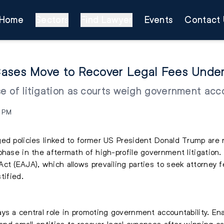
Home
Sectors
Find Lawyer
Events
Contact 
ases Move to Recover Legal Fees Under
 of litigation as courts weigh government accou
3 PM
ed policies linked to former US President Donald Trump are 
phase in the aftermath of high-profile government litigation. 
Act (EAJA), which allows prevailing parties to seek attorney
tified.
ys a central role in promoting government accountability. En
 and small entities to recover legal expenses after winning c