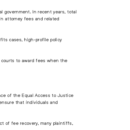
l government. In recent years, total
in attorney fees and related
ts cases, high-profile policy
of courts to award fees when the
ance of the Equal Access to Justice
 ensure that individuals and
 of fee recovery, many plaintiffs,