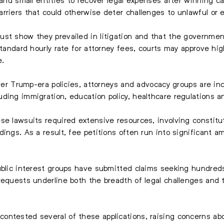
rriers that could otherwise deter challenges to unlawful or
st show they prevailed in litigation and that the government
standard hourly rate for attorney fees, courts may approve hi
e.
over Trump-era policies, attorneys and advocacy groups are incr
ding immigration, education policy, healthcare regulations a
se lawsuits required extensive resources, involving constitu
ings. As a result, fee petitions often run into significant a
ublic interest groups have submitted claims seeking hundreds
requests underline both the breadth of legal challenges and t
ntested several of these applications, raising concerns abo