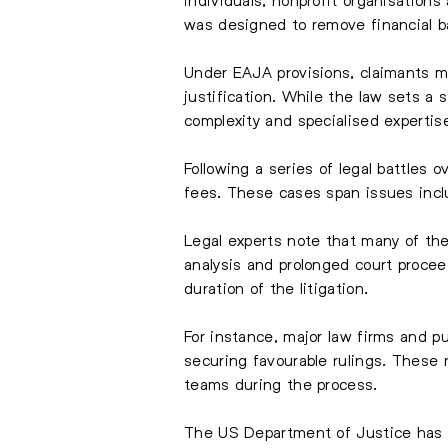
was designed to remove financial ba
Under EAJA provisions, claimants mu
justification. While the law sets a 
complexity and specialised expertis
Following a series of legal battles 
fees. These cases span issues inclu
Legal experts note that many of the
analysis and prolonged court proceed
duration of the litigation.
For instance, major law firms and p
securing favourable rulings. These 
teams during the process.
The US Department of Justice has co