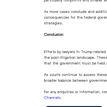
As more cases conclude and additiona
consequences for the federal gover
strategies.
Conclusion
Efforts by lawyers in Trump-related
the post-litigation landscape. These
that the government must be held ac
As courts continue to assess these
broader balance between government
For any enquiries or information, co
Channels
.