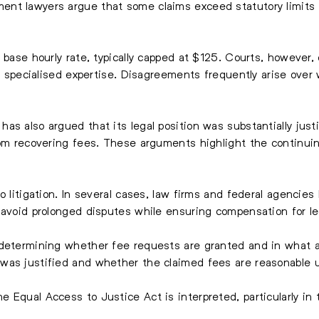
nt lawyers argue that some claims exceed statutory limits o
s base hourly rate, typically capped at $125. Courts, however
for specialised expertise. Disagreements frequently arise o
s also argued that its legal position was substantially justi
rom recovering fees. These arguments highlight the continuin
to litigation. In several cases, law firms and federal agenci
 avoid prolonged disputes while ensuring compensation for le
o determining whether fee requests are granted and in wha
was justified and whether the claimed fees are reasonable u
Equal Access to Justice Act is interpreted, particularly in t