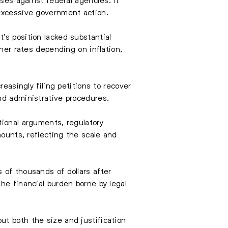
 excessive government action.
’s position lacked substantial
gher rates depending on inflation,
easingly filing petitions to recover
nd administrative procedures.
tional arguments, regulatory
mounts, reflecting the scale and
 of thousands of dollars after
he financial burden borne by legal
ut both the size and justification