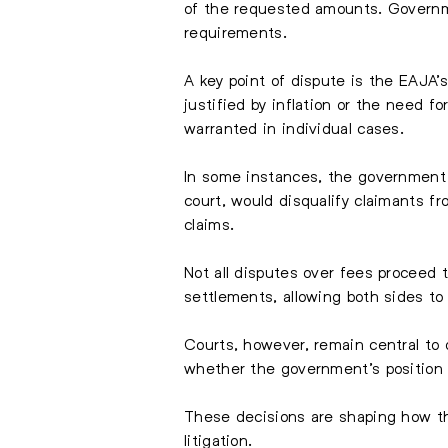
of the requested amounts. Governme
requirements.
A key point of dispute is the EAJA’
justified by inflation or the need 
warranted in individual cases.
In some instances, the government ha
court, would disqualify claimants f
claims.
Not all disputes over fees proceed 
settlements, allowing both sides to
Courts, however, remain central t
whether the government’s position 
These decisions are shaping how the 
litigation.