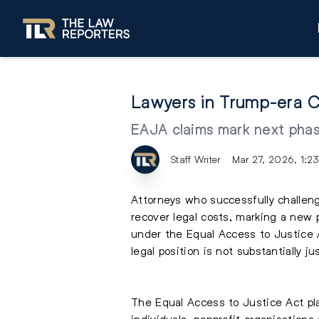
Lawyers in Trump-era C
EAJA claims mark next phase
Staff Writer
Mar 27, 2026, 1:2
Attorneys who successfully challeng
recover legal costs, marking a new 
under the Equal Access to Justice 
legal position is not substantially jus
The Equal Access to Justice Act pla
individuals, nonprofit organisations