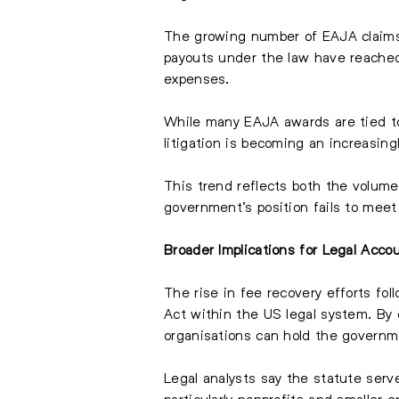
The growing number of EAJA claims i
payouts under the law have reached s
expenses.
While many EAJA awards are tied to 
litigation is becoming an increasingl
This trend reflects both the volume
government’s position fails to meet
Broader Implications for Legal Accou
The rise in fee recovery efforts fo
Act within the US legal system. By 
organisations can hold the governme
Legal analysts say the statute serv
particularly nonprofits and smaller 