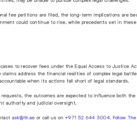
l fee petitions are filed, the long-term implications are bec
nment could continue to rise, while precedents set in these 
 cases to recover fees under the Equal Access to Justice Ac
 claims address the financial realities of complex legal battle
countable when its actions fall short of legal standards.
 requests, the outcomes are expected to influence both the 
 authority and judicial oversight.
ntact
ask@tlr.ae
or call us on
+971 52 644 3004
.
Follow Th