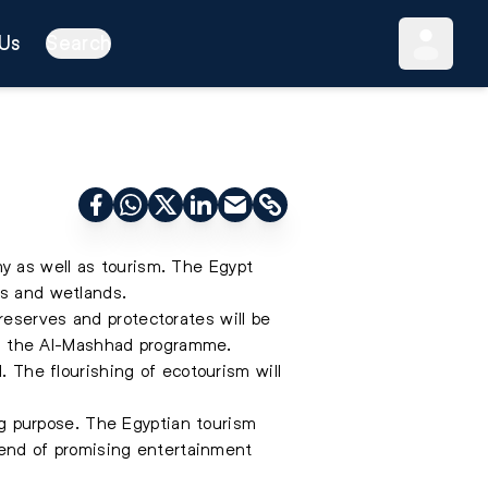
Us
Search
y as well as tourism. The Egypt
ks and wetlands.
reserves and protectorates will be
n the Al-Mashhad programme.
. The flourishing of ecotourism will
ing purpose. The Egyptian tourism
trend of promising entertainment