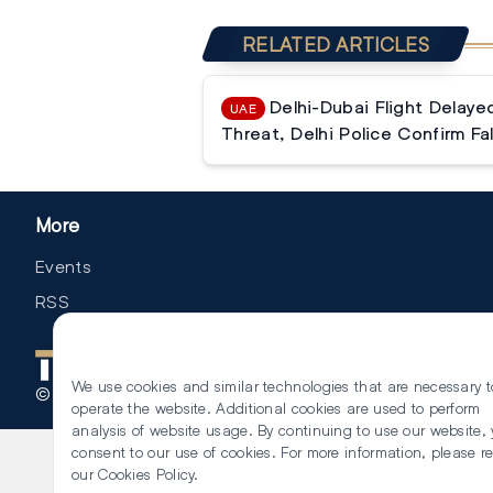
RELATED ARTICLES
Delhi-Dubai Flight Delay
UAE
Threat, Delhi Police Confirm Fa
More
Events
RSS
We use cookies and similar technologies that are necessary t
©
2026
The Law Reporters. All Rights Reserved.
operate the website. Additional cookies are used to perform
analysis of website usage. By continuing to use our website,
consent to our use of cookies. For more information, please r
our
Cookies Policy
.