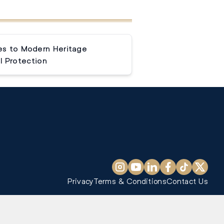
s to Modern Heritage
l Protection
Privacy
Terms & Conditions
Contact Us