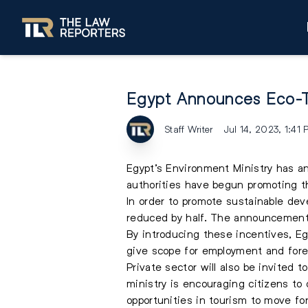
Egypt Announces Eco-T
Staff Writer
Jul 14, 2023, 1:41
Egypt’s Environment Ministry has a
authorities have begun promoting th
In order to promote sustainable dev
reduced by half. The announcement
By introducing these incentives, Egy
give scope for employment and foreig
Private sector will also be invited 
ministry is encouraging citizens to 
opportunities in tourism to move f