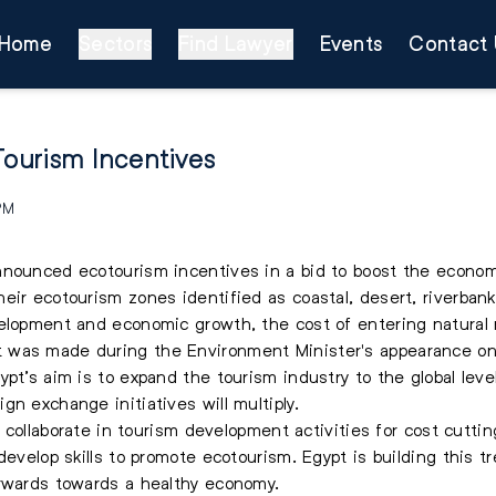
Home
Sectors
Find Lawyer
Events
Contact 
ourism Incentives
 PM
nnounced ecotourism incentives in a bid to boost the econom
eir ecotourism zones identified as coastal, desert, riverban
elopment and economic growth, the cost of entering natural 
 was made during the Environment Minister's appearance o
pt’s aim is to expand the tourism industry to the global level
n exchange initiatives will multiply.
to collaborate in tourism development activities for cost cutt
develop skills to promote ecotourism. Egypt is building this 
orwards towards a healthy economy.