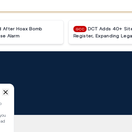
ed After Hoax Bomb
DCT Adds 40+ Site
GCC
lse Alarm
Register, Expanding Lega
o
 you
ead