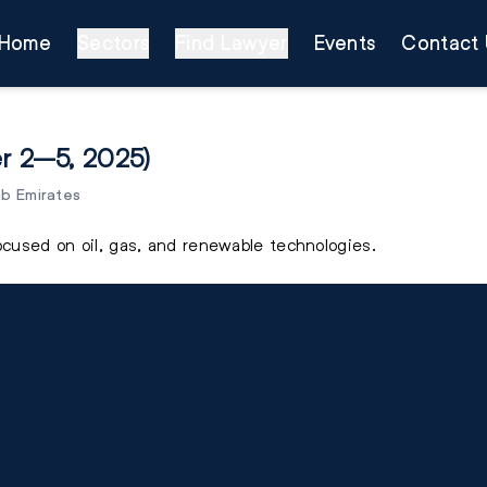
Home
Sectors
Find Lawyer
Events
Contact 
r 2–5, 2025)
ab Emirates
focused on oil, gas, and renewable technologies.