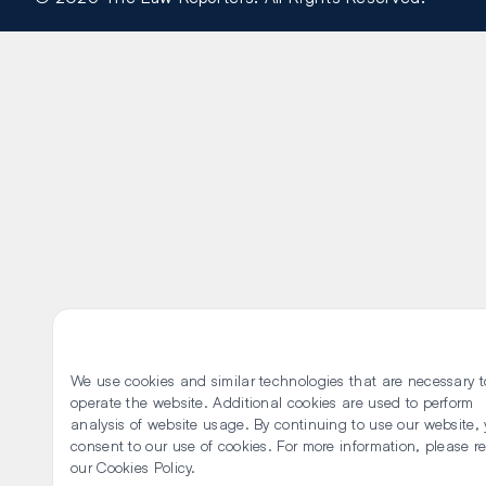
We use cookies and similar technologies that are necessary t
operate the website. Additional cookies are used to perform
analysis of website usage. By continuing to use our website,
consent to our use of cookies. For more information, please r
our
Cookies Policy
.