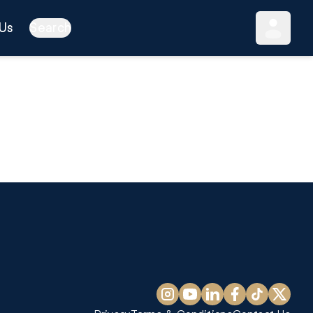
Us
Search