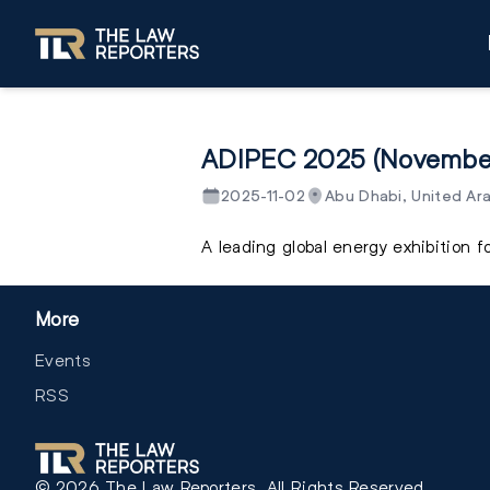
ADIPEC 2025 (Novembe
2025-11-02
Abu Dhabi, United Ar
A leading global energy exhibition 
More
Events
RSS
©
2026
The Law Reporters. All Rights Reserved.