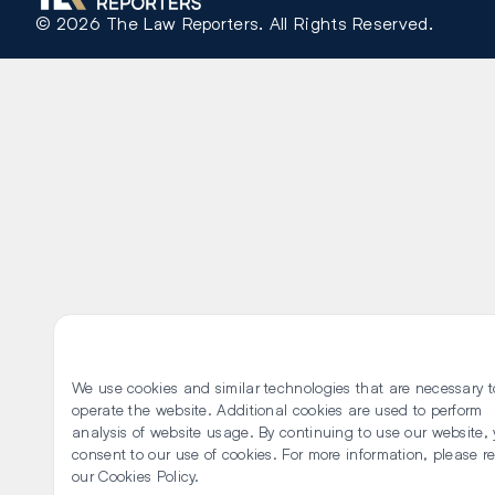
©
2026
The Law Reporters. All Rights Reserved.
We use cookies and similar technologies that are necessary t
operate the website. Additional cookies are used to perform
analysis of website usage. By continuing to use our website,
consent to our use of cookies. For more information, please r
our
Cookies Policy
.