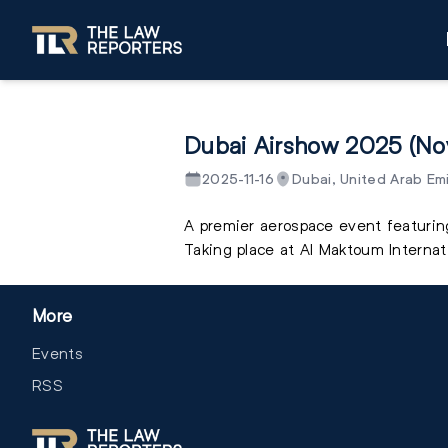
Dubai Airshow 2025 (N
2025-11-16
Dubai, United Arab Em
A premier aerospace event featuring
Taking place at Al Maktoum Internati
More
Events
RSS