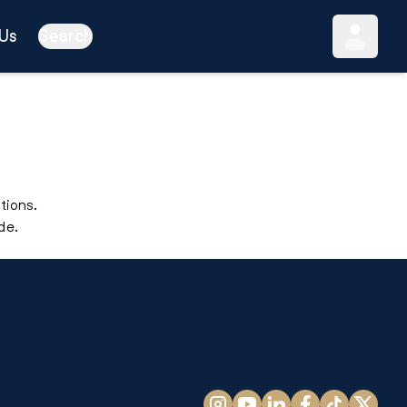
Us
Search
tions.
de.