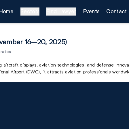
Home
Sectors
Find Lawyer
Events
Contact 
ovember 16–20, 2025)
irates
 aircraft displays, aviation technologies, and defense innova
onal Airport (DWC), it attracts aviation professionals worldwi