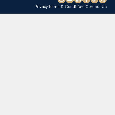
Privacy
Terms & Conditions
Contact Us