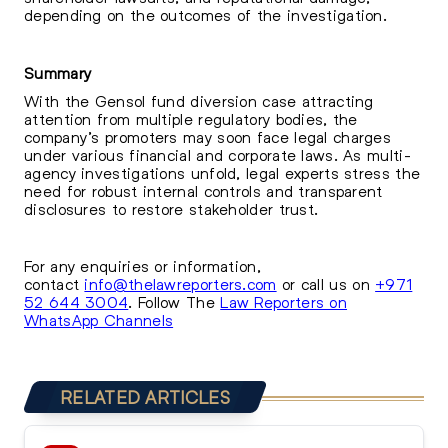
depending on the outcomes of the investigation.
Summary
With the Gensol fund diversion case attracting
attention from multiple regulatory bodies, the
company’s promoters may soon face legal charges
under various financial and corporate laws. As multi-
agency investigations unfold, legal experts stress the
need for robust internal controls and transparent
disclosures to restore stakeholder trust.
For any enquiries or information,
contact
info@thelawreporters.com
or call us on
+971
52 644 3004
. Follow The
Law Reporters on
WhatsApp Channels
RELATED ARTICLES