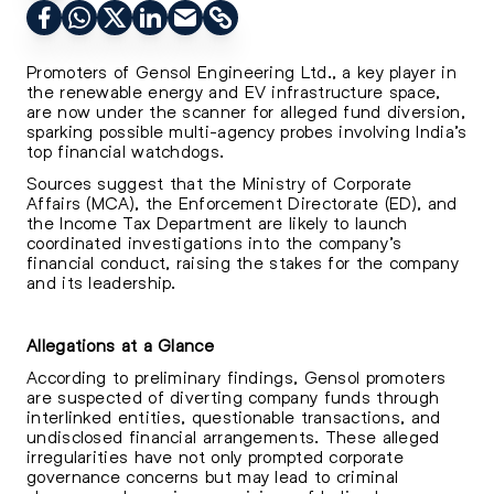
Promoters of Gensol Engineering Ltd., a key player in
the renewable energy and EV infrastructure space,
are now under the scanner for alleged fund diversion,
sparking possible multi-agency probes involving India’s
top financial watchdogs.
Sources suggest that the Ministry of Corporate
Affairs (MCA), the Enforcement Directorate (ED), and
the Income Tax Department are likely to launch
coordinated investigations into the company’s
financial conduct, raising the stakes for the company
and its leadership.
Allegations at a Glance
According to preliminary findings, Gensol promoters
are suspected of diverting company funds through
interlinked entities, questionable transactions, and
undisclosed financial arrangements. These alleged
irregularities have not only prompted corporate
governance concerns but may lead to criminal