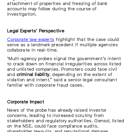
attachment of properties and freezing of bank
accounts may follow during the course of
investigation.
Legal Experts’ Perspective
Corporate law experts
highlight that the case could
serve as a landmark precedent if multiple agencies
collaborate in real-time.
"Multi-agency probes signal the government’s intent
to crack down on financial irregularities across listed
and unlisted companies. Promoters could face civil
and
criminal liability
, depending on the extent of
violation and intent,” said a senior legal consultant
familiar with corporate fraud cases.
Corporate Impact
News of the probe has already raised investor
concerns, leading to increased scrutiny from
stakeholders and regulatory authorities. Gensol, listed
on the NSE, could face compliance audits,
shareholder lawsuits, and reputational damage,