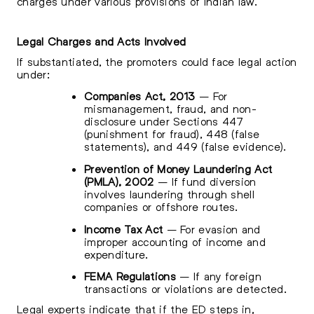
charges under various provisions of Indian law.
Legal Charges and Acts Involved
If substantiated, the promoters could face legal action
under:
Companies Act, 2013
– For
mismanagement, fraud, and non-
disclosure under Sections 447
(punishment for fraud), 448 (false
statements), and 449 (false evidence).
Prevention of Money Laundering Act
(PMLA), 2002
– If fund diversion
involves laundering through shell
companies or offshore routes.
Income Tax Act
– For evasion and
improper accounting of income and
expenditure.
FEMA Regulations
– If any foreign
transactions or violations are detected.
Legal experts indicate that if the ED steps in,