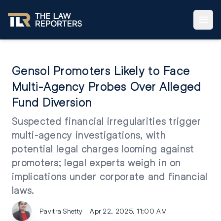
Gensol Promoters Likely to Face
Multi-Agency Probes Over Alleged
Fund Diversion
Suspected financial irregularities trigger
multi-agency investigations, with
potential legal charges looming against
promoters; legal experts weigh in on
implications under corporate and financial
laws.
Pavitra Shetty
Apr 22, 2025, 11:00 AM