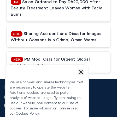
Salon Ordered to Pay Dh20,000 After
UAE
Beauty Treatment Leaves Woman with Facial
Burns
Sharing Accident and Disaster Images
GCC
Without Consent is a Crime, Oman Warns
PM Modi Calls for Urgent Global
INDIA
Institutional Reforms
We use cookies and similar technologies that
More
are necessary to operate the website.
Additional cookies are used to perform
Events
analysis of website usage. By continuing to
use our website, you consent to our use of
RSS
cookies. For more information, please read
our
Cookies Policy
.