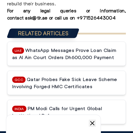
rebuild their business.
For any
legal queries
or information,
contact
ask@tlr.ae
or call us on
+
971526443004
RELATED ARTICLES
WhatsApp Messages Prove Loan Claim
UAE
as Al Ain Court Orders Dh600,000 Payment
Qatar Probes Fake Sick Leave Scheme
GCC
Involving Forged HMC Certificates
PM Modi Calls for Urgent Global
INDIA
Institutional Reforms