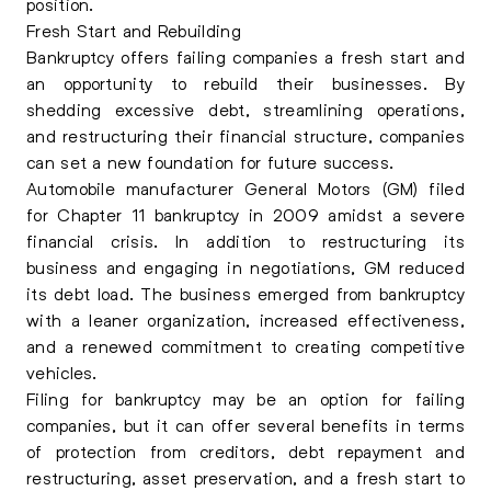
position.
Fresh Start and Rebuilding
Bankruptcy offers failing companies a fresh start and
an opportunity to rebuild their businesses. By
shedding excessive debt, streamlining operations,
and restructuring their financial structure, companies
can set a new foundation for future success.
Automobile manufacturer General Motors (GM) filed
for Chapter 11 bankruptcy in 2009 amidst a severe
financial crisis. In addition to restructuring its
business and engaging in negotiations, GM reduced
its debt load. The business emerged from bankruptcy
with a leaner organization, increased effectiveness,
and a renewed commitment to creating competitive
vehicles.
Filing for bankruptcy may be an option for failing
companies, but it can offer several benefits in terms
of protection from creditors, debt repayment and
restructuring, asset preservation, and a fresh start to