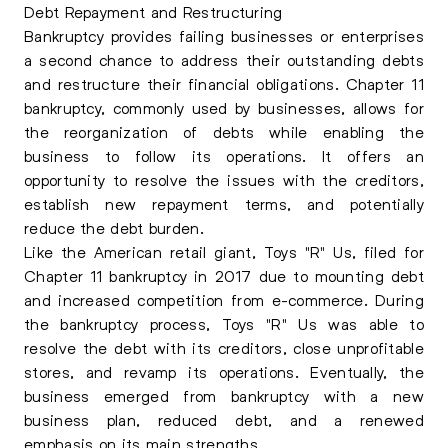
Debt Repayment and Restructuring
Bankruptcy provides failing businesses or enterprises
a second chance to address their outstanding debts
and restructure their financial obligations. Chapter 11
bankruptcy, commonly used by businesses, allows for
the reorganization of debts while enabling the
business to follow its operations. It offers an
opportunity to resolve the issues with the creditors,
establish new repayment terms, and potentially
reduce the debt burden.
Like the American retail giant, Toys "R" Us, filed for
Chapter 11 bankruptcy in 2017 due to mounting debt
and increased competition from e-commerce. During
the bankruptcy process, Toys "R" Us was able to
resolve the debt with its creditors, close unprofitable
stores, and revamp its operations. Eventually, the
business emerged from bankruptcy with a new
business plan, reduced debt, and a renewed
emphasis on its main strengths.