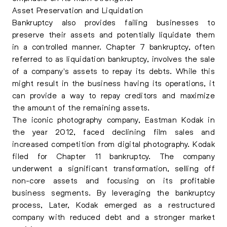
Asset Preservation and Liquidation
Bankruptcy also provides failing businesses to
preserve their assets and potentially liquidate them
in a controlled manner. Chapter 7 bankruptcy, often
referred to as liquidation bankruptcy, involves the sale
of a company's assets to repay its debts. While this
might result in the business having its operations, it
can provide a way to repay creditors and maximize
the amount of the remaining assets.
The iconic photography company, Eastman Kodak in
the year 2012, faced declining film sales and
increased competition from digital photography. Kodak
filed for Chapter 11 bankruptcy. The company
underwent a significant transformation, selling off
non-core assets and focusing on its profitable
business segments. By leveraging the bankruptcy
process, Later, Kodak emerged as a restructured
company with reduced debt and a stronger market