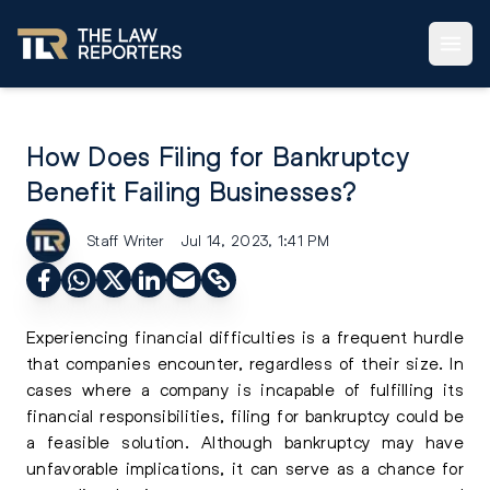
How Does Filing for Bankruptcy
Benefit Failing Businesses?
Staff Writer
Jul 14, 2023, 1:41 PM
Experiencing financial difficulties is a frequent hurdle
that companies encounter, regardless of their size. In
cases where a company is incapable of fulfilling its
financial responsibilities, filing for bankruptcy could be
a feasible solution. Although bankruptcy may have
unfavorable implications, it can serve as a chance for