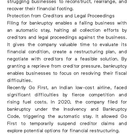
struggling businesses to reconstruct, rearrange, and
recover their financial footing.
Protection from Creditors and Legal Proceedings
Filing for bankruptcy enables a failing business with
an automatic stay, halting all collection efforts by
creditors and legal proceedings against the business.
It gives the company valuable time to evaluate its
financial condition, create a restructuring plan, and
negotiate with creditors for a feasible solution. By
granting a reprieve from creditor pressure, bankruptcy
enables businesses to focus on resolving their fiscal
difficulties.
Recently Go First, an Indian low-cost airline, faced
significant difficulties by fierce competition and
rising fuel costs. In 2020, the company filed for
bankruptcy under the Insolvency and Bankruptcy
Code, triggering the automatic stay. It allowed Go
First to temporarily suspend creditor claims and
explore potential options for financial restructuring.