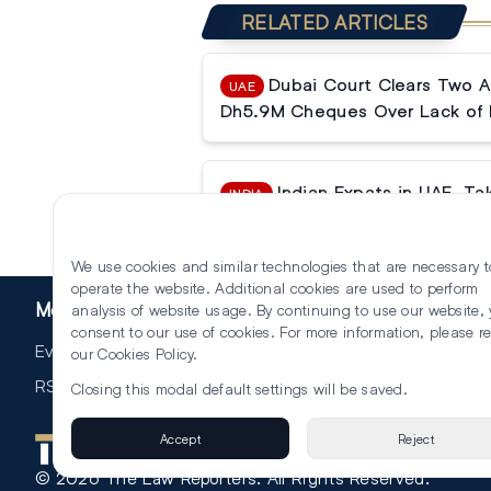
RELATED ARTICLES
Dubai Court Clears Two A
UAE
Dh5.9M Cheques Over Lack of 
Indian Expats in UAE, T
INDIA
Withdrawals in India to Get Cos
We use cookies and similar technologies that are necessary t
operate the website. Additional cookies are used to perform
More
analysis of website usage. By continuing to use our website,
consent to our use of cookies. For more information, please r
Events
our
Cookies Policy
.
RSS
Closing this modal default settings will be saved.
Accept
Reject
©
2026
The Law Reporters. All Rights Reserved.