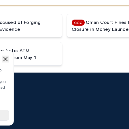
ccused of Forging
Oman Court Fines 
GCC
Evidence
Closure in Money Launde
ake Note: ATM
tlier from May 1
o
 you
ead