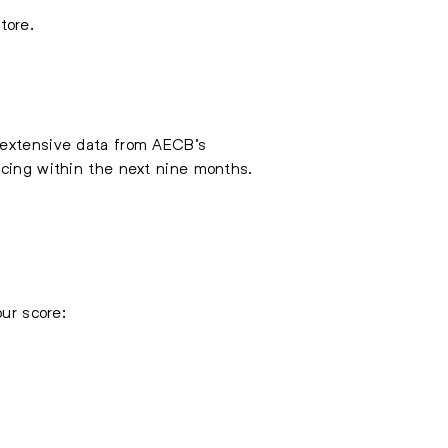
tore.
d extensive data from AECB’s
ncing within the next nine months.
our score: