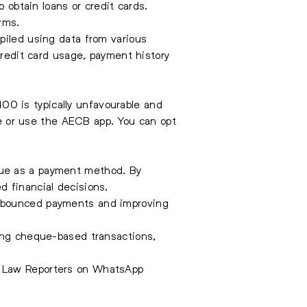
 obtain loans or credit cards.
rms.
piled using data from various
credit card usage, payment history
0 is typically unfavourable and
ite or use the AECB app. You can opt
que as a payment method. By
d financial decisions.
f bounced payments and improving
ging cheque-based transactions,
e Law Reporters on WhatsApp