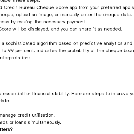
d Credit Bureau Cheque Score app from your preferred app s
eque, upload an image, or manually enter the cheque data.
ocess by making the necessary payment.
re will be displayed, and you can share it as needed.
 a sophisticated algorithm based on predictive analytics an
 to 99 per cent, indicates the probability of the cheque bou
nterpretation:
ssential for financial stability. Here are steps to improve y
date.
nage credit utilisation.
ards or loans simultaneously.
tters?