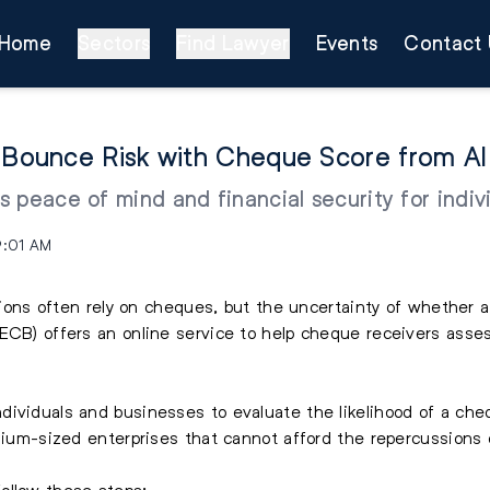
Home
Sectors
Find Lawyer
Events
Contact 
Bounce Risk with Cheque Score from Al 
 peace of mind and financial security for indiv
9:01 AM
actions often rely on cheques, but the uncertainty of whether
AECB) offers an online service to help cheque receivers asse
ividuals and businesses to evaluate the likelihood of a cheq
edium-sized enterprises that cannot afford the repercussions
ollow these steps: