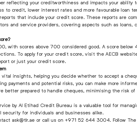
er reflecting your creditworthiness and impacts your ability to
ss to credit, lower interest rates and more favourable loan te
eports that include your credit score. These reports are com
ators and service providers, covering aspects such as loans, 
core?
0, with scores above 700 considered good. A score below 40
jections. To apply for your credit score, visit the AECB webs
port or just your credit score.
tem
vital insights, helping you decide whether to accept a che
ing payments and potential risks, you can make more informe
e better prepared to handle cheques, minimising the risk o
vice by Al Etihad Credit Bureau is a valuable tool for mana
 security for individuals and businesses alike.
ontact
ask@tlr.ae
or call us on
+971 52 644 3004
.
Follow Th