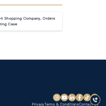
Hi Shopping Company, Orders
ring Case
Privacy
Terms & Conditions
Contact Us