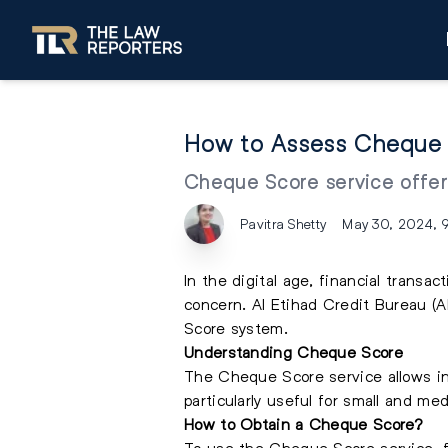
How to Assess Cheque 
Cheque Score service offers
Pavitra Shetty
May 30, 2024, 
In the digital age, financial trans
concern. Al Etihad Credit Bureau (
Score system.
Understanding Cheque Score
The Cheque Score service allows ind
particularly useful for small and m
How to Obtain a Cheque Score?
To use the Cheque Score service, f