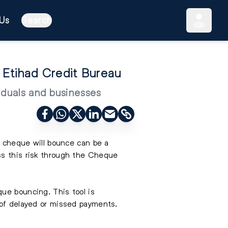
Us
Search
Etihad Credit Bureau
iduals and businesses
 a cheque will bounce can be a
ss this risk through the Cheque
ue bouncing. This tool is
 of delayed or missed payments.