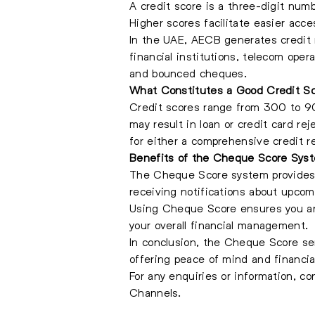
A credit score is a three-digit numb
Higher scores facilitate easier acce
In the UAE, AECB generates credit r
financial institutions, telecom oper
and bounced cheques.
What Constitutes a Good Credit S
Credit scores range from 300 to 90
may result in loan or credit card re
for either a comprehensive credit re
Benefits of the Cheque Score Sys
The Cheque Score system provides 
receiving notifications about upcom
Using Cheque Score ensures you ar
your overall financial management.
In conclusion, the Cheque Score ser
offering peace of mind and financial
For any enquiries or information, c
Channels.