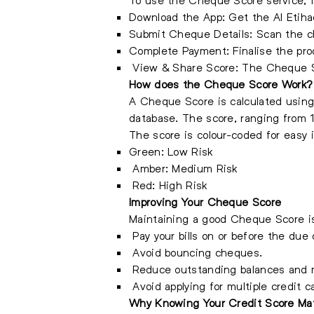
Download the App: Get the Al Etiha
Submit Cheque Details: Scan the ch
Complete Payment: Finalise the pr
View & Share Score: The Cheque Sco
How does the Cheque Score Work?
A Cheque Score is calculated using
database. The score, ranging from 1
The score is colour-coded for easy i
Green: Low Risk
Amber: Medium Risk
Red: High Risk
Improving Your Cheque Score
Maintaining a good Cheque Score is e
Pay your bills on or before the due 
Avoid bouncing cheques.
Reduce outstanding balances and ma
Avoid applying for multiple credit c
Why Knowing Your Credit Score Ma