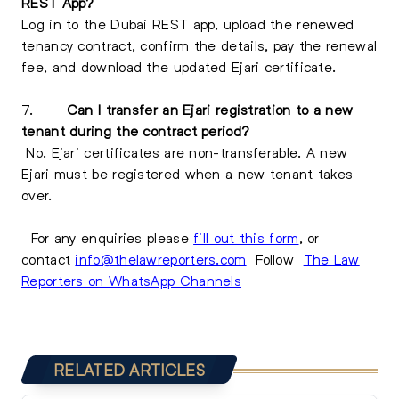
REST App?
Log in to the Dubai REST app, upload the renewed
tenancy contract, confirm the details, pay the renewal
fee, and download the updated Ejari certificate.
7.
Can I transfer an Ejari registration to a new
tenant during the contract period?
No. Ejari certificates are non-transferable. A new
Ejari must be registered when a new tenant takes
over.
For any enquiries please
fill out this form
, or
contact
info@thelawreporters.com
Follow
The Law
Reporters on WhatsApp Channels
RELATED ARTICLES