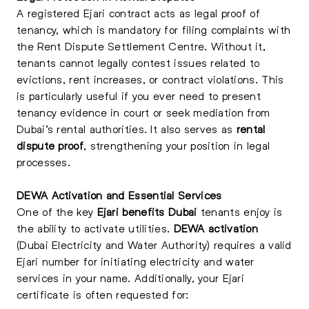
A registered Ejari contract acts as legal proof of
tenancy, which is mandatory for filing complaints with
the Rent Dispute Settlement Centre. Without it,
tenants cannot legally contest issues related to
evictions, rent increases, or contract violations. This
is particularly useful if you ever need to present
tenancy evidence in court or seek mediation from
Dubai’s rental authorities. It also serves as
rental
dispute proof
, strengthening your position in legal
processes.
DEWA Activation and Essential Services
One of the key
Ejari benefits Dubai
tenants enjoy is
the ability to activate utilities.
DEWA activation
(Dubai Electricity and Water Authority) requires a valid
Ejari number for initiating electricity and water
services in your name. Additionally, your Ejari
certificate is often requested for: