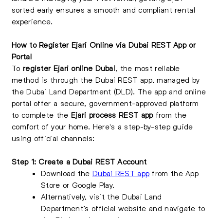
sorted early ensures a smooth and compliant rental
experience.
How to Register Ejari Online via Dubai REST App or
Portal
To
register Ejari online Dubai
, the most reliable
method is through the Dubai REST app, managed by
the Dubai Land Department (DLD). The app and online
portal offer a secure, government-approved platform
to complete the
Ejari process REST app
from the
comfort of your home. Here's a step-by-step guide
using official channels:
Step 1: Create a Dubai REST Account
Download the
Dubai REST app
from the App
Store or Google Play.
Alternatively, visit the Dubai Land
Department’s official website and navigate to