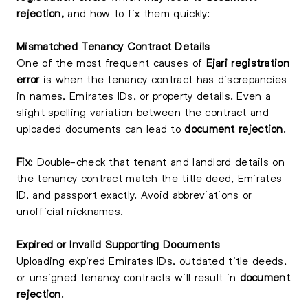
rejection,
and how to fix them quickly:
Mismatched Tenancy Contract Details
One of the most frequent causes of
Ejari registration
error
is when the tenancy contract has discrepancies
in names, Emirates IDs, or property details. Even a
slight spelling variation between the contract and
uploaded documents can lead to
document rejection
.
Fix
: Double-check that tenant and landlord details on
the tenancy contract match the title deed, Emirates
ID, and passport exactly. Avoid abbreviations or
unofficial nicknames.
Expired or Invalid Supporting Documents
Uploading expired Emirates IDs, outdated title deeds,
or unsigned tenancy contracts will result in
document
rejection
.