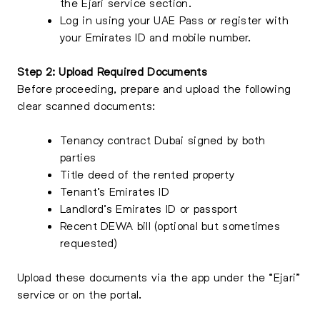
the Ejari service section.
Log in using your UAE Pass or register with
your Emirates ID and mobile number.
Step 2: Upload Required Documents
Before proceeding, prepare and upload the following
clear scanned documents:
Tenancy contract Dubai signed by both
parties
Title deed of the rented property
Tenant’s Emirates ID
Landlord’s Emirates ID or passport
Recent DEWA bill (optional but sometimes
requested)
Upload these documents via the app under the “Ejari”
service or on the portal.