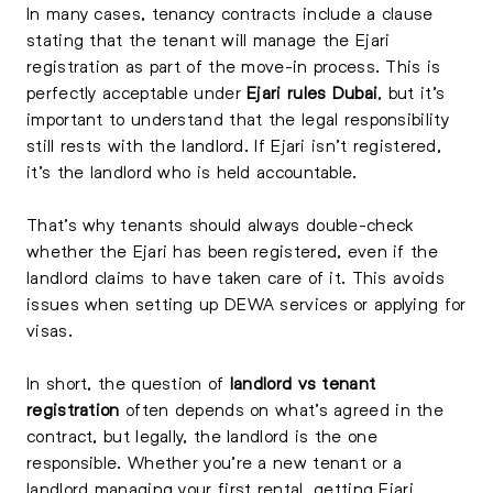
In many cases, tenancy contracts include a clause
stating that the tenant will manage the Ejari
registration as part of the move-in process. This is
perfectly acceptable under
Ejari rules Dubai
, but it’s
important to understand that the legal responsibility
still rests with the landlord. If Ejari isn’t registered,
it’s the landlord who is held accountable.
That’s why tenants should always double-check
whether the Ejari has been registered, even if the
landlord claims to have taken care of it. This avoids
issues when setting up DEWA services or applying for
visas.
In short, the question of
landlord vs tenant
registration
often depends on what’s agreed in the
contract, but legally, the landlord is the one
responsible. Whether you’re a new tenant or a
landlord managing your first rental, getting Ejari