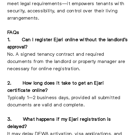
meet legal requirements—it empowers tenants with
security, accessibility, and control over their living
arrangements.
FAQs
1.
Can I register Ejari online without the landlord’s
approval?
No. A signed tenancy contract and required
documents from the landlord or property manager are
necessary for online registration.
2.
How long does it take to get an Ejari
certificate online?
Typically 1–2 business days, provided all submitted
documents are valid and complete.
3.
What happens if my Ejari registration is
delayed?
It may delay DEWA activation, visa applications, and