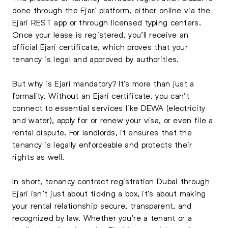
done through the Ejari platform, either online via the
Ejari REST app or through licensed typing centers.
Once your lease is registered, you’ll receive an
official Ejari certificate, which proves that your
tenancy is legal and approved by authorities.
But why is Ejari mandatory? It’s more than just a
formality. Without an Ejari certificate, you can’t
connect to essential services like DEWA (electricity
and water), apply for or renew your visa, or even file a
rental dispute. For landlords, it ensures that the
tenancy is legally enforceable and protects their
rights as well.
In short, tenancy contract registration Dubai through
Ejari isn’t just about ticking a box, it’s about making
your rental relationship secure, transparent, and
recognized by law. Whether you’re a tenant or a