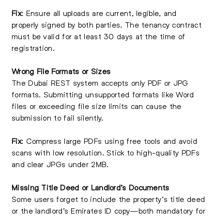
Fix
: Ensure all uploads are current, legible, and
properly signed by both parties. The tenancy contract
must be valid for at least 30 days at the time of
registration.
Wrong File Formats or Sizes
The Dubai REST system accepts only PDF or JPG
formats. Submitting unsupported formats like Word
files or exceeding file size limits can cause the
submission to fail silently.
Fix
: Compress large PDFs using free tools and avoid
scans with low resolution. Stick to high-quality PDFs
and clear JPGs under 2MB.
Missing Title Deed or Landlord’s Documents
Some users forget to include the property’s title deed
or the landlord’s Emirates ID copy—both mandatory for