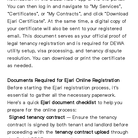
You can then log in and navigate to “My Services”,
“Certificates”, or “My Contracts”, and click “Download
Ejari Certificate”. At the same time, a digital copy of
your certificate will also be sent to your registered
email. This document serves as your official proof of
legal tenancy registration and is required for DEWA
utility setup, visa processing, and tenancy dispute
resolution. You can download or print the certificate
as needed.
Documents Required for Ejari Online Registration
Before starting the Ejari registration process, it’s
essential to gather all the necessary paperwork.
Here’s a quick
Ejari document checklist
to help you
prepare for the online process:
Signed tenancy contract
– Ensure the tenancy
contract is signed by both tenant and landlord before
proceeding with the
tenancy contract upload
through