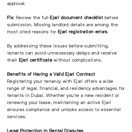
approval.
Fix
: Review the full
Ejari document checklist
before
submission. Missing landlord details are among the
most cited reasons for
Ejari registration errors
.
By addressing these issues before submitting,
tenants can avoid unnecessary delays and receive
their
Ejari certificate
without complications.
Benefits of Having a Valid Ejari Contract
Registering your tenancy with Ejari offers a wide
range of legal, financial, and residency advantages for
tenants in Dubai. Whether you're a new resident or
renewing your lease, maintaining an active Ejari
ensures compliance and unlocks access to essential
services.
Legal Protection in Rental Disputes