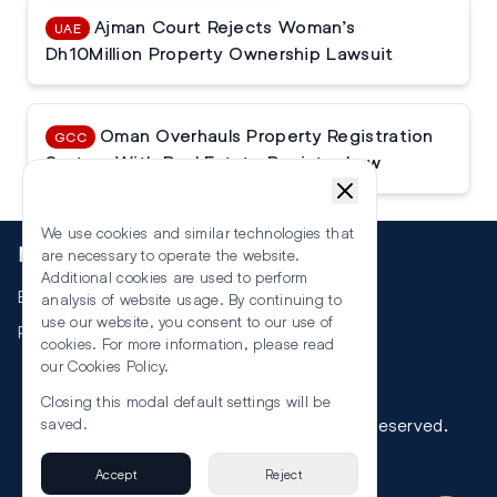
Ajman Court Rejects Woman’s
UAE
Dh10Million Property Ownership Lawsuit
Oman Overhauls Property Registration
GCC
System With Real Estate Register Law
We use cookies and similar technologies that
More
are necessary to operate the website.
Additional cookies are used to perform
Events
analysis of website usage. By continuing to
use our website, you consent to our use of
RSS
cookies. For more information, please read
our
Cookies Policy
.
Closing this modal default settings will be
©
2026
The Law Reporters. All Rights Reserved.
saved.
Accept
Reject
Privacy