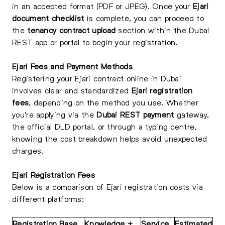
in an accepted format (PDF or JPEG). Once your
Ejari
document checklist
is complete, you can proceed to
the
tenancy contract upload
section within the Dubai
REST app or portal to begin your registration.
Ejari Fees and Payment Methods
Registering your Ejari contract online in Dubai
involves clear and standardized
Ejari registration
fees
, depending on the method you use. Whether
you're applying via the
Dubai REST payment
gateway,
the official DLD portal, or through a typing centre,
knowing the cost breakdown helps avoid unexpected
charges.
Ejari Registration Fees
Below is a comparison of Ejari registration costs via
different platforms:
Registration
Base
Knowledge +
Service
Estimated