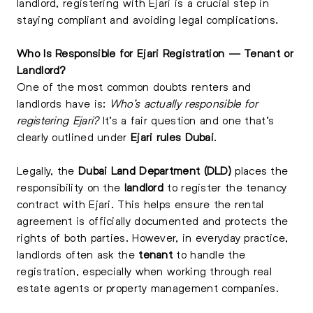
landlord, registering with Ejari is a crucial step in
staying compliant and avoiding legal complications.
Who Is Responsible for Ejari Registration — Tenant or
Landlord?
One of the most common doubts renters and
landlords have is:
Who’s actually responsible for
registering Ejari?
It’s a fair question and one that’s
clearly outlined under
Ejari rules Dubai
.
Legally, the
Dubai Land Department (DLD)
places the
responsibility on the
landlord
to register the tenancy
contract with Ejari. This helps ensure the rental
agreement is officially documented and protects the
rights of both parties. However, in everyday practice,
landlords often ask the
tenant
to handle the
registration, especially when working through real
estate agents or property management companies.