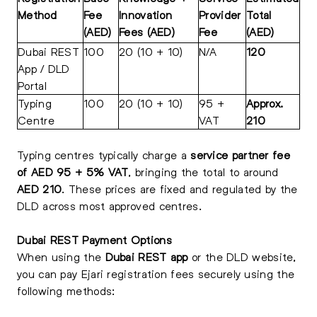
Method
Fee
Innovation
Provider
Total
(AED)
Fees (AED)
Fee
(AED)
Dubai REST
100
20 (10 + 10)
N/A
120
App / DLD
Portal
Typing
100
20 (10 + 10)
95 +
Approx.
Centre
VAT
210
Typing centres typically charge a
service partner fee
of AED 95 + 5% VAT
, bringing the total to around
AED 210
. These prices are fixed and regulated by the
DLD across most approved centres.
Dubai REST Payment Options
When using the
Dubai REST app
or the DLD website,
you can pay Ejari registration fees securely using the
following methods: