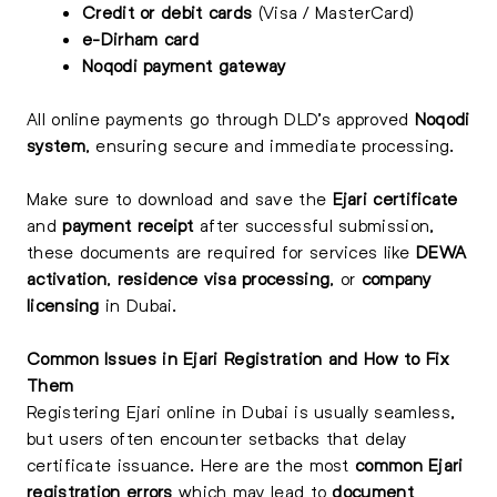
Credit or debit cards
(Visa / MasterCard)
e-Dirham card
Noqodi payment gateway
All online payments go through DLD’s approved
Noqodi
system
, ensuring secure and immediate processing.
Make sure to download and save the
Ejari certificate
and
payment receipt
after successful submission,
these documents are required for services like
DEWA
activation
,
residence visa processing
, or
company
licensing
in Dubai.
Common Issues in Ejari Registration and How to Fix
Them
Registering Ejari online in Dubai is usually seamless,
but users often encounter setbacks that delay
certificate issuance. Here are the most
common Ejari
registration errors
which may lead to
document