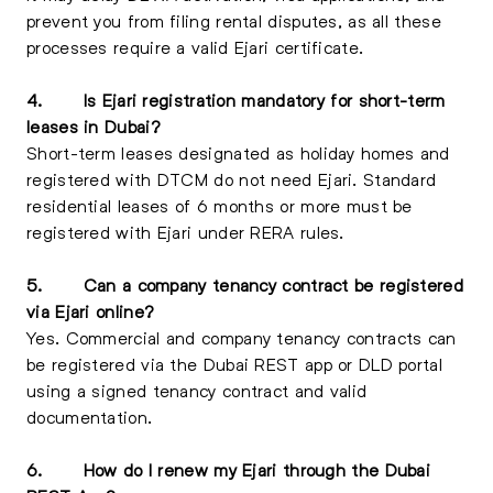
prevent you from filing rental disputes, as all these
processes require a valid Ejari certificate.
4.
Is Ejari registration mandatory for short-term
leases in Dubai?
Short-term leases designated as holiday homes and
registered with DTCM do not need Ejari. Standard
residential leases of 6 months or more must be
registered with Ejari under RERA rules.
5.
Can a company tenancy contract be registered
via Ejari online?
Yes. Commercial and company tenancy contracts can
be registered via the Dubai REST app or DLD portal
using a signed tenancy contract and valid
documentation.
6.
How do I renew my Ejari through the Dubai