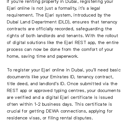
If you’re renting property in Dubai, registering your
Ejari online is not just a formality, it’s a legal
requirement. The Ejari system, introduced by the
Dubai Land Department (DLD), ensures that tenancy
contracts are officially recorded, safeguarding the
rights of both landlords and tenants. With the rollout
of digital solutions like the Ejari REST app, the entire
process can now be done from the comfort of your
home, saving time and paperwork.
To register your Ejari online in Dubai, you’ll need basic
documents like your Emirates ID, tenancy contract,
title deed, and landlord’s ID. Once submitted via the
REST app or approved typing centres, your documents
are verified and a digital Ejari certificate is issued
often within 1-2 business days. This certificate is
crucial for getting DEWA connections, applying for
residence visas, or filing rental disputes.