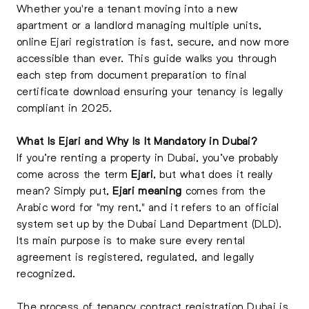
Whether you're a tenant moving into a new
apartment or a landlord managing multiple units,
online Ejari registration is fast, secure, and now more
accessible than ever. This guide walks you through
each step from document preparation to final
certificate download ensuring your tenancy is legally
compliant in 2025.
What Is Ejari and Why Is It Mandatory in Dubai?
If you’re renting a property in Dubai, you’ve probably
come across the term
Ejari
, but what does it really
mean? Simply put,
Ejari meaning
comes from the
Arabic word for "my rent," and it refers to an official
system set up by the Dubai Land Department (DLD).
Its main purpose is to make sure every rental
agreement is registered, regulated, and legally
recognized.
The process of tenancy contract registration Dubai is