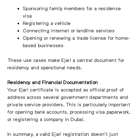
Sponsoring family members for a residence
visa
Registering a vehicle
Connecting internet or landline services
Opening or renewing a trade license for home-
based businesses
These use cases make Ejari a central document for
residency and operational needs.
Residency and Financial Documentation
Your Ejari certificate is accepted as official proof of
address across several government departments and
private service providers. This is particularly important
for opening bank accounts, processing visa paperwork,
or registering a company in Dubai.
In summary, a valid Ejari registration doesn’t just