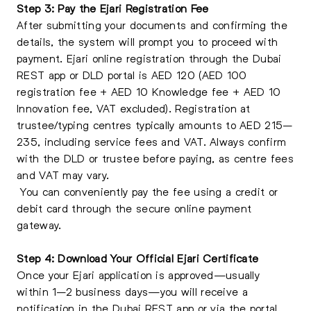
Step 3: Pay the Ejari Registration Fee
After submitting your documents and confirming the
details, the system will prompt you to proceed with
payment. Ejari online registration through the Dubai
REST app or DLD portal is AED 120 (AED 100
registration fee + AED 10 Knowledge fee + AED 10
Innovation fee, VAT excluded). Registration at
trustee/typing centres typically amounts to AED 215–
235, including service fees and VAT. Always confirm
with the DLD or trustee before paying, as centre fees
and VAT may vary.
You can conveniently pay the fee using a credit or
debit card through the secure online payment
gateway.
Step 4: Download Your Official Ejari Certificate
Once your Ejari application is approved—usually
within 1–2 business days—you will receive a
notification in the Dubai REST app or via the portal.