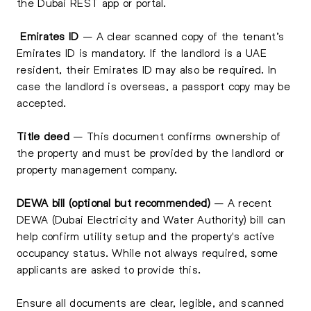
the Dubai REST app or portal.
Emirates ID
– A clear scanned copy of the tenant’s
Emirates ID is mandatory. If the landlord is a UAE
resident, their Emirates ID may also be required. In
case the landlord is overseas, a passport copy may be
accepted.
Title deed
– This document confirms ownership of
the property and must be provided by the landlord or
property management company.
DEWA bill (optional but recommended)
– A recent
DEWA (Dubai Electricity and Water Authority) bill can
help confirm utility setup and the property's active
occupancy status. While not always required, some
applicants are asked to provide this.
Ensure all documents are clear, legible, and scanned