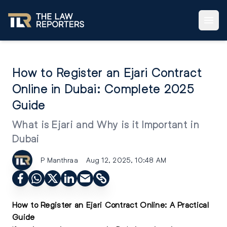
How to Register an Ejari Contract
Online in Dubai: Complete 2025
Guide
What is Ejari and Why is it Important in
Dubai
P Manthraa
Aug 12, 2025, 10:48 AM
How to Register an Ejari Contract Online: A Practical
Guide