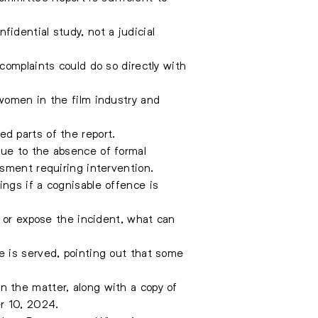
idential study, not a judicial
complaints could do so directly with
women in the film industry and
d parts of the report.
ue to the absence of formal
sment requiring intervention.
ngs if a cognisable offence is
s or expose the incident, what can
e is served, pointing out that some
 the matter, along with a copy of
r 10, 2024.