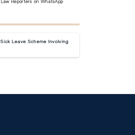
e Law Reporters on WhatsApp
 Sick Leave Scheme Involving