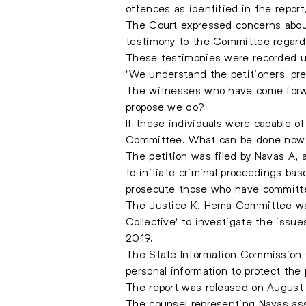
offences as identified in the report
The Court expressed concerns about 
testimony to the Committee regard
These testimonies were recorded un
"We understand the petitioners' p
The witnesses who have come forwa
propose we do?
If these individuals were capable of
Committee. What can be done now to
The petition was filed by Navas A, 
to initiate criminal proceedings ba
prosecute those who have committe
The Justice K. Hema Committee was
Collective' to investigate the issu
2019.
The State Information Commission (SI
personal information to protect the 
The report was released on August 1
The counsel representing Navas ass