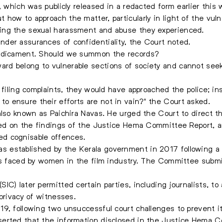
, which was publicly released in a redacted form earlier this
how to approach the matter, particularly in light of the vu
ing the sexual harassment and abuse they experienced.
der assurances of confidentiality, the Court noted.
redicament. Should we summon the records?
rd belong to vulnerable sections of society and cannot see
 filing complaints, they would have approached the police; in
 ensure their efforts are not in vain?" the Court asked.
also known as Paichira Navas. He urged the Court to direct th
sed on the findings of the Justice Hema Committee Report, a
d cognisable offences.
 established by the Kerala government in 2017 following a
es faced by women in the film industry. The Committee submit
C) later permitted certain parties, including journalists, to
privacy of witnesses.
9, following two unsuccessful court challenges to prevent it
erted that the information disclosed in the Justice Hema Co