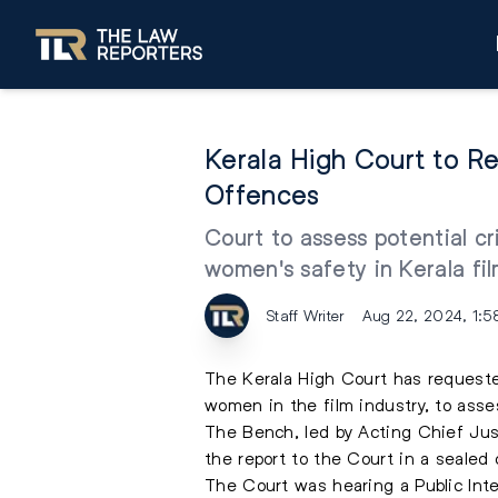
Kerala High Court to 
Offences
Court to assess potential cr
women's safety in Kerala fil
Staff Writer
Aug 22, 2024, 1:5
The Kerala High Court has request
women in the film industry, to asse
The Bench, led by Acting Chief Ju
the report to the Court in a sealed 
The Court was hearing a Public Intere