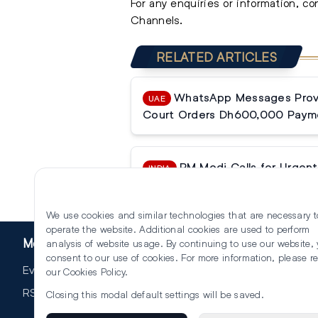
For any enquiries or information, c
Channels.
RELATED ARTICLES
WhatsApp Messages Prove
UAE
Court Orders Dh600,000 Paym
PM Modi Calls for Urgent 
INDIA
Reforms
We use cookies and similar technologies that are necessary t
operate the website. Additional cookies are used to perform
More
analysis of website usage. By continuing to use our website,
consent to our use of cookies. For more information, please r
Events
our
Cookies Policy
.
RSS
Closing this modal default settings will be saved.