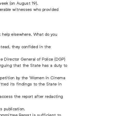
 week (on August 19).
lnerable witnesses who provided
k help elsewhere. What do you
stead, they confided in the
e Director General of Police (DGP)
rguing that the State has a duty to
 petition by the 'Women in Cinema
ted its findings to the State in
 access the report after redacting
s publication.
mmittee Report is sufficient to