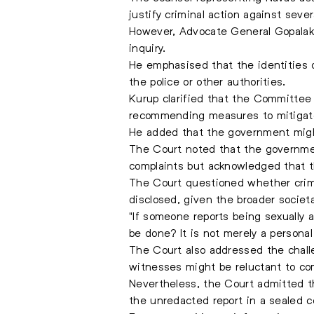
justify criminal action against sever
However, Advocate General Gopalakri
inquiry.
He emphasised that the identities o
the police or other authorities.
Kurup clarified that the Committee
recommending measures to mitigat
He added that the government might
The Court noted that the governmen
complaints but acknowledged that th
The Court questioned whether crimin
disclosed, given the broader societa
"If someone reports being sexually 
be done? It is not merely a personal
The Court also addressed the chall
witnesses might be reluctant to co
Nevertheless, the Court admitted t
the unredacted report in a sealed 