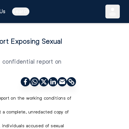
Us
Search
rt Exposing Sexual
 confidential report on
ort on the working conditions of
 a complete, unredacted copy of
st individuals accused of sexual