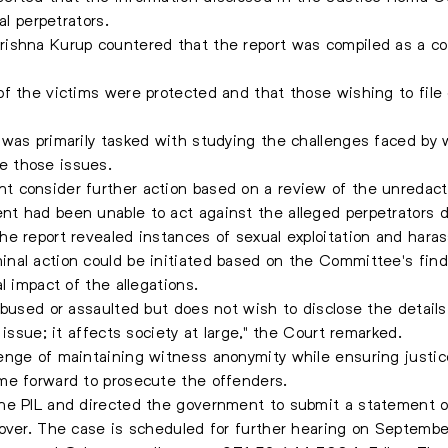
al perpetrators.
shna Kurup countered that the report was compiled as a conf
f the victims were protected and that those wishing to file 
 was primarily tasked with studying the challenges faced by 
e those issues.
 consider further action based on a review of the unredacte
t had been unable to act against the alleged perpetrators d
e report revealed instances of sexual exploitation and haras
al action could be initiated based on the Committee's findi
l impact of the allegations.
abused or assaulted but does not wish to disclose the detail
 issue; it affects society at large," the Court remarked.
enge of maintaining witness anonymity while ensuring justic
me forward to prosecute the offenders.
he PIL and directed the government to submit a statement on
cover. The case is scheduled for further hearing on Septembe