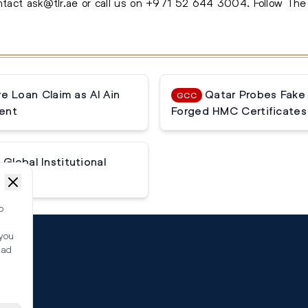
ontact
ask@tlr.ae
or call us on
+971 52 644 3004
.
Follow Th
 Loan Claim as Al Ain
Qatar Probes Fake
GCC
ent
Forged HMC Certificates
Global Institutional
o
 you
ead