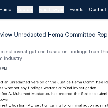
Home
Sectors
Find Lawyer
Events
Contact 
Review Unredacted Hema Committee Repo
iminal investigations based on findings from the
m industry
8 PM
ed an unredacted version of the Justice Hema Committee Rep
ss whether any findings warrant criminal investigation.
stice A. Muhamed Mustaque, has ordered the State to submit
cover.
st Litigation (PIL) petition calling for criminal action again