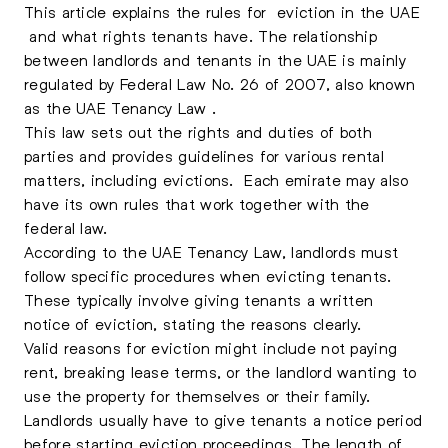
This article explains the rules for
eviction in the UAE
and what rights tenants have. The relationship
between landlords and tenants in the UAE is mainly
regulated by Federal Law No. 26 of 2007, also known
as the UAE Tenancy Law .
This law sets out the rights and duties of both
parties and provides guidelines for various rental
matters, including evictions. Each emirate may also
have its own rules that work together with the
federal law.
According to the UAE Tenancy Law, landlords must
follow specific procedures when evicting tenants.
These typically involve giving tenants a written
notice of eviction, stating the reasons clearly.
Valid reasons for eviction might include not paying
rent, breaking lease terms, or the landlord wanting to
use the property for themselves or their family.
Landlords usually have to give tenants a notice period
before starting eviction proceedings. The length of