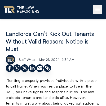
Landlords Can’t Kick Out Tenants
Without Valid Reason; Notice is
Must
Staff Writer
Mar 21, 2024, 6:34 AM
Renting a property provides individuals with a place
to call home. When you
rent a place to live in the
UAE
, you have rights and responsibilities. The law
protects tenants and landlords alike. However,
tenants might worry about being kicked out suddenly.