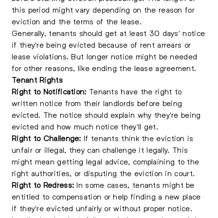
this period might vary depending on the reason for
eviction and the terms of the lease.
Generally, tenants should get at least 30 days' notice
if they're being evicted because of rent arrears or
lease violations. But longer notice might be needed
for other reasons, like ending the lease agreement.
Tenant Rights
Right to Notification:
Tenants have the right to
written notice from their landlords before being
evicted. The notice should explain why they're being
evicted and how much notice they'll get.
Right to Challenge:
If tenants think the eviction is
unfair or illegal, they can challenge it legally. This
might mean getting
legal advice
, complaining to the
right authorities, or disputing the eviction in court.
Right to Redress:
In some cases, tenants might be
entitled to compensation or help finding a new place
if they're evicted unfairly or without proper notice.