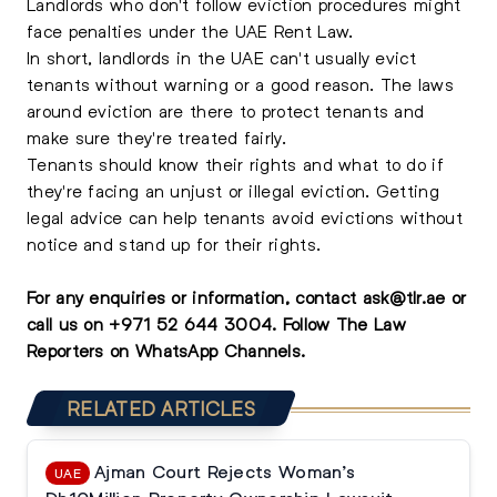
Landlords who don't follow eviction procedures might
face penalties under the UAE Rent Law.
In short, landlords in the UAE can't usually evict
tenants without warning or a good reason. The laws
around eviction are there to protect tenants and
make sure they're treated fairly.
Tenants should know their rights and what to do if
they're facing an unjust or illegal eviction. Getting
legal advice can help tenants avoid evictions without
notice and stand up for their rights.
For any enquiries or information, contact
ask@tlr.ae
or
call us on
+971 52 644 3004
.
Follow The Law
Reporters on WhatsApp Channels.
RELATED ARTICLES
Ajman Court Rejects Woman’s
UAE