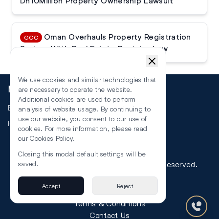
Dh10Million Property Ownership Lawsuit
Oman Overhauls Property Registration
GCC
System With Real Estate Register Law
We use cookies and similar technologies that
More
are necessary to operate the website.
Additional cookies are used to perform
Events
analysis of website usage. By continuing to
use our website, you consent to our use of
RSS
cookies. For more information, please read
our
Cookies Policy
.
Closing this modal default settings will be
©
2026
The Law Reporters. All Rights Reserved.
saved.
Accept
Reject
Privacy
Terms & Conditions
Contact Us