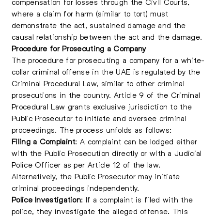
compensation for losses through the Civil Courts,
where a claim for harm (similar to tort) must
demonstrate the act, sustained damage and the
causal relationship between the act and the damage.
Procedure for Prosecuting a Company
The procedure for prosecuting a company for a white-
collar criminal offense in the UAE is regulated by the
Criminal Procedural Law, similar to other criminal
prosecutions in the country. Article 9 of the Criminal
Procedural Law grants exclusive jurisdiction to the
Public Prosecutor to initiate and oversee criminal
proceedings. The process unfolds as follows:
Filing a Complaint
: A complaint can be lodged either
with the Public Prosecution directly or with a Judicial
Police Officer as per Article 12 of the law.
Alternatively, the Public Prosecutor may initiate
criminal proceedings independently.
Police Investigation
: If a complaint is filed with the
police, they investigate the alleged offense. This