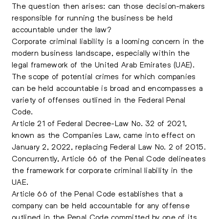
The question then arises: can those decision-makers
responsible for running the business be held
accountable under the law?
Corporate criminal liability is a looming concern in the
modern business landscape, especially within the
legal framework of the United Arab Emirates (UAE).
The scope of potential crimes for which companies
can be held accountable is broad and encompasses a
variety of offenses outlined in the Federal Penal
Code.
Article 21 of Federal Decree-Law No. 32 of 2021,
known as the Companies Law, came into effect on
January 2, 2022, replacing Federal Law No. 2 of 2015.
Concurrently, Article 66 of the Penal Code delineates
the framework for corporate criminal liability in the
UAE.
Article 66 of the Penal Code establishes that a
company can be held accountable for any offense
outlined in the Penal Code committed by one of its