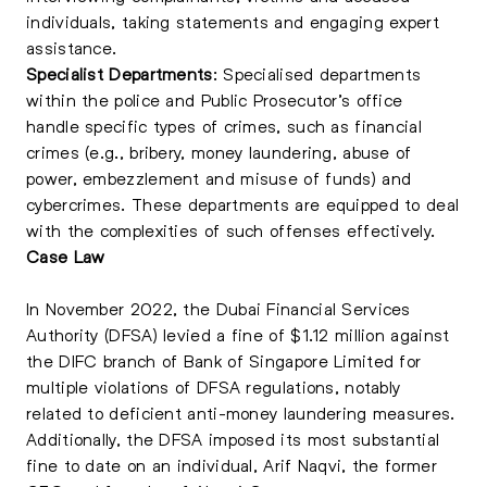
individuals, taking statements and engaging expert
assistance.
Specialist Departments
: Specialised departments
within the police and Public Prosecutor’s office
handle specific types of crimes, such as financial
crimes (e.g., bribery, money laundering, abuse of
power, embezzlement and misuse of funds) and
cybercrimes. These departments are equipped to deal
with the complexities of such offenses effectively.
Case Law
In November 2022, the Dubai Financial Services
Authority (DFSA) levied a fine of $1.12 million against
the DIFC branch of Bank of Singapore Limited for
multiple violations of DFSA regulations, notably
related to deficient anti-money laundering measures.
Additionally, the DFSA imposed its most substantial
fine to date on an individual, Arif Naqvi, the former