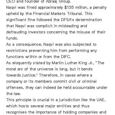
CEO and founder of Abraaj Group.
Naqvi was fined approximately $135 million, a penalty
upheld by the Financial Markets Tribunal. This
significant fine followed the DFSA's determination
that Naqvi was complicit in misleading and
defrauding investors concerning the misuse of their
funds.
As a consequence, Naqvi was also subjected to
restrictions preventing him from performing any
functions within or from the DIFC.
As eloquently stated by Martin Luther King Jr., "The
moral arc of the universe is long, but it bends
towards justice." Therefore, in cases where a
company or its members commit civil or criminal
offenses, they can indeed be held accountable under
the law.
This principle is crucial in a jurisdiction like the UAE,
which hosts several major entities and thus
recognises the importance of holding companies and