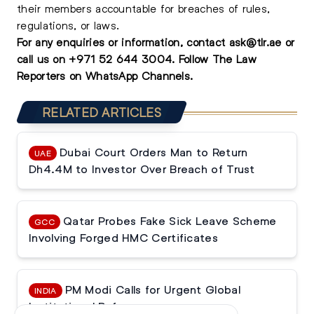
their members accountable for breaches of rules,
regulations, or laws.
For any enquiries or information, contact
ask@tlr.ae
or
call us on
+971 52 644 3004
.
Follow The Law
Reporters on WhatsApp Channels.
RELATED ARTICLES
Dubai Court Orders Man to Return
UAE
Dh4.4M to Investor Over Breach of Trust
Qatar Probes Fake Sick Leave Scheme
GCC
Involving Forged HMC Certificates
PM Modi Calls for Urgent Global
INDIA
Institutional Reforms