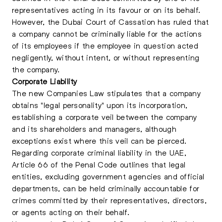
representatives acting in its favour or on its behalf.
However, the Dubai Court of Cassation has ruled that
a company cannot be criminally liable for the actions
of its employees if the employee in question acted
negligently, without intent, or without representing
the company.
Corporate Liability
The new Companies Law stipulates that a company
obtains "legal personality" upon its incorporation,
establishing a corporate veil between the company
and its shareholders and managers, although
exceptions exist where this veil can be pierced.
Regarding corporate criminal liability in the UAE,
Article 66 of the Penal Code outlines that legal
entities, excluding government agencies and official
departments, can be held criminally accountable for
crimes committed by their representatives, directors,
or agents acting on their behalf.