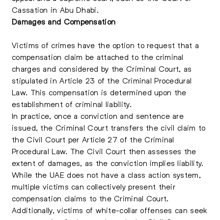
Cassation in Abu Dhabi.
Damages and Compensation
Victims of crimes have the option to request that a
compensation claim be attached to the criminal
charges and considered by the Criminal Court, as
stipulated in Article 23 of the Criminal Procedural
Law. This compensation is determined upon the
establishment of criminal liability.
In practice, once a conviction and sentence are
issued, the Criminal Court transfers the civil claim to
the Civil Court per Article 27 of the Criminal
Procedural Law. The Civil Court then assesses the
extent of damages, as the conviction implies liability.
While the UAE does not have a class action system,
multiple victims can collectively present their
compensation claims to the Criminal Court.
Additionally, victims of white-collar offenses can seek