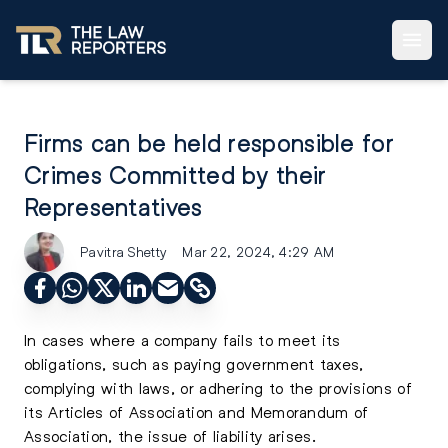
Firms can be held responsible for
Crimes Committed by their
Representatives
Pavitra Shetty
Mar 22, 2024, 4:29 AM
In cases where a company fails to meet its
obligations, such as paying government taxes,
complying with laws, or adhering to the provisions of
its Articles of Association and Memorandum of
Association, the issue of liability arises.