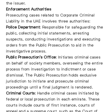
the issuer.
Enforcement Authorities
Prosecuting cases related to Corporate Criminal
Liability in the UAE involves three authorities:
Police Department
: Responsible for safeguarding the
public, collecting initial statements, arresting
suspects, conducting investigations and executing
orders from the Public Prosecution to aid in the
investigative process.
Public Prosecution’s Office
: Initiates criminal cases
on behalf of society members, overseeing the entire
process from investigation to indictment or case
dismissal. The Public Prosecution holds exclusive
jurisdiction to initiate and prosecute criminal
proceedings until a final judgment is rendered.
Criminal Courts
: Handle criminal cases initiated by
federal or local prosecution in each emirate. These
courts include courts of first instance, courts of
appeal and a supreme court, such as the Court of