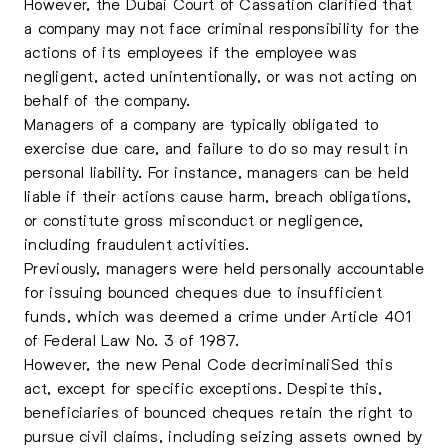
However, the Dubai Court of Cassation clarified that
a company may not face criminal responsibility for the
actions of its employees if the employee was
negligent, acted unintentionally, or was not acting on
behalf of the company.
Managers of a company are typically obligated to
exercise due care, and failure to do so may result in
personal liability. For instance, managers can be held
liable if their actions cause harm, breach obligations,
or constitute gross misconduct or negligence,
including fraudulent activities.
Previously, managers were held personally accountable
for issuing bounced cheques due to insufficient
funds, which was deemed a crime under Article 401
of Federal Law No. 3 of 1987.
However, the new Penal Code decriminaliSed this
act, except for specific exceptions. Despite this,
beneficiaries of bounced cheques retain the right to
pursue civil claims, including seizing assets owned by