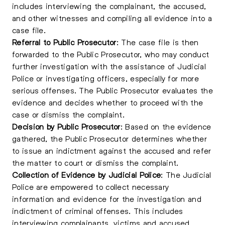
includes interviewing the complainant, the accused,
and other witnesses and compiling all evidence into a
case file.
Referral to Public Prosecutor
: The case file is then
forwarded to the Public Prosecutor, who may conduct
further investigation with the assistance of Judicial
Police or investigating officers, especially for more
serious offenses. The Public Prosecutor evaluates the
evidence and decides whether to proceed with the
case or dismiss the complaint.
Decision by Public Prosecutor
: Based on the evidence
gathered, the Public Prosecutor determines whether
to issue an indictment against the accused and refer
the matter to court or dismiss the complaint.
Collection of Evidence by Judicial Police
: The Judicial
Police are empowered to collect necessary
information and evidence for the investigation and
indictment of criminal offenses. This includes
interviewing complainants, victims and accused