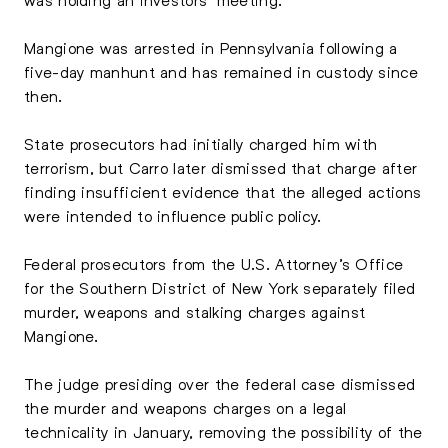
Mangione was arrested in Pennsylvania following a
five-day manhunt and has remained in custody since
then.
State prosecutors had initially charged him with
terrorism, but Carro later dismissed that charge after
finding insufficient evidence that the alleged actions
were intended to influence public policy.
Federal prosecutors from the U.S. Attorney’s Office
for the Southern District of New York separately filed
murder, weapons and stalking charges against
Mangione.
The judge presiding over the federal case dismissed
the murder and weapons charges on a legal
technicality in January, removing the possibility of the