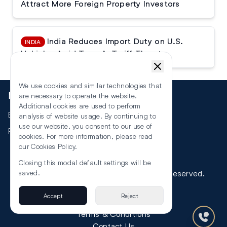
Attract More Foreign Property Investors
India Reduces Import Duty on U.S.
INDIA
Vehicles Amid Trump’s Tariff Threats
We use cookies and similar technologies that
More
are necessary to operate the website.
Additional cookies are used to perform
Events
analysis of website usage. By continuing to
use our website, you consent to our use of
RSS
cookies. For more information, please read
our
Cookies Policy
.
Closing this modal default settings will be
©
2026
The Law Reporters. All Rights Reserved.
saved.
Accept
Reject
Privacy
Terms & Conditions
Contact Us