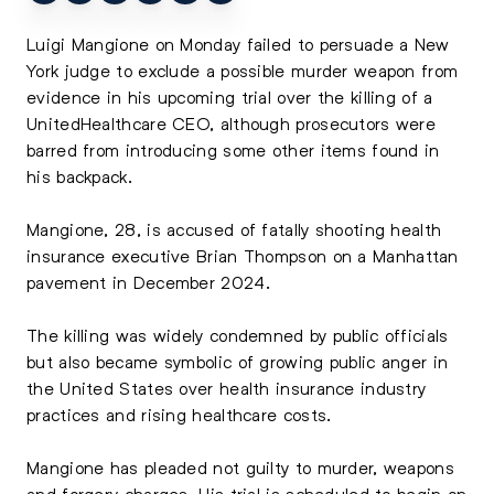
Luigi Mangione
on Monday failed to persuade a New
York judge to exclude a possible murder weapon from
evidence in his upcoming trial over the killing of a
UnitedHealthcare CEO, although prosecutors were
barred from introducing some other items found in
his backpack.
Mangione, 28, is accused of fatally shooting health
insurance executive
Brian Thompson
on a Manhattan
pavement in December 2024.
The killing was widely condemned by public officials
but also became symbolic of growing public anger in
the United States over health insurance industry
practices and rising healthcare costs.
Mangione has pleaded not guilty to murder, weapons
and forgery charges. His trial is scheduled to begin on