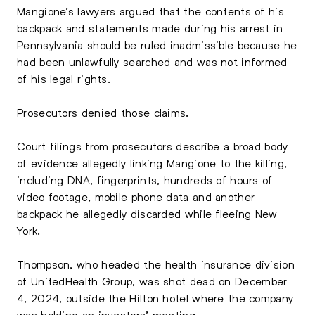
Mangione’s lawyers argued that the contents of his
backpack and statements made during his arrest in
Pennsylvania should be ruled inadmissible because he
had been unlawfully searched and was not informed
of his legal rights.
Prosecutors denied those claims.
Court filings from prosecutors describe a broad body
of evidence allegedly linking Mangione to the killing,
including DNA, fingerprints, hundreds of hours of
video footage, mobile phone data and another
backpack he allegedly discarded while fleeing New
York.
Thompson, who headed the health insurance division
of
UnitedHealth Group
, was shot dead on December
4, 2024, outside the Hilton hotel where the company
was holding an investors’ meeting.