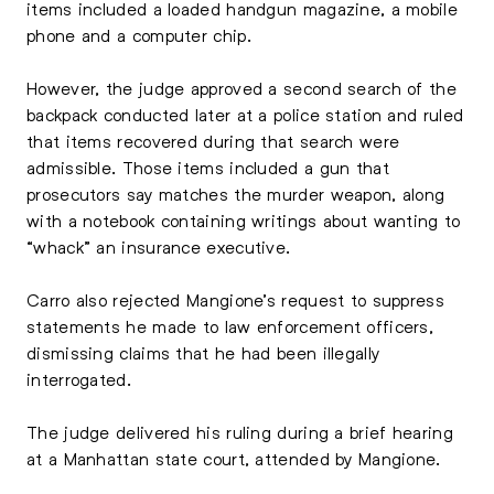
items included a loaded handgun magazine, a mobile
phone and a computer chip.
However, the judge approved a second search of the
backpack conducted later at a police station and ruled
that items recovered during that search were
admissible. Those items included a gun that
prosecutors say matches the murder weapon, along
with a notebook containing writings about wanting to
“whack” an insurance executive.
Carro also rejected Mangione’s request to suppress
statements he made to law enforcement officers,
dismissing claims that he had been illegally
interrogated.
The judge delivered his ruling during a brief hearing
at a Manhattan state court, attended by Mangione.