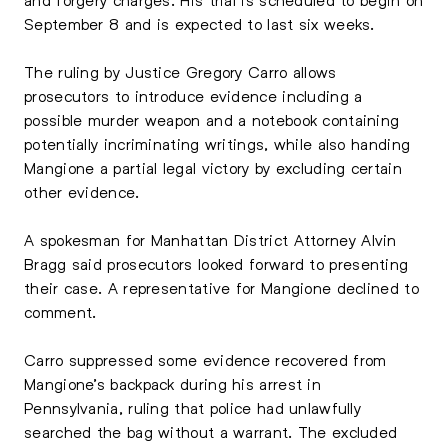
September 8 and is expected to last six weeks.
The ruling by Justice
Gregory Carro
allows
prosecutors to introduce evidence including a
possible murder weapon and a notebook containing
potentially incriminating writings, while also handing
Mangione a partial legal victory by excluding certain
other evidence.
A spokesman for Manhattan District Attorney
Alvin
Bragg
said prosecutors looked forward to presenting
their case. A representative for Mangione declined to
comment.
Carro suppressed some evidence recovered from
Mangione’s backpack during his arrest in
Pennsylvania, ruling that police had unlawfully
searched the bag without a warrant. The excluded