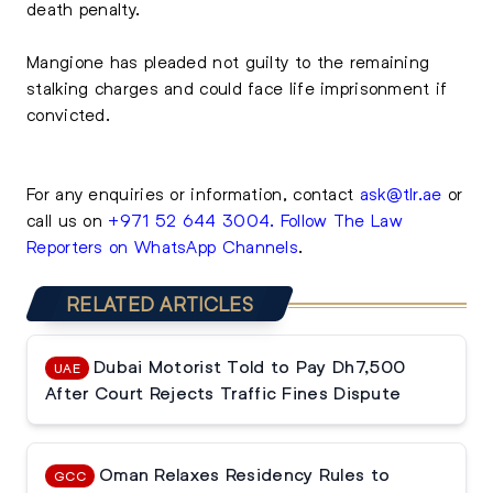
death penalty.
Mangione has pleaded not guilty to the remaining
stalking charges and could face life imprisonment if
convicted.
For any enquiries or information, contact
ask@tlr.ae
or
call us on
+971 52 644 3004
.
Follow The Law
Reporters on WhatsApp Channels
.
RELATED ARTICLES
Dubai Motorist Told to Pay Dh7,500
UAE
After Court Rejects Traffic Fines Dispute
Oman Relaxes Residency Rules to
GCC