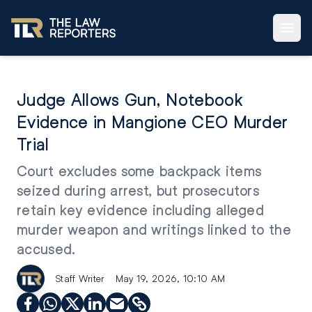
Judge Allows Gun, Notebook
Evidence in Mangione CEO Murder
Trial
Court excludes some backpack items
seized during arrest, but prosecutors
retain key evidence including alleged
murder weapon and writings linked to the
accused.
Staff Writer
May 19, 2026, 10:10 AM