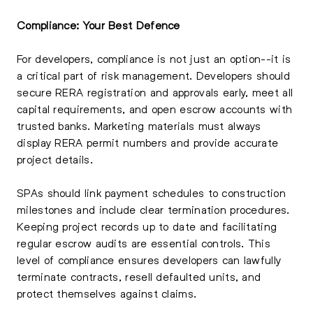
Compliance: Your Best Defence
For developers, compliance is not just an option--it is
a critical part of risk management. Developers should
secure RERA registration and approvals early, meet all
capital requirements, and open escrow accounts with
trusted banks. Marketing materials must always
display RERA permit numbers and provide accurate
project details.
SPAs should link payment schedules to construction
milestones and include clear termination procedures.
Keeping project records up to date and facilitating
regular escrow audits are essential controls. This
level of compliance ensures developers can lawfully
terminate contracts, resell defaulted units, and
protect themselves against claims.