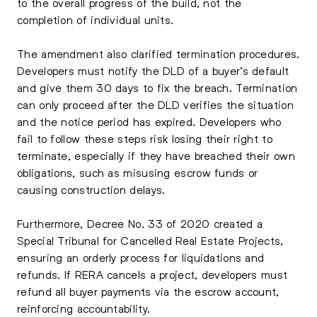
to the overall progress of the build, not the
completion of individual units.
The amendment also clarified termination procedures.
Developers must notify the DLD of a buyer’s default
and give them 30 days to fix the breach. Termination
can only proceed after the DLD verifies the situation
and the notice period has expired. Developers who
fail to follow these steps risk losing their right to
terminate, especially if they have breached their own
obligations, such as misusing escrow funds or
causing construction delays.
Furthermore, Decree No. 33 of 2020 created a
Special Tribunal for Cancelled Real Estate Projects,
ensuring an orderly process for liquidations and
refunds. If RERA cancels a project, developers must
refund all buyer payments via the escrow account,
reinforcing accountability.