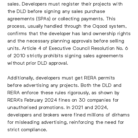
sales. Developers must register their projects with
the DLD before signing any sales purchase
agreements (SPAs) or collecting payments. This
process, usually handled through the Oqood system,
confirms that the developer has land ownership rights
and the necessary planning approvals before selling
units. Article 4 of Executive Council Resolution No. 6
of 2010 strictly prohibits signing sales agreements
without prior DLD approval.
Additionally, developers must get RERA permits
before advertising any projects. Both the DLD and
RERA enforce these rules rigorously, as shown by
RERA’s February 2024 fines on 30 companies for
unauthorised promotions. In 2021 and 2024,
developers and brokers were fined millions of dirhams
for misleading advertising, reinforcing the need for
strict compliance.