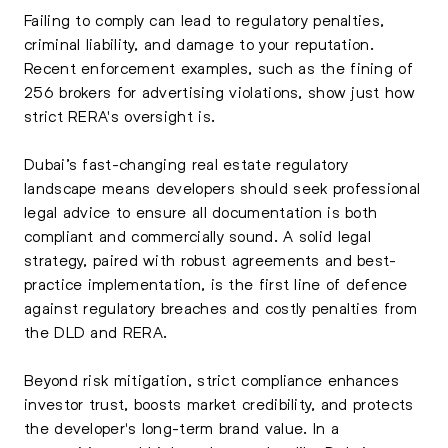
Failing to comply can lead to regulatory penalties,
criminal liability, and damage to your reputation.
Recent enforcement examples, such as the fining of
256 brokers for advertising violations, show just how
strict RERA's oversight is.
Dubai’s fast-changing real estate regulatory
landscape means developers should seek professional
legal advice to ensure all documentation is both
compliant and commercially sound. A solid legal
strategy, paired with robust agreements and best-
practice implementation, is the first line of defence
against regulatory breaches and costly penalties from
the DLD and RERA.
Beyond risk mitigation, strict compliance enhances
investor trust, boosts market credibility, and protects
the developer's long-term brand value. In a