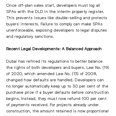
Once off-plan sales start, developers must log all
SPAs with the DLD in the interim property register.
This prevents issues like double-selling and protects
buyers' interests. Failure to comply can make SPAs
unenforceable, exposing developers to legal disputes
and regulatory sanctions.
Recent Legal Developments: A Balanced Approach
Dubai has refined its regulations to better balance
the rights of both developers and buyers. Law No. (19)
of 2020, which amended Law No. (13) of 2008,
changed how defaults are handled. Developers can
no longer automatically keep up to 30 per cent of the
purchase price if a buyer defaults before construction
begins. Instead, they must now refund 100 per cent
of payments received. For projects already under
construction, the amount retained is now proportional