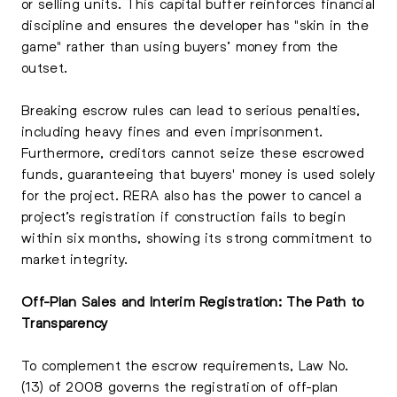
or selling units. This capital buffer reinforces financial
discipline and ensures the developer has "skin in the
game" rather than using buyers’ money from the
outset.
Breaking escrow rules can lead to serious penalties,
including heavy fines and even imprisonment.
Furthermore, creditors cannot seize these escrowed
funds, guaranteeing that buyers' money is used solely
for the project. RERA also has the power to cancel a
project’s registration if construction fails to begin
within six months, showing its strong commitment to
market integrity.
Off-Plan Sales and Interim Registration: The Path to
Transparency
To complement the escrow requirements, Law No.
(13) of 2008 governs the registration of off-plan