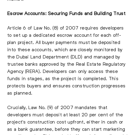
Escrow Accounts: Securing Funds and Building Trust
Article 6 of Law No. (8) of 2007 requires developers
to set up a dedicated escrow account for each off-
plan project. All buyer payments must be deposited
into these accounts, which are closely monitored by
the Dubai Land Department (DLD) and managed by
trustee banks approved by the Real Estate Regulatory
Agency (RERA). Developers can only access these
funds in stages, as the project is completed. This
protects buyers and ensures construction progresses
as planned.
Crucially, Law No. (9) of 2007 mandates that
developers must deposit at least 20 per cent of the
project's construction cost upfront, either in cash or
as a bank guarantee, before they can start marketing