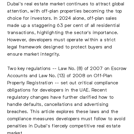
Dubai's real estate market continues to attract global
attention, with off-plan properties becoming the top
choice for investors. In 2024 alone, off-plan sales
made up a staggering 63 per cent of all residential
transactions, highlighting the sector's importance.
However, developers must operate within a strict
legal framework designed to protect buyers and
ensure market integrity.
Two key regulations -- Law No. (8) of 2007 on Escrow
Accounts and Law No. (13) of 2008 on Off-Plan
Property Registration -- set out critical compliance
obligations for developers in the UAE. Recent
regulatory changes have further clarified how to
handle defaults, cancellations and advertising
breaches. This article explores these laws and the
compliance measures developers must follow to avoid
penalties in Dubai's fiercely competitive real estate
market.