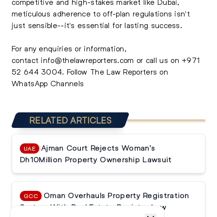
competitive and high-stakes market like Dubai,
meticulous adherence to off-plan regulations isn't
just sensible--it's essential for lasting success.
For any enquiries or information,
contact
info@thelawreporters.com
or call us on
+971
52 644 3004
. Follow The
Law Reporters on
WhatsApp Channels
RELATED ARTICLES
Ajman Court Rejects Woman’s
UAE
Dh10Million Property Ownership Lawsuit
Oman Overhauls Property Registration
GCC
System With Real Estate Register Law