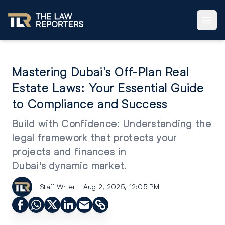
Mastering Dubai’s Off-Plan Real
Estate Laws: Your Essential Guide
to Compliance and Success
Build with Confidence: Understanding the
legal framework that protects your
projects and finances in
Dubai's dynamic market.
Staff Writer
Aug 2, 2025, 12:05 PM