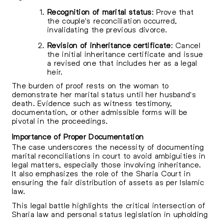
Recognition of marital status
: Prove that
the couple's reconciliation occurred,
invalidating the previous divorce.
Revision of inheritance certificate
: Cancel
the initial inheritance certificate and issue
a revised one that includes her as a legal
heir.
The burden of proof rests on the woman to
demonstrate her marital status until her husband's
death. Evidence such as witness testimony,
documentation, or other admissible forms will be
pivotal in the proceedings.
Importance of Proper Documentation
The case underscores the necessity of documenting
marital reconciliations in court to avoid ambiguities in
legal matters, especially those involving inheritance.
It also emphasizes the role of the Sharia Court in
ensuring the fair distribution of assets as per Islamic
law.
This legal battle highlights the critical intersection of
Sharia law and personal status legislation in upholding