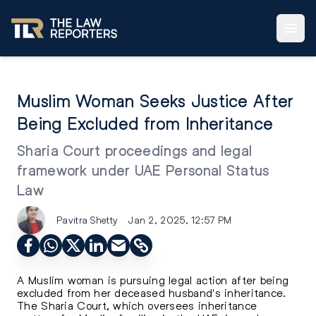
Muslim Woman Seeks Justice After
Being Excluded from Inheritance
Sharia Court proceedings and legal
framework under UAE Personal Status
Law
Pavitra Shetty
Jan 2, 2025, 12:57 PM
A Muslim woman is pursuing legal action after being
excluded from her deceased husband's inheritance.
The Sharia Court, which oversees inheritance