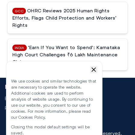
OHRC Reviews 2025 Human Rights
GCC
Efforts, Flags Child Protection and Workers’
Rights
'Earn If You Want to Spend': Karnataka
INDIA
High Court Challenges ₹6 Lakh Maintenance
Claim
We use cookies and similar technologies that
More
are necessary to operate the website.
Additional cookies are used to perform
Events
analysis of website usage. By continuing to
use our website, you consent to our use of
RSS
cookies. For more information, please read
our
Cookies Policy
.
Closing this modal default settings will be
©
2026
The Law Reporters. All Rights Reserved.
saved.