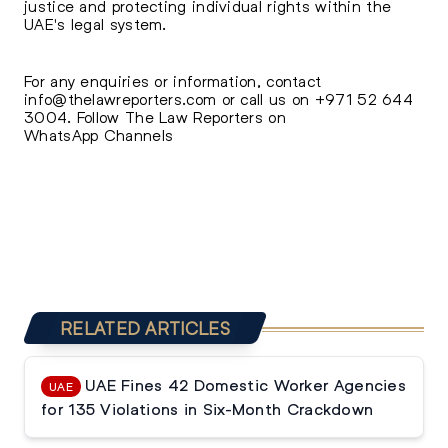
justice and protecting individual rights within the
UAE's legal system.
For any enquiries or information, contact
info@thelawreporters.com
or call us on
+971 52 644
3004
. Follow The
Law Reporters on
WhatsApp Channels
RELATED ARTICLES
UAE Fines 42 Domestic Worker Agencies
UAE
for 135 Violations in Six-Month Crackdown