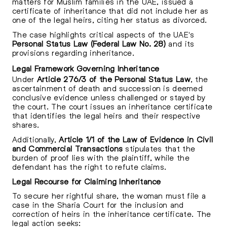
matters for Muslim families in the UAE, issued a
certificate of inheritance that did not include her as
one of the legal heirs, citing her status as divorced.
The case highlights critical aspects of the UAE's
Personal Status Law (Federal Law No. 28)
and its
provisions regarding inheritance.
Legal Framework Governing Inheritance
Under
Article 276/3 of the Personal Status Law
, the
ascertainment of death and succession is deemed
conclusive evidence unless challenged or stayed by
the court. The court issues an inheritance certificate
that identifies the legal heirs and their respective
shares.
Additionally,
Article 1/1 of the Law of Evidence in Civil
and Commercial Transactions
stipulates that the
burden of proof lies with the plaintiff, while the
defendant has the right to refute claims.
Legal Recourse for Claiming Inheritance
To secure her rightful share, the woman must file a
case in the Sharia Court for the inclusion and
correction of heirs in the inheritance certificate. The
legal action seeks: