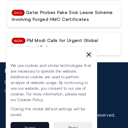
Qatar Probes Fake Sick Leave Scheme
GCC
Involving Forged HMC Certificates
PM Modi Calls for Urgent Global
INDIA
Institutional Reforms
We use cookies and similar technologies that
More
are necessary to operate the website.
Additional cookies are used to perform
Events
analysis of website usage. By continuing to
use our website, you consent to our use of
RSS
cookies. For more information, please read
our
Cookies Policy
.
Closing this modal default settings will be
©
2026
The Law Reporters. All Rights Reserved.
saved.
Accept
Reject