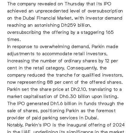
The company revealed on Thursday that its IPO
achieved an unprecedented level of oversubscription
on the Dubai Financial Market, with investor demand
reaching an astonishing Dh259 billion,
oversubscribing the offering by a staggering 165
times
.
In response to overwhelming demand, Parkin made
adjustments to accommodate retail investors,
increasing the number of ordinary shares by 12 per
cent in the retail category. Consequently, the
company reduced the tranche for qualified investors,
now representing 88 per cent of the offered shares.
Parkin set the share price at Dh2.10, translating to a
market capitalisation of Dh6.30 billion upon listing.
The IPO generated Dh1.6 billion in funds through the
sale of shares, positioning Parkin as the foremost
provider of paid parking services in Dubai.
Notably, Parkin's IPO is the inaugural offering of 2024
in the UAE, underlining its significance in the market.