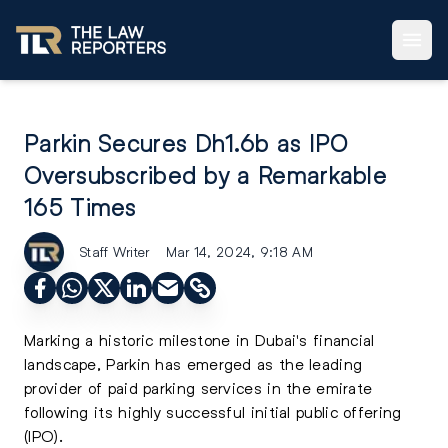
Parkin Secures Dh1.6b as IPO
Oversubscribed by a Remarkable
165 Times
Staff Writer
Mar 14, 2024, 9:18 AM
Marking a historic milestone in Dubai's financial
landscape, Parkin has emerged as the leading
provider of paid parking services in the emirate
following its highly successful
initial public offering
(IPO)
.