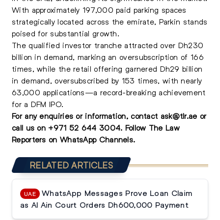
With approximately 197,000 paid parking spaces
strategically located across the emirate, Parkin stands
poised for substantial growth.
The qualified investor tranche attracted over Dh230
billion in demand, marking an oversubscription of 166
times, while the retail offering garnered Dh29 billion
in demand, oversubscribed by 153 times, with nearly
63,000 applications—a record-breaking achievement
for a DFM IPO.
For any enquiries or information, contact
ask@tlr.ae
or
call us on
+971 52 644 3004
.
Follow The Law
Reporters on WhatsApp Channels.
RELATED ARTICLES
WhatsApp Messages Prove Loan Claim
UAE
as Al Ain Court Orders Dh600,000 Payment