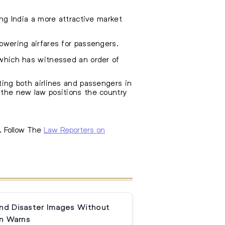
ing India a more attractive market
owering airfares for passengers.
 which has witnessed an order of
iting both airlines and passengers in
, the new law positions the country
. Follow The
Law Reporters on
and Disaster Images Without
n Warns