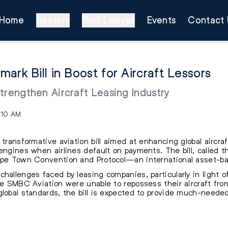
Home
Sectors
Find Lawyer
Events
Contact 
ark Bill in Boost for Aircraft Lessors
 Strengthen Aircraft Leasing Industry
:10 AM
 transformative aviation bill aimed at enhancing global aircraf
engines when airlines default on payments. The bill, called th
Cape Town Convention and Protocol—an international asset-b
challenges faced by leasing companies, particularly in light 
ke SMBC Aviation were unable to repossess their aircraft from 
lobal standards, the bill is expected to provide much-needed 