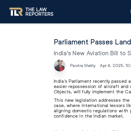
Parliament Passes Landm
India's New Aviation Bill to
Pavitra Shetty
Apr 4, 2025, 10
India's Parliament recently passed a
easier repossession of aircraft and 
Objects, will fully implement the 
This new legislation addresses the 
case, where international lessors li
aligning domestic regulations with g
confidence in the Indian market.