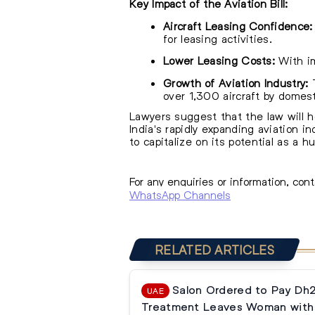
Key Impact of the Aviation Bill:
Aircraft Leasing Confidence:
for leasing activities.
Lower Leasing Costs:
With im
Growth of Aviation Industry:
T
over 1,300 aircraft by domesti
Lawyers suggest that the law will he
India's rapidly expanding aviation in
to capitalize on its potential as a hu
For any enquiries or information, con
WhatsApp Channels
RELATED ARTICLES
Salon Ordered to Pay Dh
UAE
Treatment Leaves Woman with 