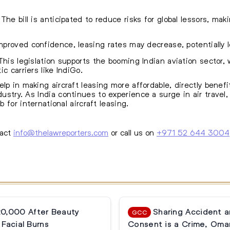
The bill is anticipated to reduce risks for global lessors, mak
proved confidence, leasing rates may decrease, potentially l
his legislation supports the booming Indian aviation sector,
c carriers like IndiGo.
lp in making aircraft leasing more affordable, directly benef
dustry. As India
continues to experience a surge in air travel
b for international aircraft leasing.
tact
info@thelawreporters.com
or call us on
+971 52 644 3004
20,000 After Beauty
Sharing Accident 
GCC
Facial Burns
Consent is a Crime, Oma