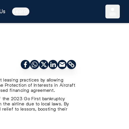
Us
Search
t leasing practices by allowing
e Protection of Interests in Aircraft
ased financing agreement.
of the 2023 Go First bankruptcy
the airline due to local laws. By
relief to lessors, boosting their