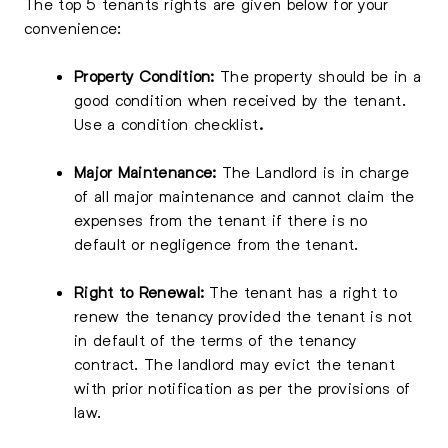
The top 5 tenants rights are given below for your
convenience:
Property Condition:
The property should be in a
good condition when received by the tenant.
Use a condition checklist
.
Major Maintenance:
The Landlord is in charge
of all major maintenance and cannot claim the
expenses from the tenant if there is no
default or negligence from the tenant.
Right to Renewal:
The tenant has a right to
renew the tenancy provided the tenant is not
in default of the terms of the tenancy
contract. The landlord may evict the tenant
with prior notification as per the provisions of
law.