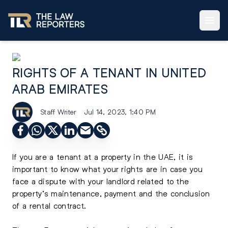
RIGHTS OF A TENANT IN UNITED
ARAB EMIRATES
Staff Writer
Jul 14, 2023, 1:40 PM
If you are a tenant at a property in the UAE, it is
important to know what your rights are in case you
face a dispute with your landlord related to the
property’s maintenance, payment and the conclusion
of a rental contract.