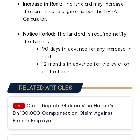
Increase in Rent:
The landlord may increase
the rent if he is eligible as per the RERA
Calculator.
Notice Period:
The landlord is required notify
the tenant:
90 days in advance for any increase in
rent
12 months in advance for the eviction
of the tenant.
RELATED ARTICLES
Court Rejects Golden Visa Holder’s
UAE
Dh100,000 Compensation Claim Against
Former Employer