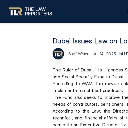
Dubai Issues Law on Loc
Staff Writer
Jul 14, 2023, 1:41
The Ruler of Dubai, His Highness 
and Social Security Fund in Dubai.
According to
WAM
, the move seek
implementation of best practices.
The Fund also seeks to improve the q
needs of contributors, pensioners, 
According to the Law, the Directo
technical, and financial affairs of
nominate an Executive Director for