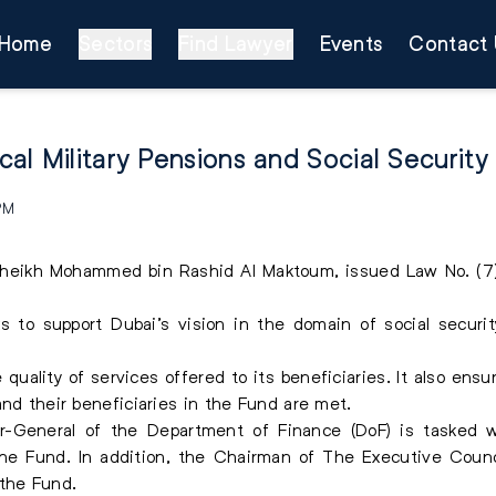
Home
Sectors
Find Lawyer
Events
Contact 
al Military Pensions and Social Security
 PM
Sheikh Mohammed bin Rashid Al Maktoum, issued Law No. (7) 
s to support Dubai’s vision in the domain of social securi
uality of services offered to its beneficiaries. It also ensu
and their beneficiaries in the Fund are met.
r-General of the Department of Finance (DoF) is tasked w
 the Fund. In addition, the Chairman of The Executive Counc
 the Fund.