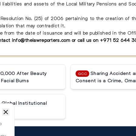
liabilities and assets of the Local Military Pensions and Soc
esolution No. (25) of 2006 pertaining to the creation of th
slation that may contradict it.
e from the date of issuance and will be published in the Offi
ontact
info@thelawreporters.com
or call us on
+971 52 644 
20,000 After Beauty
Sharing Accident 
GCC
Facial Burns
Consent is a Crime, Oma
Global Institutional
o
 you