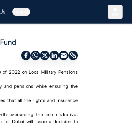
Us
Search
 Fund
of 2022 on Local Military Pensions
ty and pensions while ensuring the
res that all the rights and insurance
ith overseeing the administrative,
il of Dubai will issue a decision to