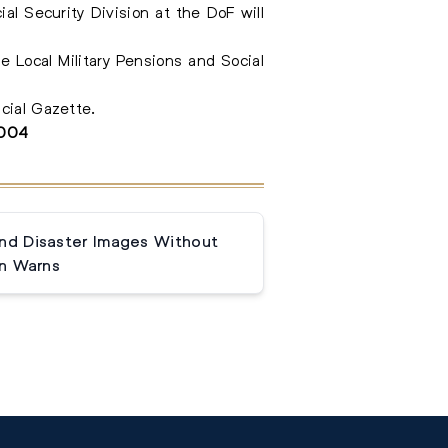
ial Security Division at the DoF will
e Local Military Pensions and Social
cial Gazette.
3004
and Disaster Images Without
n Warns