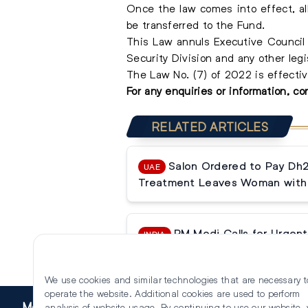
Once the law comes into effect, all 
be transferred to the Fund.
This Law annuls Executive Council R
Security Division and any other legi
The Law No. (7) of 2022 is effectiv
For any enquiries or information, c
RELATED ARTICLES
Salon Ordered to Pay Dh
UAE
Treatment Leaves Woman with 
PM Modi Calls for Urgent 
INDIA
Reforms
We use cookies and similar technologies that are necessary t
operate the website. Additional cookies are used to perform
More
analysis of website usage. By continuing to use our website,