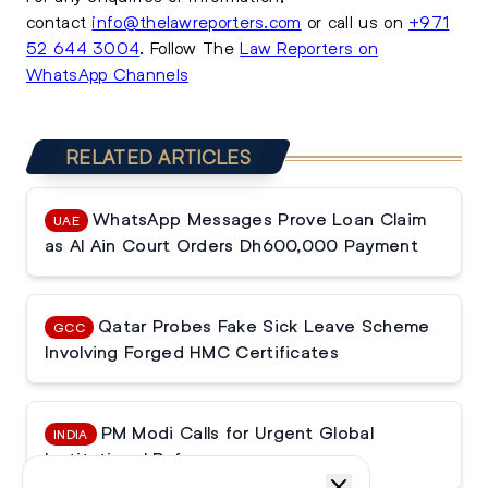
contact
info@thelawreporters.com
or call us on
+971
52 644 3004
. Follow The
Law Reporters on
WhatsApp Channels
RELATED ARTICLES
WhatsApp Messages Prove Loan Claim
UAE
as Al Ain Court Orders Dh600,000 Payment
Qatar Probes Fake Sick Leave Scheme
GCC
Involving Forged HMC Certificates
PM Modi Calls for Urgent Global
INDIA
Institutional Reforms