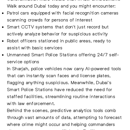
Walk around Dubai today and you might encounter:
Patrol cars equipped with facial recognition cameras
scanning crowds for persons of interest
Smart CCTV systems that don't just record but
actively analyze behavior for suspicious activity
Robot officers stationed in public areas, ready to
assist with basic services
Unmanned Smart Police Stations offering 24/7 self-
service options
In Sharjah, police vehicles now carry AI-powered tools
that can instantly scan faces and license plates,
flagging anything suspicious. Meanwhile, Dubai's
Smart Police Stations have reduced the need for
staffed facilities, streamlining routine interactions
with law enforcement.
Behind the scenes, predictive analytics tools comb
through vast amounts of data, attempting to forecast
where crime might occur and helping commanders