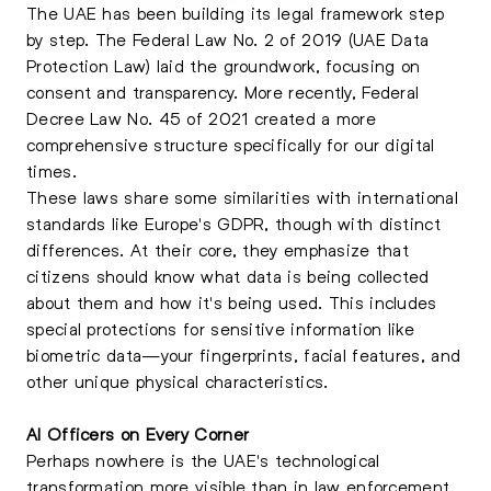
The UAE has been building its legal framework step
by step. The Federal Law No. 2 of 2019 (UAE Data
Protection Law) laid the groundwork, focusing on
consent and transparency. More recently, Federal
Decree Law No. 45 of 2021 created a more
comprehensive structure specifically for our digital
times.
These laws share some similarities with international
standards like Europe's GDPR, though with distinct
differences. At their core, they emphasize that
citizens should know what data is being collected
about them and how it's being used. This includes
special protections for sensitive information like
biometric data—your fingerprints, facial features, and
other unique physical characteristics.
AI Officers on Every Corner
Perhaps nowhere is the UAE's technological
transformation more visible than in law enforcement.