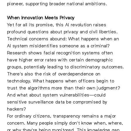
pioneer, supporting broader national ambitions.
When Innovation Meets Privacy
Yet for all its promise, this AI revolution raises
profound questions about privacy and civil liberties.
Technical concerns abound: What happens when an
AI system misidentifies someone as a criminal?
Research shows facial recognition systems often
have higher error rates with certain demographic
groups, potentially leading to discriminatory outcomes.
There's also the risk of overdependence on
technology. What happens when officers begin to
trust the algorithms more than their own judgment?
And what about system vulnerabilities—could
sensitive surveillance data be compromised by
hackers?
For ordinary citizens, transparency remains a major
concern. Many people simply don't know when, where,
or why they're being monitored. This knowledge gap