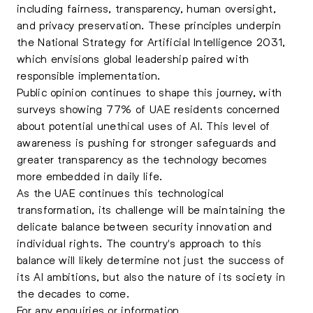
including fairness, transparency, human oversight,
and privacy preservation. These principles underpin
the National Strategy for Artificial Intelligence 2031,
which envisions global leadership paired with
responsible implementation.
Public opinion continues to shape this journey, with
surveys showing 77% of UAE residents concerned
about potential unethical uses of AI. This level of
awareness is pushing for stronger safeguards and
greater transparency as the technology becomes
more embedded in daily life.
As the UAE continues this technological
transformation, its challenge will be maintaining the
delicate balance between security innovation and
individual rights. The country's approach to this
balance will likely determine not just the success of
its AI ambitions, but also the nature of its society in
the decades to come.
For any enquiries or information,