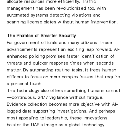
allocate resources more efficiently. Traffic
management has been revolutionized too, with
automated systems detecting violations and
scanning license plates without human intervention.
The Promise of Smarter Security
For government officials and many citizens, these
advancements represent an exciting leap forward. AI-
enhanced policing promises faster identification of
threats and quicker response times when seconds
matter. By automating routine tasks, it frees human
officers to focus on more complex issues that require
a personal touch.
The technology also offers something humans cannot
—continuous, 24/7 vigilance without fatigue.
Evidence collection becomes more objective with AI-
logged data supporting investigations. And perhaps
most appealing to leadership, these innovations
bolster the UAE's image as a global technology