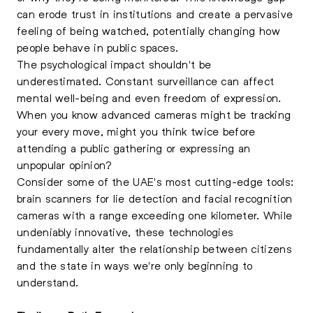
can erode trust in institutions and create a pervasive
feeling of being watched, potentially changing how
people behave in public spaces.
The psychological impact shouldn't be
underestimated. Constant surveillance can affect
mental well-being and even freedom of expression.
When you know advanced cameras might be tracking
your every move, might you think twice before
attending a public gathering or expressing an
unpopular opinion?
Consider some of the UAE's most cutting-edge tools:
brain scanners for lie detection and facial recognition
cameras with a range exceeding one kilometer. While
undeniably innovative, these technologies
fundamentally alter the relationship between citizens
and the state in ways we're only beginning to
understand.