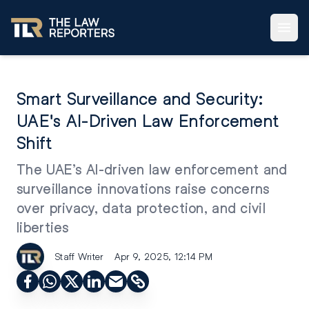
Smart Surveillance and Security:
UAE's AI-Driven Law Enforcement
Shift
The UAE’s AI-driven law enforcement and
surveillance innovations raise concerns
over privacy, data protection, and civil
liberties
Staff Writer
Apr 9, 2025, 12:14 PM