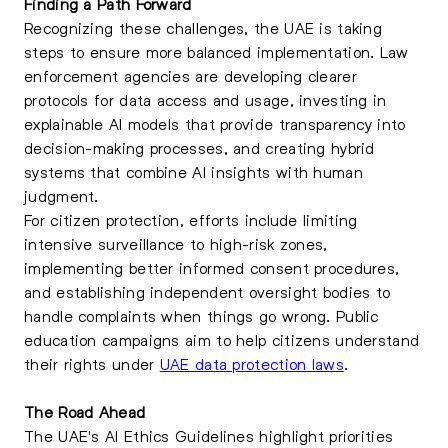
Finding a Path Forward
Recognizing these challenges, the UAE is taking
steps to ensure more balanced implementation. Law
enforcement agencies are developing clearer
protocols for data access and usage, investing in
explainable AI models that provide transparency into
decision-making processes, and creating hybrid
systems that combine AI insights with human
judgment.
For citizen protection, efforts include limiting
intensive surveillance to high-risk zones,
implementing better informed consent procedures,
and establishing independent oversight bodies to
handle complaints when things go wrong. Public
education campaigns aim to help citizens understand
their rights under
UAE data protection laws
.
The Road Ahead
The UAE's AI Ethics Guidelines highlight priorities