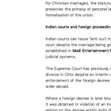
For Christian marriages, the statut
preserves the primacy of personal l
formalisation of the union.
Indian courts and foreign proceedi
Indian courts can issue “anti-suit 
court despite the marriage being go
established in
Modi Entertainment 
judicial systems.
The Supreme Court has previously a
divorce in Ohio despite an interim
enforcement of the foreign decree in
order abroad.
Where a foreign decree is later brou
it was obtained in violation of an I
relying on the decree within India i