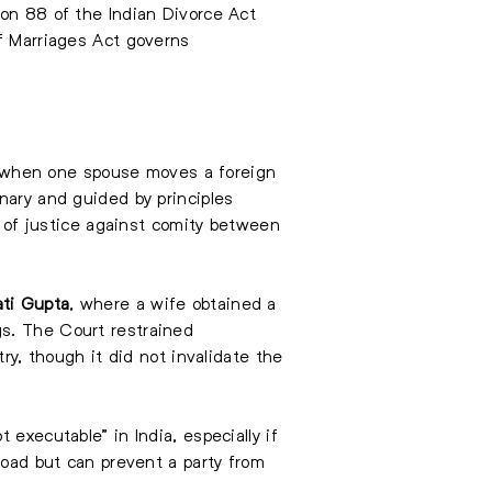
ion 88 of the Indian Divorce Act
of Marriages Act governs
oad when one spouse moves a foreign
nary and guided by principles
 of justice against comity between
ati Gupta
, where a wife obtained a
gs. The Court restrained
ry, though it did not invalidate the
executable” in India, especially if
road but can prevent a party from