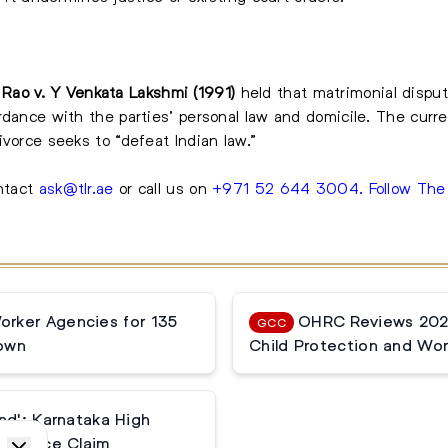
Rao v. Y Venkata Lakshmi (1991)
held that matrimonial dispu
dance with the parties’ personal law and domicile. The curren
vorce seeks to “defeat Indian law.”
ontact
ask@tlr.ae
or call us on
+971 52 644 3004
.
Follow Th
rker Agencies for 135
OHRC Reviews 2025
GCC
down
Child Protection and Wor
nd': Karnataka High
tenance Claim