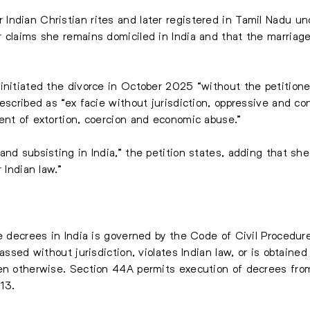
ndian Christian rites and later registered in Tamil Nadu un
 claims she remains domiciled in India and that the marriage
initiated the divorce in October 2025 “without the petitione
escribed as “ex facie without jurisdiction, oppressive and con
ent of extortion, coercion and economic abuse.”
nd subsisting in India,” the petition states, adding that she
 Indian law.”
ce decrees in India is governed by the Code of Civil Procedure
assed without jurisdiction, violates Indian law, or is obtained
en otherwise. Section 44A permits execution of decrees from 
13.