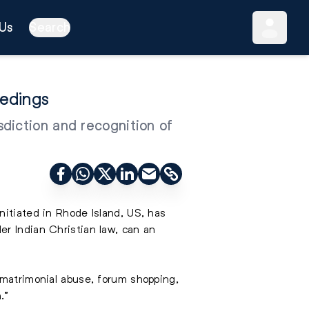
Us
Search
eedings
diction and recognition of
nitiated in Rhode Island, US, has
er Indian Christian law, can an
 matrimonial abuse, forum shopping,
.”