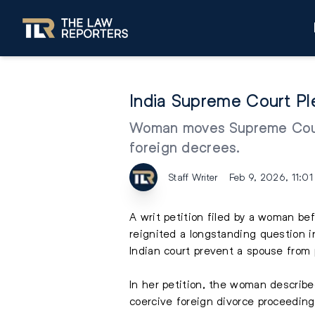
India Supreme Court Pl
Woman moves Supreme Court t
foreign decrees.
Staff Writer
Feb 9, 2026, 11:0
A writ petition filed by a woman be
reignited a longstanding question i
Indian court prevent a spouse from
In her petition, the woman describe
coercive foreign divorce proceeding