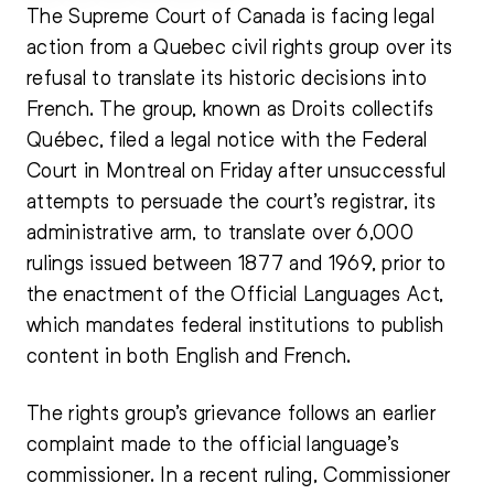
The Supreme Court of Canada is facing legal
action from a Quebec civil rights group over its
refusal to translate its historic decisions into
French. The group, known as Droits collectifs
Québec, filed a legal notice with the Federal
Court in Montreal on Friday after unsuccessful
attempts to persuade the court’s registrar, its
administrative arm, to translate over 6,000
rulings issued between 1877 and 1969, prior to
the enactment of the Official Languages Act,
which mandates federal institutions to publish
content in both English and French.
The rights group’s grievance follows an earlier
complaint made to the official language’s
commissioner. In a recent ruling, Commissioner