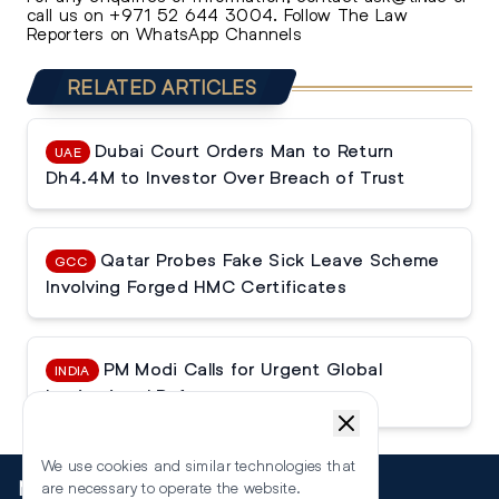
call us on
+971 52 644 3004
.
Follow The Law
Reporters on WhatsApp Channels
RELATED ARTICLES
Dubai Court Orders Man to Return
UAE
Dh4.4M to Investor Over Breach of Trust
Qatar Probes Fake Sick Leave Scheme
GCC
Involving Forged HMC Certificates
PM Modi Calls for Urgent Global
INDIA
Institutional Reforms
We use cookies and similar technologies that
More
are necessary to operate the website.