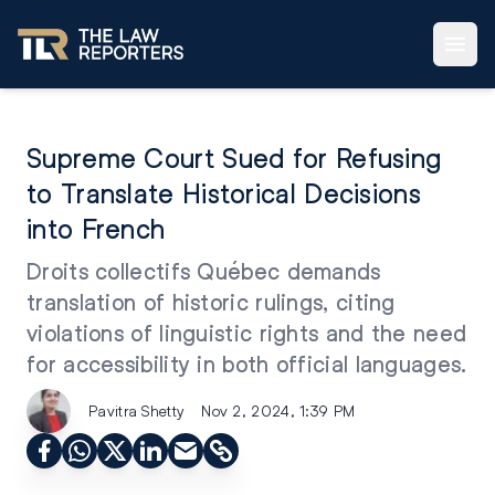
Supreme Court Sued for Refusing
to Translate Historical Decisions
into French
Droits collectifs Québec demands
translation of historic rulings, citing
violations of linguistic rights and the need
for accessibility in both official languages.
Pavitra Shetty
Nov 2, 2024, 1:39 PM