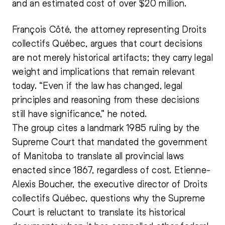
and an estimated cost of over $20 million.
François Côté, the attorney representing Droits
collectifs Québec, argues that court decisions
are not merely historical artifacts; they carry legal
weight and implications that remain relevant
today. “Even if the law has changed, legal
principles and reasoning from these decisions
still have significance,” he noted.
The group cites a landmark 1985 ruling by the
Supreme Court that mandated the government
of Manitoba to translate all provincial laws
enacted since 1867, regardless of cost. Etienne-
Alexis Boucher, the executive director of Droits
collectifs Québec, questions why the Supreme
Court is reluctant to translate its historical