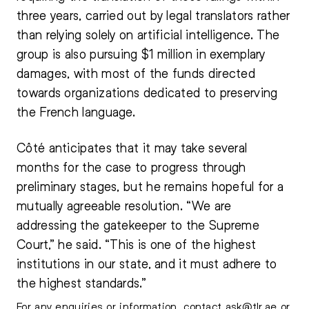
three years, carried out by legal translators rather
than relying solely on artificial intelligence. The
group is also pursuing $1 million in exemplary
damages, with most of the funds directed
towards organizations dedicated to preserving
the French language.
Côté anticipates that it may take several
months for the case to progress through
preliminary stages, but he remains hopeful for a
mutually agreeable resolution. “We are
addressing the gatekeeper to the Supreme
Court,” he said. “This is one of the highest
institutions in our state, and it must adhere to
the highest standards.”
For any enquiries or information, contact
ask@tlr.ae
or