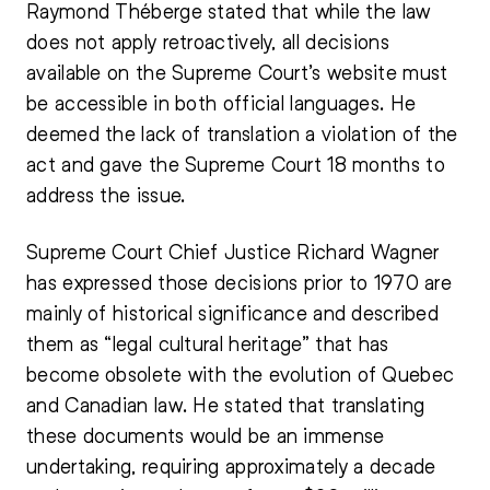
Raymond Théberge stated that while the law
does not apply retroactively, all decisions
available on the Supreme Court’s website must
be accessible in both official languages. He
deemed the lack of translation a violation of the
act and gave the Supreme Court 18 months to
address the issue.
Supreme Court Chief Justice Richard Wagner
has expressed those decisions prior to 1970 are
mainly of historical significance and described
them as “legal cultural heritage” that has
become obsolete with the evolution of Quebec
and
Canadian law
. He stated that translating
these documents would be an immense
undertaking, requiring approximately a decade