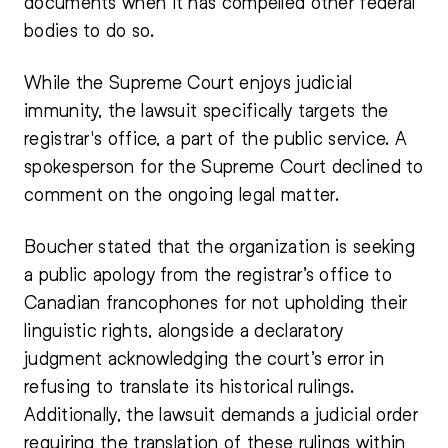
documents when it has compelled other federal
bodies to do so.
While the Supreme Court enjoys judicial
immunity, the lawsuit specifically targets the
registrar's office, a part of the public service. A
spokesperson for the Supreme Court declined to
comment on the ongoing legal matter.
Boucher stated that the organization is seeking
a public apology from the registrar’s office to
Canadian francophones for not upholding their
linguistic rights, alongside a declaratory
judgment acknowledging the court’s error in
refusing to translate its historical rulings.
Additionally, the lawsuit demands a judicial order
requiring the translation of these rulings within