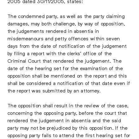
2005 dated 30/11/2005, states:
The condemned party, as well as the party claiming
damages, may both challenge, by way of opposition,
the judgements rendered in absentia in
misdemeanours and petty offences within seven
days from the date of notification of the judgement
by filing a report with the clerks’ office of the
Criminal Court that rendered the judgement. The
date of the hearing set for the examination of the
opposition shall be mentioned on the report and this
shall be considered a notification of that date even if
the report was submitted by an attorney.
The opposition shall result in the review of the case,
concerning the opposing party, before the court that
rendered the judgement in absentia and the said
party may not be prejudiced by this opposition. If the
opposing party fails to attend the first hearing set for