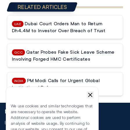
RELATED ARTICLES
Dubai Court Orders Man to Return
UAE
Dh4.4M to Investor Over Breach of Trust
Qatar Probes Fake Sick Leave Scheme
GCC
Involving Forged HMC Certificates
PM Modi Calls for Urgent Global
INDIA
Institutional Reforms
We use cookies and similar technologies that
More
are necessary to operate the website.
Additional cookies are used to perform
Events
analysis of website usage. By continuing to
use our website, you consent to our use of