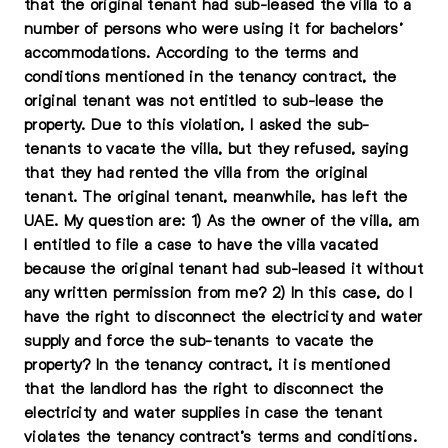
that the original tenant had sub-leased the villa to a
number of persons who were using it for bachelors’
accommodations. According to the terms and
conditions mentioned in the tenancy contract, the
original tenant was not entitled to sub-lease the
property. Due to this violation, I asked the sub-
tenants to vacate the villa, but they refused, saying
that they had rented the villa from the original
tenant. The original tenant, meanwhile, has left the
UAE. My question are: 1) As the owner of the villa, am
I entitled to file a case to have the villa vacated
because the original tenant had sub-leased it without
any written permission from me? 2) In this case, do I
have the right to disconnect the electricity and water
supply and force the sub-tenants to vacate the
property? In the tenancy contract, it is mentioned
that the landlord has the right to disconnect the
electricity and water supplies in case the tenant
violates the tenancy contract’s terms and conditions.