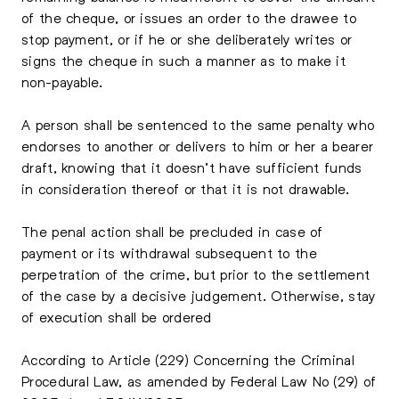
of the cheque, or issues an order to the drawee to
stop payment, or if he or she deliberately writes or
signs the cheque in such a manner as to make it
non-payable.
A person shall be sentenced to the same penalty who
endorses to another or delivers to him or her a bearer
draft, knowing that it doesn’t have sufficient funds
in consideration thereof or that it is not drawable.
The penal action shall be precluded in case of
payment or its withdrawal subsequent to the
perpetration of the crime, but prior to the settlement
of the case by a decisive judgement. Otherwise, stay
of execution shall be ordered
According to Article (229) Concerning the Criminal
Procedural Law, as amended by Federal Law No (29) of