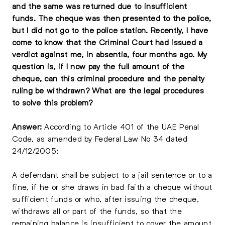
and the same was returned due to insufficient
funds. The cheque was then presented to the police,
but I did not go to the police station. Recently, I have
come to know that the Criminal Court had issued a
verdict against me, in absentia, four months ago. My
question is, if I now pay the full amount of the
cheque, can this criminal procedure and the penalty
ruling be withdrawn? What are the legal procedures
to solve this problem?
Answer:
According to Article 401 of the UAE Penal
Code, as amended by Federal Law No 34 dated
24/12/2005:
A defendant shall be subject to a jail sentence or to a
fine, if he or she draws in bad faith a cheque without
sufficient funds or who, after issuing the cheque,
withdraws all or part of the funds, so that the
remaining balance is insufficient to cover the amount