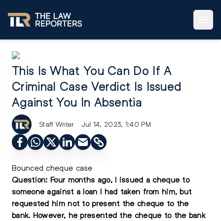
This Is What You Can Do If A
Criminal Case Verdict Is Issued
Against You In Absentia
Staff Writer
Jul 14, 2023, 1:40 PM
Bounced cheque case
Question: Four months ago, I issued a cheque to
someone against a loan I had taken from him, but
requested him not to present the cheque to the
bank. However, he presented the cheque to the bank