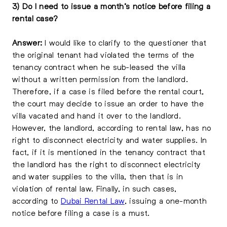
3) Do I need to issue a month’s notice before filing a
rental case?
Answer:
I would like to clarify to the questioner that
the original tenant had violated the terms of the
tenancy contract when he sub-leased the villa
without a written permission from the landlord.
Therefore, if a case is filed before the rental court,
the court may decide to issue an order to have the
villa vacated and hand it over to the landlord.
However, the landlord, according to rental law, has no
right to disconnect electricity and water supplies. In
fact, if it is mentioned in the tenancy contract that
the landlord has the right to disconnect electricity
and water supplies to the villa, then that is in
violation of rental law. Finally, in such cases,
according to
Dubai Rental Law
, issuing a one-month
notice before filing a case is a must.