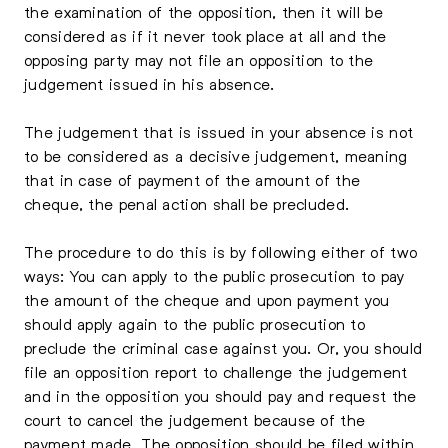
the examination of the opposition, then it will be
considered as if it never took place at all and the
opposing party may not file an opposition to the
judgement issued in his absence.
The judgement that is issued in your absence is not
to be considered as a decisive judgement, meaning
that in case of payment of the amount of the
cheque, the penal action shall be precluded.
The procedure to do this is by following either of two
ways: You can apply to the public prosecution to pay
the amount of the cheque and upon payment you
should apply again to the public prosecution to
preclude the criminal case against you. Or, you should
file an opposition report to challenge the judgement
and in the opposition you should pay and request the
court to cancel the judgement because of the
payment made. The opposition should be filed within