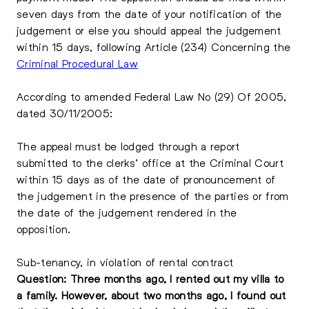
seven days from the date of your notification of the
judgement or else you should appeal the judgement
within 15 days, following Article (234) Concerning the
Criminal Procedural Law
According to amended Federal Law No (29) Of 2005,
dated 30/11/2005:
The appeal must be lodged through a report
submitted to the clerks’ office at the Criminal Court
within 15 days as of the date of pronouncement of
the judgement in the presence of the parties or from
the date of the judgement rendered in the
opposition.
Sub-tenancy, in violation of rental contract
Question: Three months ago, I rented out my villa to
a family. However, about two months ago, I found out