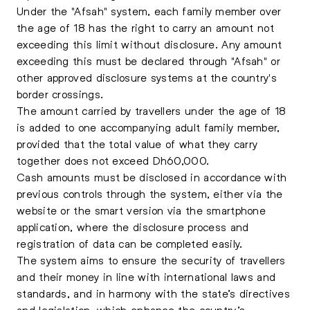
Under the "Afsah" system, each family member over
the age of 18 has the right to carry an amount not
exceeding this limit without disclosure. Any amount
exceeding this must be declared through "Afsah" or
other approved disclosure systems at the country's
border crossings.
The amount carried by travellers under the age of 18
is added to one accompanying adult family member,
provided that the total value of what they carry
together does not exceed Dh60,000.
Cash amounts must be disclosed in accordance with
previous controls through the system, either via the
website or the smart version via the smartphone
application, where the disclosure process and
registration of data can be completed easily.
The system aims to ensure the security of travellers
and their money in line with international laws and
standards, and in harmony with the state’s directives
and legislation, which enhance the country’s