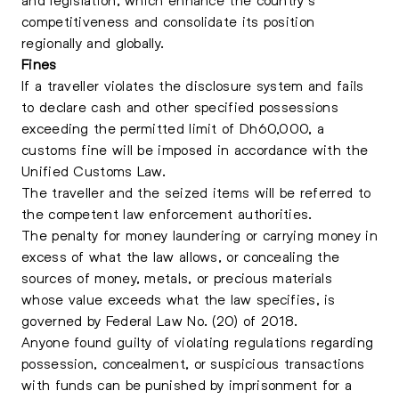
competitiveness and consolidate its position
regionally and globally.
Fines
If a traveller violates the disclosure system and fails
to declare cash and other specified possessions
exceeding the permitted limit of Dh60,000, a
customs fine will be imposed in accordance with the
Unified Customs Law.
The traveller and the seized items will be referred to
the competent law enforcement authorities.
The penalty for money laundering or carrying money in
excess of what the law allows, or concealing the
sources of money, metals, or precious materials
whose value exceeds what the law specifies, is
governed by Federal Law No. (20) of 2018.
Anyone found guilty of violating regulations regarding
possession, concealment, or suspicious transactions
with funds can be punished by imprisonment for a