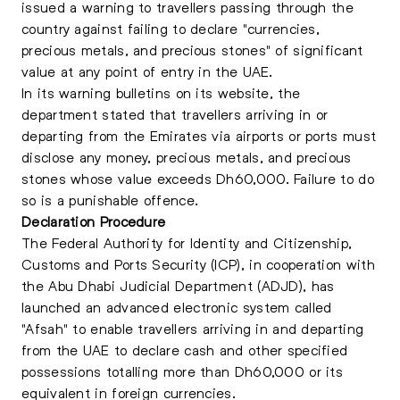
issued a warning to travellers passing through the
country against failing to declare "currencies,
precious metals, and precious stones" of significant
value at any point of entry in the UAE.
In its warning bulletins on its website, the
department stated that travellers arriving in or
departing from the Emirates via airports or ports must
disclose any money, precious metals, and precious
stones whose value exceeds Dh60,000. Failure to do
so is a punishable offence.
Declaration Procedure
The Federal Authority for Identity and Citizenship,
Customs and Ports Security (ICP), in cooperation with
the Abu Dhabi Judicial Department (ADJD), has
launched an advanced electronic system called
"Afsah" to enable travellers arriving in and departing
from the UAE to declare cash and other specified
possessions totalling more than Dh60,000 or its
equivalent in foreign currencies.