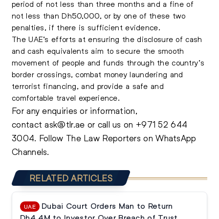
period of not less than three months and a fine of
not less than Dh50,000, or by one of these two
penalties, if there is sufficient evidence.
The UAE’s efforts at ensuring the disclosure of cash
and cash equivalents aim to secure the smooth
movement of people and funds through the country’s
border crossings, combat money laundering and
terrorist financing, and provide a safe and
comfortable travel experience.
For any enquiries or information,
contact
ask@tlr.ae
or call us on
+971 52 644
3004
.
Follow The Law Reporters on WhatsApp
Channels.
RELATED ARTICLES
Dubai Court Orders Man to Return
UAE
Dh4.4M to Investor Over Breach of Trust