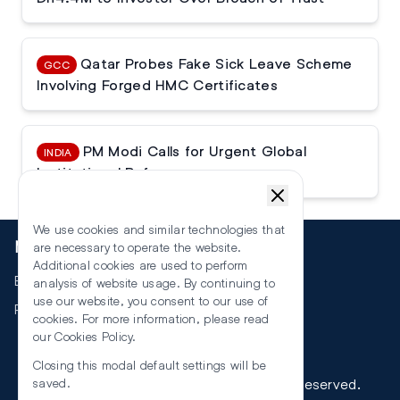
Qatar Probes Fake Sick Leave Scheme
GCC
Involving Forged HMC Certificates
PM Modi Calls for Urgent Global
INDIA
Institutional Reforms
We use cookies and similar technologies that
More
are necessary to operate the website.
Additional cookies are used to perform
Events
analysis of website usage. By continuing to
use our website, you consent to our use of
RSS
cookies. For more information, please read
our
Cookies Policy
.
Closing this modal default settings will be
©
2026
The Law Reporters. All Rights Reserved.
saved.