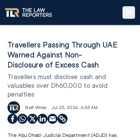
Travellers Passing Through UAE
Warned Against Non-
Disclosure of Excess Cash
Travellers must disclose cash and
valuables over Dh60,000 to avoid
penalties
Staff Writer
Jul 25, 2024, 6:53 AM
The Abu Dhabi Judicial Department (ADJD) has