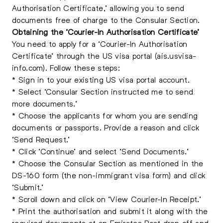
Authorisation Certificate,’ allowing you to send
documents free of charge to the Consular Section.
Obtaining the ‘Courier-In Authorisation Certificate’
You need to apply for a ‘Courier-In Authorisation
Certificate’ through the US visa portal (ais.usvisa-
info.com). Follow these steps:
* Sign in to your existing US visa portal account.
* Select ‘Consular Section instructed me to send
more documents.’
* Choose the applicants for whom you are sending
documents or passports. Provide a reason and click
‘Send Request.’
* Click ‘Continue’ and select ‘Send Documents.’
* Choose the Consular Section as mentioned in the
DS-160 form (the non-immigrant visa form) and click
‘Submit.’
* Scroll down and click on ‘View Courier-In Receipt.’
* Print the authorisation and submit it along with the
required documents at an Emirates Post drop-off and