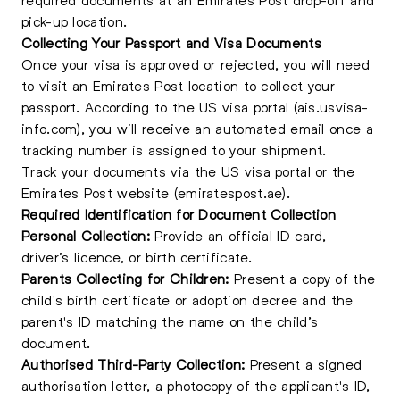
pick-up location.
Collecting Your Passport and Visa Documents
Once your visa is approved or rejected, you will need
to visit an Emirates Post location to collect your
passport. According to the US visa portal (ais.usvisa-
info.com), you will receive an automated email once a
tracking number is assigned to your shipment.
Track your documents via the US visa portal or the
Emirates Post website (emiratespost.ae).
Required Identification for Document Collection
Personal Collection:
Provide an official ID card,
driver’s licence, or birth certificate.
Parents Collecting for Children:
Present a copy of the
child's birth certificate or adoption decree and the
parent's ID matching the name on the child’s
document.
Authorised Third-Party Collection:
Present a signed
authorisation letter, a photocopy of the applicant's ID,