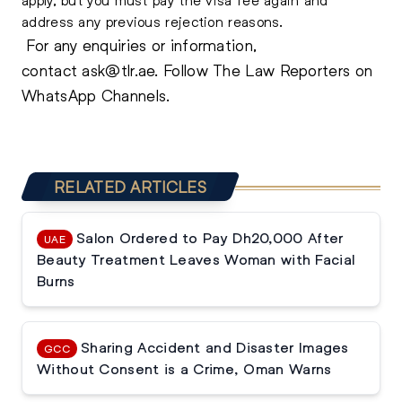
address any previous rejection reasons.
For any enquiries or information,
contact
ask@tlr.ae
.
Follow The Law Reporters on
WhatsApp Channels.
RELATED ARTICLES
Salon Ordered to Pay Dh20,000 After
UAE
Beauty Treatment Leaves Woman with Facial
Burns
Sharing Accident and Disaster Images
GCC
Without Consent is a Crime, Oman Warns