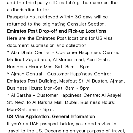
and the third party’s ID matching the name on the
authorisation letter.
Passports not retrieved within 30 days will be
returned to the originating Consular Section.
Emirates Post Drop-off and Pick-up Locations
Here are the Emirates Post locations for US visa
document submission and collection:
* Abu Dhabi Central - Customer Happiness Centre:
Madinat Zayed area, Al Muroor road, Abu Dhabi.
Business Hours: Mon-Sat, 8am - 8pm.
* Ajman Central - Customer Happiness Centre:
Emirates Post Building, Masfout St, Al Bustan, Ajman.
Business Hours: Mon-Sat, 8am - 8pm.
* Al Barsha - Customer Happiness Centre: Al Asayel
St, Next to Al Barsha Mall, Dubai. Business Hours:
Mon-Sat, 8am - 8pm.
US Visa Application: General Information
If you're a UAE passport holder, you need a visa to
travel to the US. Depending on your purpose of travel,