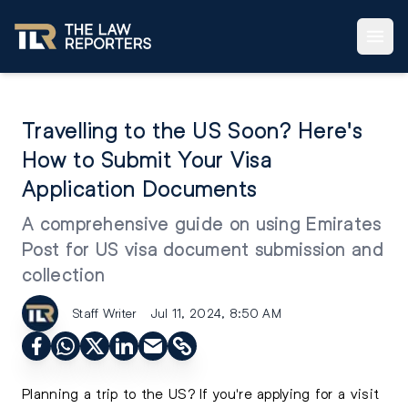
Travelling to the US Soon? Here's
How to Submit Your Visa
Application Documents
A comprehensive guide on using Emirates
Post for US visa document submission and
collection
Staff Writer
Jul 11, 2024, 8:50 AM
Planning a trip to the US
? If you're applying for a visit