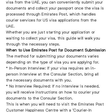
visa from the UAE, you can conveniently submit your
documents and collect your passport once the visa is
processed through Emirates Post, which handles
courier services for US visa applications from the
UAE.
Whether you are just starting your application or
waiting to collect your visa, this guide will walk you
through the necessary steps.
When to Use Emirates Post for Document Submission
The method for submitting your documents varies
depending on the type of visa you are applying for.
* In-Person Interview: If your visa requires an in-
person interview at the Consular Section, bring all
the necessary documents with you.
* No Interview Required: If no interview is needed,
you will receive instructions on how to courier your
documents to the Consular Section.
This is when you will need to visit the Emirates Post
Customer Happiness Centre with a ‘Courier-In