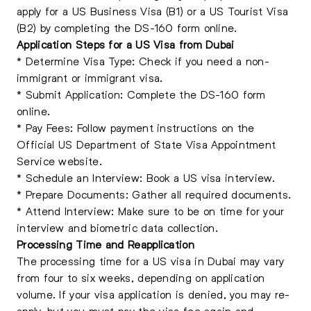
apply for a US Business Visa (B1) or a US Tourist Visa
(B2) by completing the DS-160 form online.
Application Steps for a US Visa from Dubai
* Determine Visa Type: Check if you need a non-
immigrant or immigrant visa.
* Submit Application: Complete the DS-160 form
online.
* Pay Fees: Follow payment instructions on the
Official US Department of State Visa Appointment
Service website.
* Schedule an Interview: Book a US visa interview.
* Prepare Documents: Gather all required documents.
* Attend Interview: Make sure to be on time for your
interview and biometric data collection.
Processing Time and Reapplication
The processing time for a US visa in Dubai may vary
from four to six weeks, depending on application
volume. If your visa application is denied, you may re-
apply, but you must pay the visa fee again and