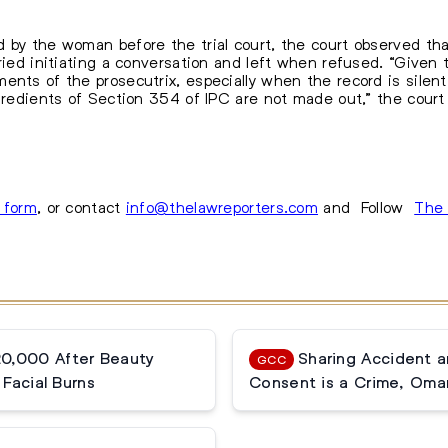
 by the woman before the trial court, the court observed tha
tried initiating a conversation and left when refused. “Given
ents of the prosecutrix, especially when the record is silent
ngredients of Section 354 of IPC are not made out,” the court
s form
, or contact
info@thelawreporters.com
and Follow
The 
20,000 After Beauty
Sharing Accident 
GCC
Facial Burns
Consent is a Crime, Oma