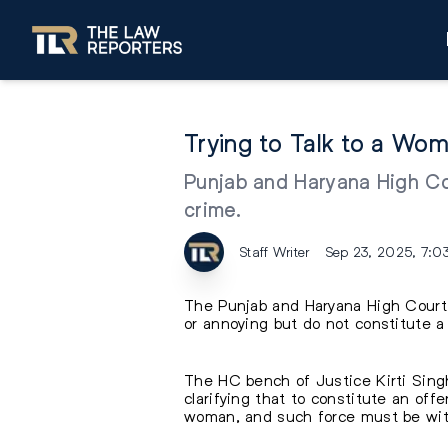
Trying to Talk to a W
Punjab and Haryana High Cou
crime.
Staff Writer
Sep 23, 2025, 7:0
The Punjab and Haryana High Court 
or annoying but do not constitute a
The HC bench of Justice Kirti Singh
clarifying that to constitute an of
woman, and such force must be with