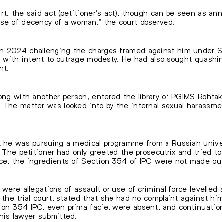
rt, the said act (petitioner’s act), though can be seen as 
nse of decency of a woman,” the court observed.
in 2024 challenging the charges framed against him under S
ce with intent to outrage modesty. He had also sought quashi
nt.
long with another person, entered the library of PGIMS Rohtak
y. The matter was looked into by the internal sexual haras
t he was pursuing a medical programme from a Russian univer
. The petitioner had only greeted the prosecutrix and tried to
nce, the ingredients of Section 354 of IPC were not made ou
 were allegations of assault or use of criminal force levelled 
 the trial court, stated that she had no complaint against hi
ion 354 IPC, even prima facie, were absent, and continuatio
his lawyer submitted.