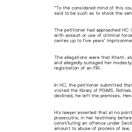
“To the considered mind of this cou
said to be such as to shock the se
The petitioner had approached HC 
with assault or use of criminal for
carries up to five years’ imprisonme
The allegations were that Khatri, a
and allegedly outraged her modest
registration of an FIR.
In HC, the petitioner submitted tha
visited the library of PGIMS, Rohtak
declined, he left the premises. He
His lawyer asserted that at no point
prosecutrix, in her testimony before
constituting an offence under Sect
amount to abuse of process of law, 