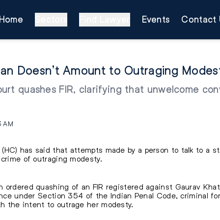
Home
Sectors
Find Lawyer
Events
Contact 
oman Doesn’t Amount to Outraging Modes
rt quashes FIR, clarifying that unwelcome conv
3 AM
(HC) has said that attempts made by a person to talk to a
 crime of outraging modesty.
 ordered quashing of an FIR registered against Gaurav Khatr
fence under Section 354 of the Indian Penal Code, criminal f
 the intent to outrage her modesty.