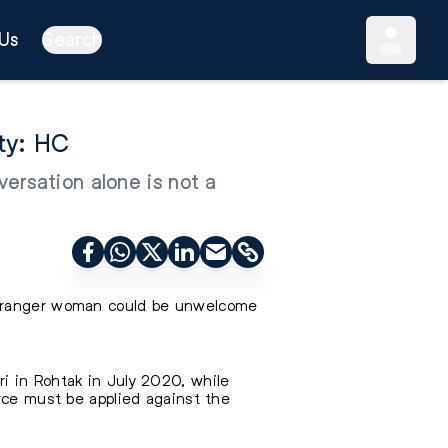
Us
Search
ty: HC
ersation alone is not a
 stranger woman could be unwelcome
i in Rohtak in July 2020, while
orce must be applied against the