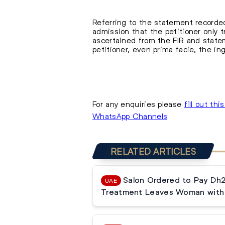
Referring to the statement recorded
admission that the petitioner only 
ascertained from the FIR and statem
petitioner, even prima facie, the i
For any enquiries please
fill out thi
WhatsApp Channels
RELATED ARTICLES
Salon Ordered to Pay Dh
UAE
Treatment Leaves Woman with 