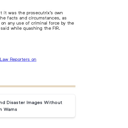
t it was the prosecutrix’s own
 the facts and circumstances, as
 on any use of criminal force by the
 said while quashing the FIR.
Law Reporters on
and Disaster Images Without
n Warns