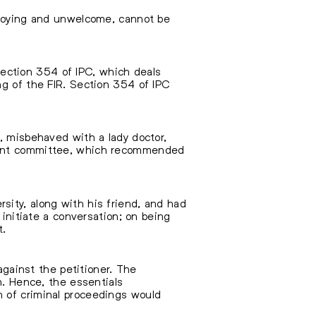
annoying and unwelcome, cannot be
ection 354 of IPC, which deals
ng of the FIR. Section 354 of IPC
, misbehaved with a lady doctor,
sment committee, which recommended
sity, along with his friend, and had
 initiate a conversation; on being
t.
against the petitioner. The
m. Hence, the essentials
n of criminal proceedings would