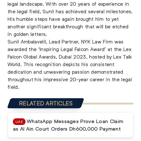
legal landscape. With over 20 years of experience in
the legal field, Sunil has achieved several milestones.
His humble steps have again brought him to yet
another significant breakthrough that will be etched
in golden letters.
Sunil Ambalavelil, Lead Partner, NYK Law Firm was
awarded the ‘Inspiring Legal Falcon Award’ at the Lex
Falcon Global Awards, Dubai 2023, hosted by Lex Talk
World. This recognition depicts his consistent
dedication and unwavering passion demonstrated
throughout his impressive 20-year career in the legal
field.
RELATED ARTICLES
WhatsApp Messages Prove Loan Claim
UAE
as Al Ain Court Orders Dh600,000 Payment