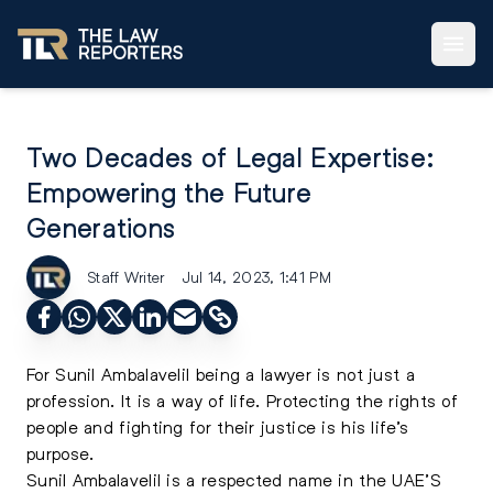
Two Decades of Legal Expertise:
Empowering the Future
Generations
Staff Writer
Jul 14, 2023, 1:41 PM
For Sunil Ambalavelil being a lawyer is not just a
profession. It is a way of life. Protecting the rights of
people and fighting for their justice is his life’s
purpose.
Sunil Ambalavelil is a respected name in the UAE’S