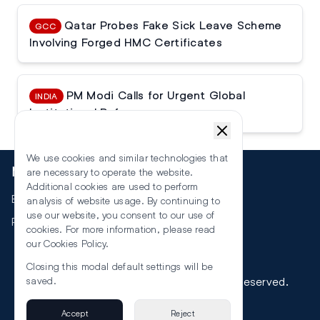
Qatar Probes Fake Sick Leave Scheme
GCC
Involving Forged HMC Certificates
PM Modi Calls for Urgent Global
INDIA
Institutional Reforms
We use cookies and similar technologies that
More
are necessary to operate the website.
Additional cookies are used to perform
Events
analysis of website usage. By continuing to
use our website, you consent to our use of
RSS
cookies. For more information, please read
our
Cookies Policy
.
Closing this modal default settings will be
©
2026
The Law Reporters. All Rights Reserved.
saved.
Accept
Reject