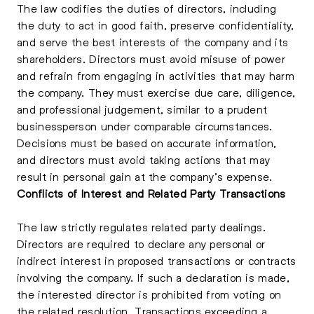
The law codifies the duties of directors, including
the duty to act in good faith, preserve confidentiality,
and serve the best interests of the company and its
shareholders. Directors must avoid misuse of power
and refrain from engaging in activities that may harm
the company. They must exercise due care, diligence,
and professional judgement, similar to a prudent
businessperson under comparable circumstances.
Decisions must be based on accurate information,
and directors must avoid taking actions that may
result in personal gain at the company’s expense.
Conflicts of Interest and Related Party Transactions
The law strictly regulates related party dealings.
Directors are required to declare any personal or
indirect interest in proposed transactions or contracts
involving the company. If such a declaration is made,
the interested director is prohibited from voting on
the related resolution. Transactions exceeding a