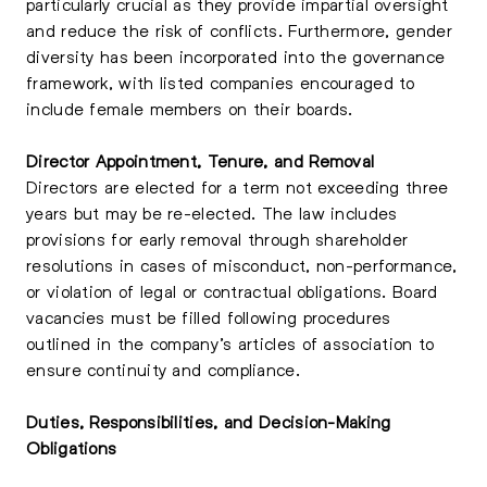
particularly crucial as they provide impartial oversight
and reduce the risk of conflicts. Furthermore, gender
diversity has been incorporated into the governance
framework, with listed companies encouraged to
include female members on their boards.
Director Appointment, Tenure, and Removal
Directors are elected for a term not exceeding three
years but may be re-elected. The law includes
provisions for early removal through shareholder
resolutions in cases of misconduct, non-performance,
or violation of legal or contractual obligations. Board
vacancies must be filled following procedures
outlined in the company’s articles of association to
ensure continuity and compliance.
Duties, Responsibilities, and Decision-Making
Obligations