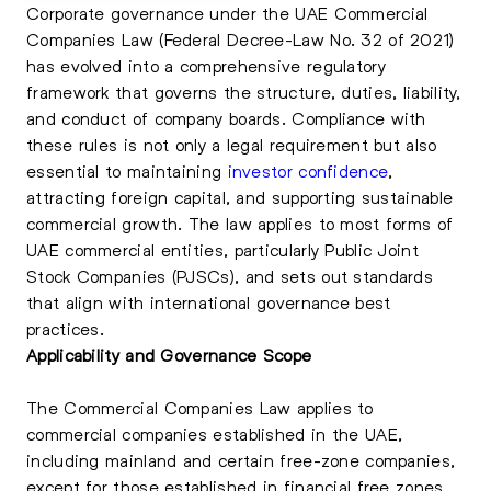
Corporate governance under the UAE Commercial
Companies Law (Federal Decree-Law No. 32 of 2021)
has evolved into a comprehensive regulatory
framework that governs the structure, duties, liability,
and conduct of company boards. Compliance with
these rules is not only a legal requirement but also
essential to maintaining
investor confidence
,
attracting foreign capital, and supporting sustainable
commercial growth. The law applies to most forms of
UAE commercial entities, particularly Public Joint
Stock Companies (PJSCs), and sets out standards
that align with international governance best
practices.
Applicability and Governance Scope
The Commercial Companies Law applies to
commercial companies established in the UAE,
including mainland and certain free-zone companies,
except for those established in financial free zones