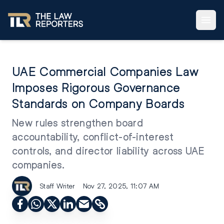
UAE Commercial Companies Law
Imposes Rigorous Governance
Standards on Company Boards
New rules strengthen board
accountability, conflict-of-interest
controls, and director liability across UAE
companies.
Staff Writer
Nov 27, 2025, 11:07 AM