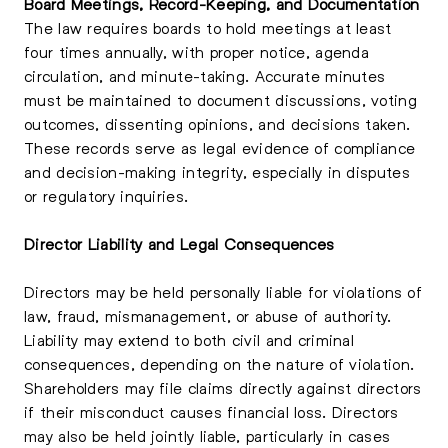
Board Meetings, Record-Keeping, and Documentation
The law requires boards to hold meetings at least
four times annually, with proper notice, agenda
circulation, and minute-taking. Accurate minutes
must be maintained to document discussions, voting
outcomes, dissenting opinions, and decisions taken.
These records serve as legal evidence of compliance
and decision-making integrity, especially in disputes
or regulatory inquiries.
Director Liability and Legal Consequences
Directors may be held personally liable for violations of
law, fraud, mismanagement, or abuse of authority.
Liability may extend to both civil and criminal
consequences, depending on the nature of violation.
Shareholders may file claims directly against directors
if their misconduct causes financial loss. Directors
may also be held jointly liable, particularly in cases