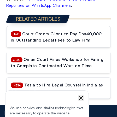
Reporters on WhatsApp Channels
.
RELATED ARTICLES
Court Orders Client to Pay Dhs40,000
UAE
in Outstanding Legal Fees to Law Firm
Oman Court Fines Workshop for Failing
GCC
to Complete Contracted Work on Time
Tesla to Hire Legal Counsel in India as
INDIA
It Expands Operations
We use cookies and similar technologies that
More
are necessary to operate the website.