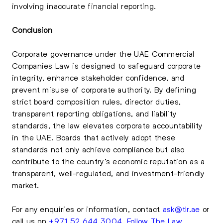
involving inaccurate financial reporting.
Conclusion
Corporate governance under the UAE Commercial
Companies Law is designed to safeguard corporate
integrity, enhance stakeholder confidence, and
prevent misuse of corporate authority. By defining
strict board composition rules, director duties,
transparent reporting obligations, and liability
standards, the law elevates corporate accountability
in the UAE. Boards that actively adopt these
standards not only achieve compliance but also
contribute to the country’s economic reputation as a
transparent, well-regulated, and investment-friendly
market.
For any enquiries or information, contact
ask@tlr.ae
or
call us on
+971 52 644 3004
.
Follow The Law