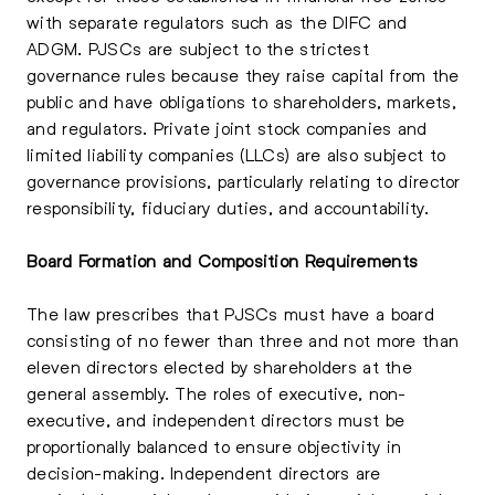
with separate regulators such as the DIFC and
ADGM. PJSCs are subject to the strictest
governance rules because they raise capital from the
public and have obligations to shareholders, markets,
and regulators. Private joint stock companies and
limited liability companies (LLCs) are also subject to
governance provisions, particularly relating to director
responsibility, fiduciary duties, and accountability.
Board Formation and Composition Requirements
The law prescribes that PJSCs must have a board
consisting of no fewer than three and not more than
eleven directors elected by shareholders at the
general assembly. The roles of executive, non-
executive, and independent directors must be
proportionally balanced to ensure objectivity in
decision-making. Independent directors are