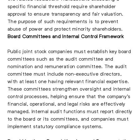
specific financial threshold require shareholder
approval to ensure transparency and fair valuation.
The purpose of such requirements is to prevent
abuse of power and protect minority shareholders.
Board Committees and Internal Control Framework
Public joint stock companies must establish key board
committees such as the audit committee and
nomination and remuneration committee. The audit
committee must include non-executive directors,
with at least one having relevant financial expertise.
These committees strengthen oversight and internal
control processes, helping ensure that the company’s
financial, operational, and legal risks are effectively
managed. Internal audit functions must report directly
to the board or its committees, and companies must
implement statutory compliance systems.