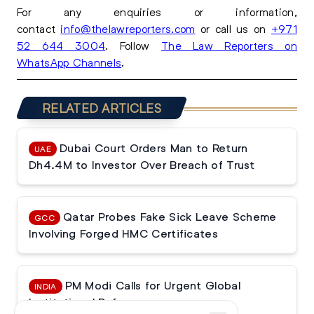
For any enquiries or information,
contact
info@thelawreporters.com
or call us on
+971
52 644 3004
. Follow
The Law Reporters on
WhatsApp Channels
.
RELATED ARTICLES
Dubai Court Orders Man to Return
UAE
Dh4.4M to Investor Over Breach of Trust
Qatar Probes Fake Sick Leave Scheme
GCC
Involving Forged HMC Certificates
PM Modi Calls for Urgent Global
INDIA
Institutional Reforms