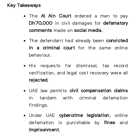
Key Takeaways
The
Al Ain Court
ordered a man to pay
Dh70,000
in civil damages for
defamatory
comments
made on
social media
.
The defendant had already been
convicted
in a criminal court
for the same online
behaviour.
His requests for dismissal, tax record
verification, and legal cost recovery were all
rejected
.
UAE law permits
civil compensation claims
in tandem with criminal defamation
findings.
Under UAE
cybercrime legislation
, online
defamation is punishable by
fines
and
imprisonment
.