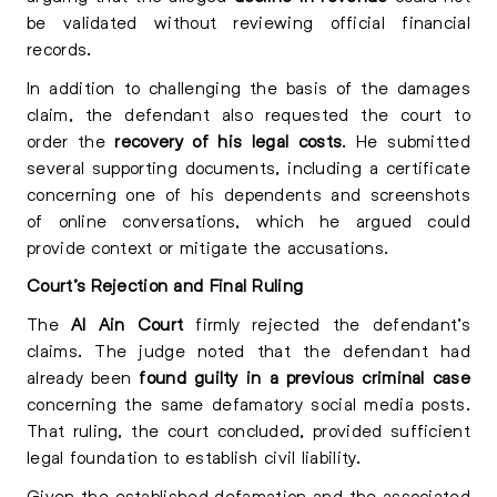
be validated without reviewing official financial
records.
In addition to challenging the basis of the damages
claim, the defendant also requested the court to
order the
recovery of his legal costs
. He submitted
several supporting documents, including a certificate
concerning one of his dependents and screenshots
of online conversations, which he argued could
provide context or mitigate the accusations.
Court’s Rejection and Final Ruling
The
Al Ain Court
firmly rejected the defendant’s
claims. The judge noted that the defendant had
already been
found guilty in a previous criminal case
concerning the same defamatory social media posts.
That ruling, the court concluded, provided sufficient
legal foundation to establish civil liability.
Given the established defamation and the associated