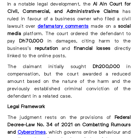
In a notable legal development, the
Al Ain Court for
Civil, Commercial, and Administrative Claims
has
ruled in favour of a business owner who filed a civil
lawsuit over
defamatory comments
made on a
social
media
platform. The court ordered the defendant to
pay
Dh70,000
in damages, citing harm to the
business’s
reputation
and
financial losses
directly
linked to the online posts.
The claimant initially sought
Dh200,000
in
compensation, but the court awarded a reduced
amount based on the nature of the harm and the
previously established criminal conviction of the
defendant in a related case.
Legal Framework
The judgment rests on the provisions of
Federal
Decree-Law No. 34 of 2021 on Combatting Rumours
and
Cybercrimes
, which governs online behaviour and