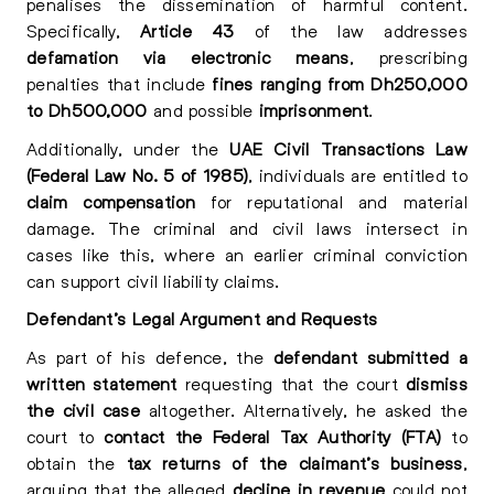
penalises the dissemination of harmful content.
Specifically,
Article 43
of the law addresses
defamation via electronic means
, prescribing
penalties that include
fines ranging from Dh250,000
to Dh500,000
and possible
imprisonment
.
Additionally, under the
UAE Civil Transactions Law
(Federal Law No. 5 of 1985)
, individuals are entitled to
claim compensation
for reputational and material
damage. The criminal and civil laws intersect in
cases like this, where an earlier criminal conviction
can support civil liability claims.
Defendant’s Legal Argument and Requests
As part of his defence, the
defendant submitted a
written statement
requesting that the court
dismiss
the civil case
altogether. Alternatively, he asked the
court to
contact the Federal Tax Authority (FTA)
to
obtain the
tax returns of the claimant’s business
,
arguing that the alleged
decline in revenue
could not