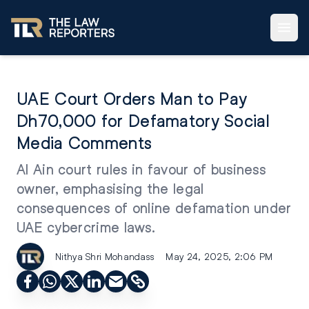
UAE Court Orders Man to Pay
Dh70,000 for Defamatory Social
Media Comments
Al Ain court rules in favour of business
owner, emphasising the legal
consequences of online defamation under
UAE cybercrime laws.
Nithya Shri Mohandass
May 24, 2025, 2:06 PM