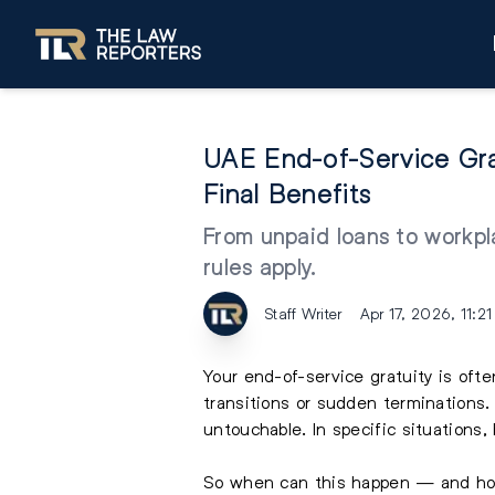
UAE End-of-Service Gr
Final Benefits
From unpaid loans to workpl
rules apply.
Staff Writer
Apr 17, 2026, 11:2
Your end-of-service gratuity is ofte
transitions or sudden terminations
untouchable. In specific situations,
So when can this happen — and how