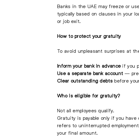
Banks in the UAE may freeze or use 
typically based on clauses in your 
or job exit.
How to protect your gratuity
To avoid unpleasant surprises at t
Inform your bank in advance
if you p
Use a separate bank account
— prefe
Clear outstanding debts
before you
Who is eligible for gratuity?
Not all employees qualify.
Gratuity is payable only if you have
refers to uninterrupted employment
your final amount.