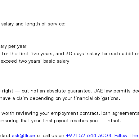
salary and length of service:
ary per year
 for the first five years, and 30 days’ salary for each additio
 exceed two years’ basic salary
le right — but not an absolute guarantee. UAE law permits ded
ave a claim depending on your financial obligations.
s worth reviewing your employment contract, loan agreement
 ensuring that your final payout reaches you — intact.
ontact
ask@tlr.ae
or call us on
+971 52 644 3004
.
Follow Th