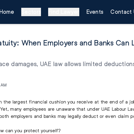
Home
Sectors
Find Lawyer
Events
Contact 
atuity: When Employers and Banks Can L
ace damages, UAE law allows limited deductions 
1 AM
n the largest financial cushion you receive at the end of a j
. Yet, many employees are unaware that under UAE Labour Law
 both employers and banks may legally deduct or even claim po
 can you protect yourself?