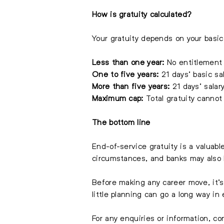
How is gratuity calculated?
Your gratuity depends on your basic 
Less than one year:
No entitlement
One to five years:
21 days’ basic sal
More than five years:
21 days’ salary
Maximum cap:
Total gratuity cannot
The bottom line
End-of-service gratuity is a valuab
circumstances, and banks may also h
Before making any career move, it’
little planning can go a long way in
For any enquiries or information, c