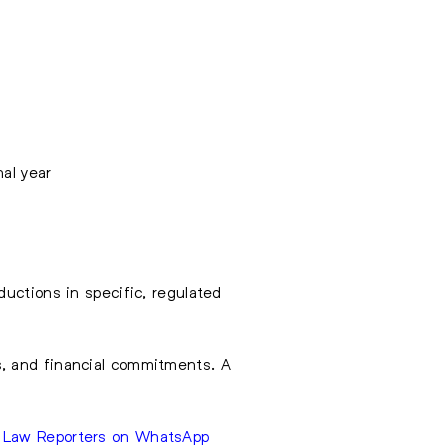
nal year
uctions in specific, regulated
s, and financial commitments. A
e Law Reporters on WhatsApp