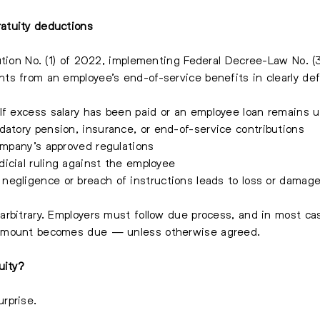
atuity deductions
ution No. (1) of 2022, implementing Federal Decree-Law No. (
ts from an employee’s end-of-service benefits in clearly de
If excess salary has been paid or an employee loan remains 
atory pension, insurance, or end-of-service contributions
mpany’s approved regulations
icial ruling against the employee
 negligence or breach of instructions leads to loss or damag
arbitrary. Employers must follow due process, and in most c
 amount becomes due — unless otherwise agreed.
uity?
rprise.