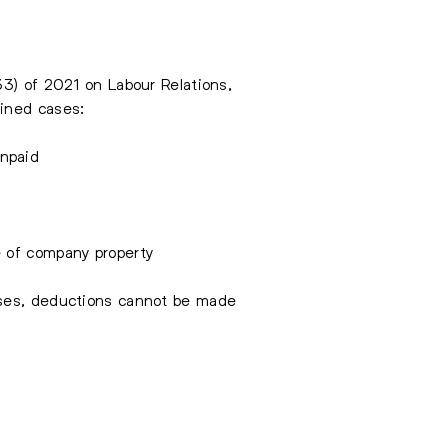
33) of 2021 on Labour Relations,
fined cases:
unpaid
e of company property
ases, deductions cannot be made