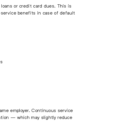
loans or credit card dues. This is
service benefits in case of default
ns
ame employer. Continuous service
ation — which may slightly reduce