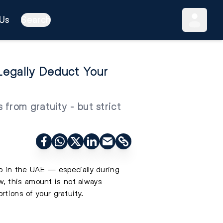
Us
Search
egally Deduct Your
from gratuity - but strict
ob in the UAE — especially during
, this amount is not always
rtions of your gratuity.