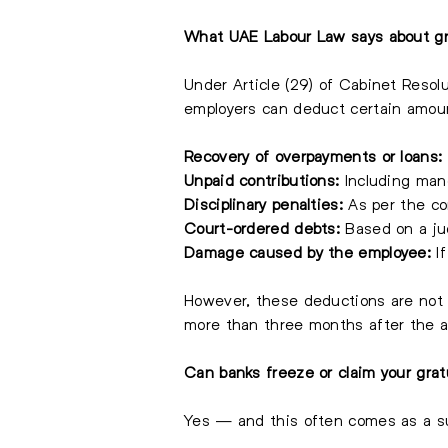
What UAE Labour Law says about gr
Under Article (29) of Cabinet Resol
employers can deduct certain amoun
Recovery of overpayments or loans:
Unpaid contributions:
Including mand
Disciplinary penalties:
As per the co
Court-ordered debts:
Based on a jud
Damage caused by the employee:
If
However, these deductions are not 
more than three months after the
Can banks freeze or claim your grat
Yes — and this often comes as a su