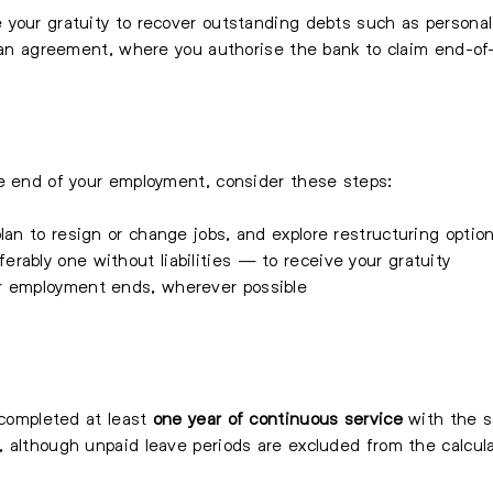
your gratuity to recover outstanding debts such as personal 
loan agreement, where you authorise the bank to claim end-of-
he end of your employment, consider these steps:
lan to resign or change jobs, and explore restructuring optio
rably one without liabilities — to receive your gratuity
r employment ends, wherever possible
 completed at least
one year of continuous service
with the s
, although unpaid leave periods are excluded from the calcul