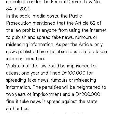
on culprits under the Federal Decree Law No.
34 of 2021.
In the social media posts, the Public
Prosecution mentioned that the Article 52 of
the law prohibits anyone from using the internet
to publish and spread fake news, rumours or
misleading information. As per the Article, only
news published by official sources is to be taken
into consideration.
Violators of the law could be imprisoned for
atleast one year and fined Dh100,000 for
spreading fake news, rumours or misleading
information. The penalties will be heightened to
two years of imprisonment and a Dh200,000
fine if fake news is spread against the state
authorities.