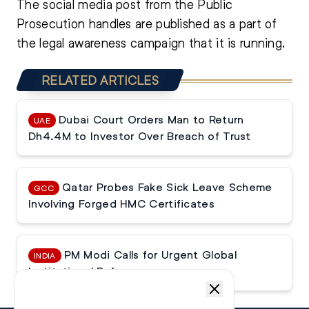
The social media post from the Public
Prosecution handles are published as a part of
the legal awareness campaign that it is running.
RELATED ARTICLES
Dubai Court Orders Man to Return
UAE
Dh4.4M to Investor Over Breach of Trust
Qatar Probes Fake Sick Leave Scheme
GCC
Involving Forged HMC Certificates
PM Modi Calls for Urgent Global
INDIA
Institutional Reforms