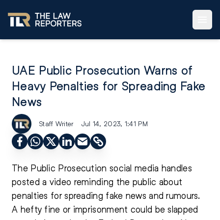
UAE Public Prosecution Warns of
Heavy Penalties for Spreading Fake
News
Staff Writer
Jul 14, 2023, 1:41 PM
The Public Prosecution social media handles
posted a video reminding the public about
penalties for spreading fake news and rumours.
A hefty fine or imprisonment could be slapped