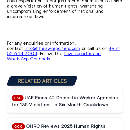
child exploitation is not just a criminal matter but also
a grave violation of human rights, warranting
uncompromising enforcement of national and
international laws.
For any enquiries or information,
contact
info@thelawreporters.com
or call us on
+971
52 644 3004
. Follow The
Law Reporters on
WhatsApp Channels
RELATED ARTICLES
UAE Fines 42 Domestic Worker Agencies
UAE
for 135 Violations in Six-Month Crackdown
OHRC Reviews 2025 Human Rights
GCC