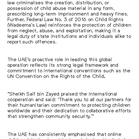
law criminalises the creation, distribution, or
possession of child abuse material in any form,
prescribing long-term imprisonment and heavy fines.
Further, Federal Law No. 3 of 2016 on
Child Rights
(Wadeema’s Law) reinforces the protection of children
from neglect, abuse, and exploitation, making it a
legal duty of state institutions and individuals alike to
report such offences.
The UAE’s proactive role in leading this global
operation reflects its strong legal framework and
commitment to international conventions such as the
UN Convention on the Rights of the Child
.
“Sheikh Saif bin Zayed praised the international
cooperation and said: ‘Thank you to all our partners for
their humanitarian commitment to protecting children
worldwide and their dedication to collaborative efforts
that strengthen community security.’”
The UAE has consistently emphasised that online