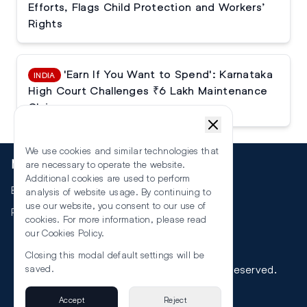
Efforts, Flags Child Protection and Workers’
Rights
'Earn If You Want to Spend': Karnataka
INDIA
High Court Challenges ₹6 Lakh Maintenance
Claim
We use cookies and similar technologies that
More
are necessary to operate the website.
Additional cookies are used to perform
Events
analysis of website usage. By continuing to
use our website, you consent to our use of
RSS
cookies. For more information, please read
our
Cookies Policy
.
Closing this modal default settings will be
©
2026
The Law Reporters. All Rights Reserved.
saved.
Accept
Reject