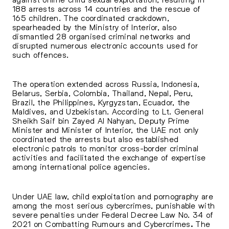
188 arrests across 14 countries and the rescue of
165 children. The coordinated crackdown,
spearheaded by the Ministry of Interior, also
dismantled 28 organised criminal networks and
disrupted numerous electronic accounts used for
such offences.
The operation extended across Russia, Indonesia,
Belarus, Serbia, Colombia, Thailand, Nepal, Peru,
Brazil, the Philippines, Kyrgyzstan, Ecuador, the
Maldives, and Uzbekistan. According to Lt. General
Sheikh Saif bin Zayed Al Nahyan, Deputy Prime
Minister and Minister of Interior, the UAE not only
coordinated the arrests but also established
electronic patrols to monitor cross-border criminal
activities and facilitated the exchange of expertise
among international police agencies.
Under UAE law, child exploitation and pornography are
among the most serious cybercrimes, punishable with
severe penalties under Federal Decree Law No. 34 of
2021 on Combatting Rumours and Cybercrimes
.
The