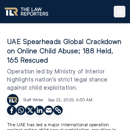
UAE Spearheads Global Crackdown
on Online Child Abuse; 188 Held,
165 Rescued
Operation led by Ministry of Interior
highlights nation’s strict legal stance
against child exploitation.
Staff Writer
Sep 22, 2025, 6:30 AM
The UAE has led a major international operation
against online child sexual exploitation, resulting in