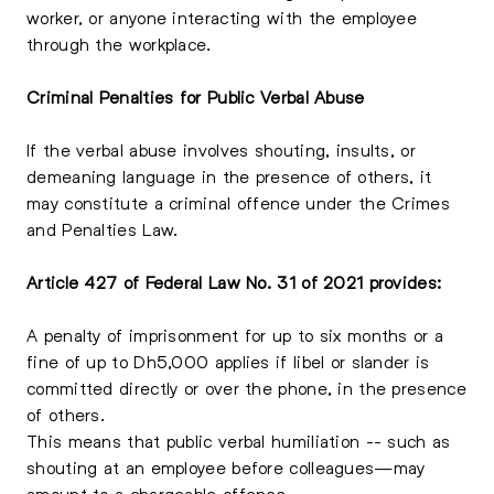
worker, or anyone interacting with the employee
through the workplace.
Criminal Penalties for Public Verbal Abuse
If the verbal abuse involves shouting, insults, or
demeaning language in the presence of others, it
may constitute a criminal offence under the Crimes
and Penalties Law.
Article 427 of Federal Law No. 31 of 2021 provides:
A penalty of imprisonment for up to six months or a
fine of up to Dh5,000 applies if libel or slander is
committed directly or over the phone, in the presence
of others.
This means that public verbal humiliation -- such as
shouting at an employee before colleagues—may
amount to a chargeable offence.