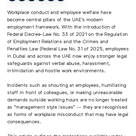
Workplace conduct and employee welfare have
become central pillars of the UAE’s modern
employment framework. With the introduction of
Federal Decree-Law No. 33 of 2021 on the Regulation
of Employment Relations and the Crimes and
Penalties Law (Federal Law No. 31 of 2021), employees
in Dubai and across the UAE now enjoy stronger legal
safeguards against verbal abuse, harassment,
intimidation and hostile work environments.
Incidents such as shouting at employees, humiliating
staff in front of colleagues, or making unreasonable
demands outside working hours are no longer treated
as “management style issues” -- they are recognised
as forms of workplace misconduct that may have legal
consequences.
This article outlines the protections available under