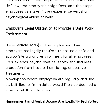
UAE law, the employer’s obligations, and the steps
employees can take if they experience verbal or
psychological abuse at work.
Employer’s Legal Obligation to Provide a Safe Work
Environment
Under
Article 13(13)
of the Employment Law,
employers are legally required to ensure a safe and
appropriate working environment for all employees.
This extends beyond physical safety and includes
protection from hostile, humiliating, or abusive
treatment.
A workplace where employees are regularly shouted
at, belittled, or intimidated would likely be deemed a
violation of this obligation.
Harassment and Verbal Abuse Are Explicitly Prohibited