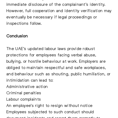
immediate disclosure of the complainant’s identity.
However, full cooperation and identity verification may
eventually be necessary if legal proceedings or
inspections follow.
Conclusion
The UAE’s updated labour laws provide robust
protections for employees facing verbal abuse,
bullying, or hostile behaviour at work. Employers are
obliged to maintain respectful and safe workplaces,
and behaviour such as shouting, public humiliation, or
intimidation can lead to:
Administrative action
Criminal penalties
Labour complaints
An employee’s right to resign without notice
Employees subjected to such conduct should
document incidents and report them promptly to