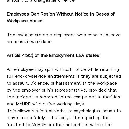
Employees Can Resign Without Notice in Cases of
Workplace Abuse
The law also protects employees who choose to leave
an abusive workplace.
Article 45(2) of the Employment Law states:
An employee may quit without notice while retaining
full end-of-service entitlements if they are subjected
to assault, violence, or harassment at the workplace
by the employer or his representative, provided that
the incident is reported to the competent authorities
and MoHRE within five working days.
This allows victims of verbal or psychological abuse to
leave immediately -- but only after reporting the
incident to MoHRE or other authorities within the