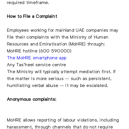
required timeframe.
How to File a Complaint
Employees working for mainland UAE companies may
file their complaints with the Ministry of Human
Resources and Emiratisation (MoHRE) through:
MoHRE hotline (600 590000)
The MoHRE smartphone app
Any Tas’heel service centre
The Ministry will typically attempt mediation first. If
the matter is more serious -- such as persistent,
humiliating verbal abuse -- it may be escalated.
Anonymous complaints:
MoHRE allows reporting of labour violations, including
harassment, through channels that do not require