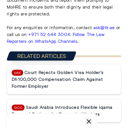
MoHRE to ensure both their dignity and their legal
rights are protected.
For any enquiries or information, contact
ask@tlr.ae
or
call us on
+971 52 644 3004
.
Follow The Law
Reporters on WhatsApp Channels
.
RELATED ARTICLES
Court Rejects Golden Visa Holder’s
UAE
Dh100,000 Compensation Claim Against
Former Employer
Saudi Arabia Introduces Flexible Iqama
GCC
Renewal Options for Domestic Workers