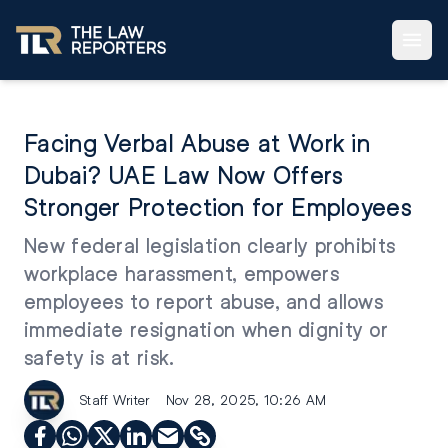
Facing Verbal Abuse at Work in
Dubai? UAE Law Now Offers
Stronger Protection for Employees
New federal legislation clearly prohibits
workplace harassment, empowers
employees to report abuse, and allows
immediate resignation when dignity or
safety is at risk.
Staff Writer
Nov 28, 2025, 10:26 AM