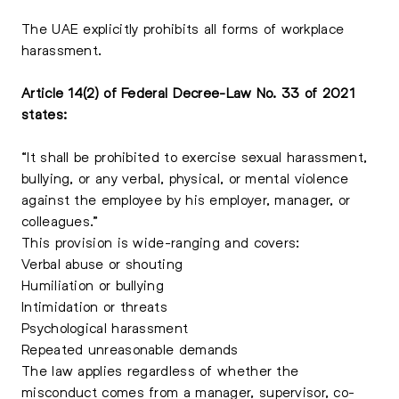
The UAE explicitly prohibits all forms of workplace
harassment.
Article 14(2) of Federal Decree-Law No. 33 of 2021
states:
“It shall be prohibited to exercise sexual harassment,
bullying, or any verbal, physical, or mental violence
against the employee by his employer, manager, or
colleagues.”
This provision is wide-ranging and covers:
Verbal abuse or shouting
Humiliation or bullying
Intimidation or threats
Psychological harassment
Repeated unreasonable demands
The law applies regardless of whether the
misconduct comes from a manager, supervisor, co-